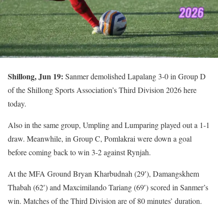
Shillong, Jun 19:
Sanmer demolished Lapalang 3-0 in Group D
of the Shillong Sports Association’s Third Division 2026 here
today.
Also in the same group, Umpling and Lumparing played out a 1-1
draw. Meanwhile, in Group C, Pomlakrai were down a goal
before coming back to win 3-2 against Rynjah.
At the MFA Ground Bryan Kharbudnah (29′), Damangskhem
Thabah (62′) and Maxcimilando Tariang (69′) scored in Sanmer’s
win. Matches of the Third Division are of 80 minutes’ duration.