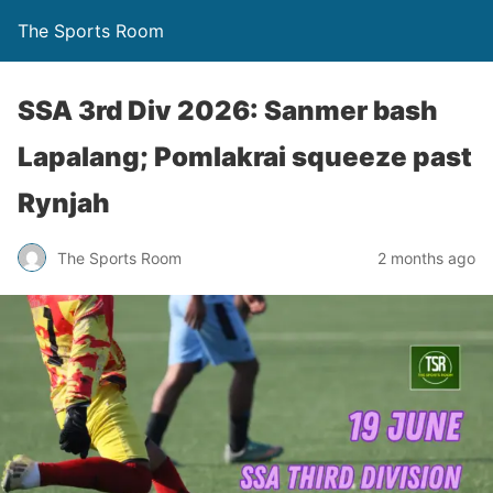
The Sports Room
SSA 3rd Div 2026: Sanmer bash
Lapalang; Pomlakrai squeeze past
Rynjah
The Sports Room
2 months ago