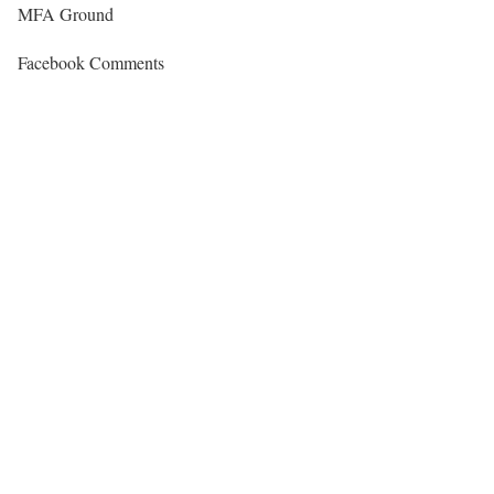
MFA Ground
Facebook Comments