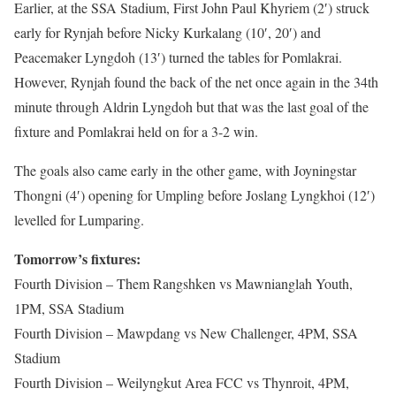
Earlier, at the SSA Stadium, First John Paul Khyriem (2′) struck
early for Rynjah before Nicky Kurkalang (10′, 20′) and
Peacemaker Lyngdoh (13′) turned the tables for Pomlakrai.
However, Rynjah found the back of the net once again in the 34th
minute through Aldrin Lyngdoh but that was the last goal of the
fixture and Pomlakrai held on for a 3-2 win.
The goals also came early in the other game, with Joyningstar
Thongni (4′) opening for Umpling before Joslang Lyngkhoi (12′)
levelled for Lumparing.
Tomorrow’s fixtures:
Fourth Division – Them Rangshken vs Mawnianglah Youth,
1PM, SSA Stadium
Fourth Division – Mawpdang vs New Challenger, 4PM, SSA
Stadium
Fourth Division – Weilyngkut Area FCC vs Thynroit, 4PM,