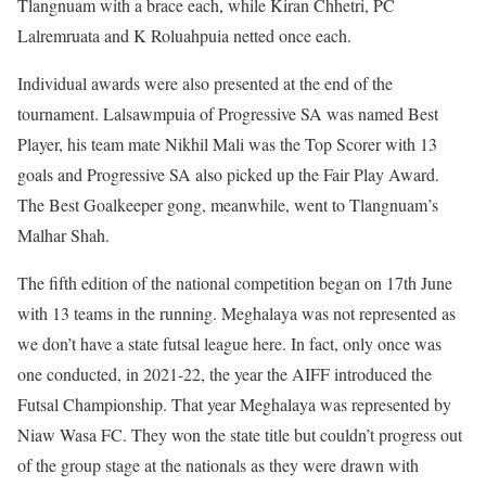
Tlangnuam with a brace each, while Kiran Chhetri, PC
Lalremruata and K Roluahpuia netted once each.
Individual awards were also presented at the end of the
tournament. Lalsawmpuia of Progressive SA was named Best
Player, his team mate Nikhil Mali was the Top Scorer with 13
goals and Progressive SA also picked up the Fair Play Award.
The Best Goalkeeper gong, meanwhile, went to Tlangnuam’s
Malhar Shah.
The fifth edition of the national competition began on 17th June
with 13 teams in the running. Meghalaya was not represented as
we don’t have a state futsal league here. In fact, only once was
one conducted, in 2021-22, the year the AIFF introduced the
Futsal Championship. That year Meghalaya was represented by
Niaw Wasa FC. They won the state title but couldn’t progress out
of the group stage at the nationals as they were drawn with