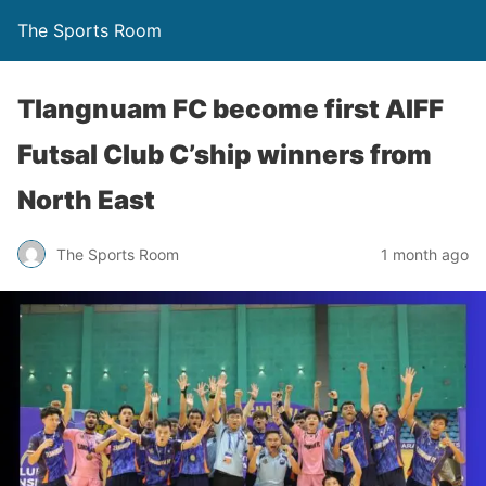
The Sports Room
Tlangnuam FC become first AIFF
Futsal Club C’ship winners from
North East
The Sports Room
1 month ago