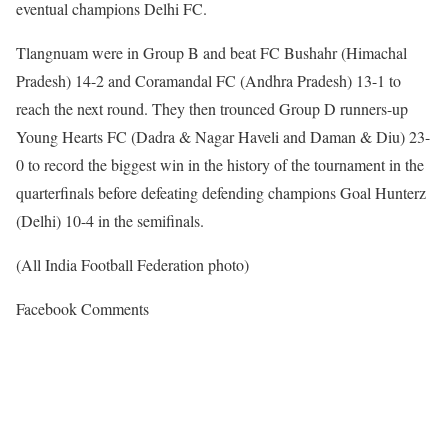
eventual champions Delhi FC.
Tlangnuam were in Group B and beat FC Bushahr (Himachal
Pradesh) 14-2 and Coramandal FC (Andhra Pradesh) 13-1 to
reach the next round. They then trounced Group D runners-up
Young Hearts FC (Dadra & Nagar Haveli and Daman & Diu) 23-
0 to record the biggest win in the history of the tournament in the
quarterfinals before defeating defending champions Goal Hunterz
(Delhi) 10-4 in the semifinals.
(All India Football Federation photo)
Facebook Comments