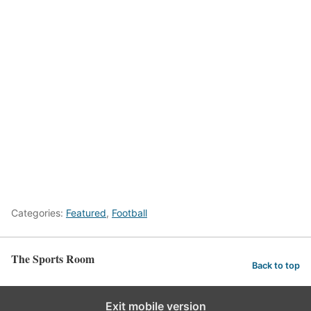
Categories:
Featured
,
Football
The Sports Room
Back to top
Exit mobile version