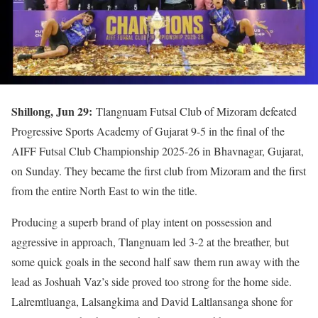
Shillong, Jun 29:
Tlangnuam Futsal Club of Mizoram defeated
Progressive Sports Academy of Gujarat 9-5 in the final of the
AIFF Futsal Club Championship 2025-26 in Bhavnagar, Gujarat,
on Sunday. They became the first club from Mizoram and the first
from the entire North East to win the title.
Producing a superb brand of play intent on possession and
aggressive in approach, Tlangnuam led 3-2 at the breather, but
some quick goals in the second half saw them run away with the
lead as Joshuah Vaz’s side proved too strong for the home side.
Lalremtluanga, Lalsangkima and David Laltlansanga shone for