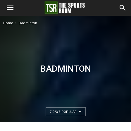
The
Home
Badminton
Sports
Room
BADMINTON
7 DAYS POPULAR