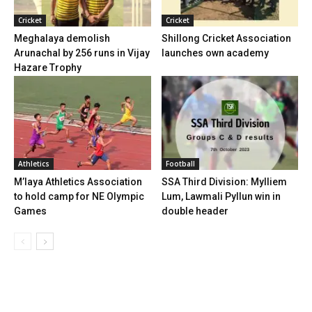
Cricket
Cricket
Meghalaya demolish
Shillong Cricket Association
Arunachal by 256 runs in Vijay
launches own academy
Hazare Trophy
Athletics
Football
M’laya Athletics Association
SSA Third Division: Mylliem
to hold camp for NE Olympic
Lum, Lawmali Pyllun win in
Games
double header