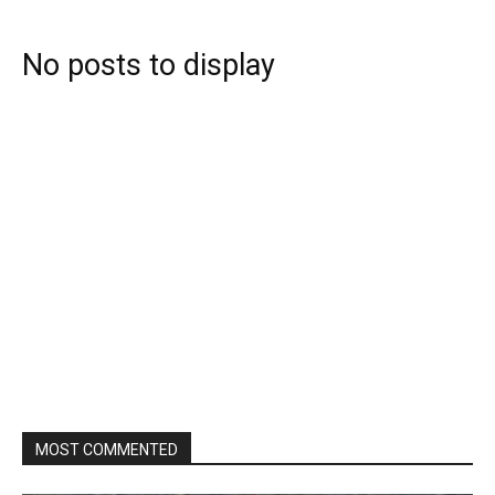
No posts to display
MOST COMMENTED