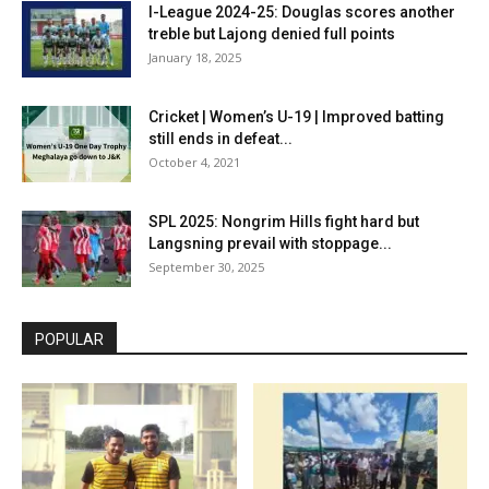
I-League 2024-25: Douglas scores another
treble but Lajong denied full points
January 18, 2025
Cricket | Women’s U-19 | Improved batting
still ends in defeat...
October 4, 2021
SPL 2025: Nongrim Hills fight hard but
Langsning prevail with stoppage...
September 30, 2025
POPULAR