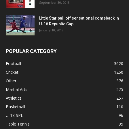
September 30, 2018
Little Star pull off sensational comeback in
U-16 Republic Cup
January 10, 2018
POPULAR CATEGORY
Football
3620
Cricket
1260
Other
376
Martial Arts
275
Athletics
257
Basketball
110
U-18 SPL
96
Table Tennis
95