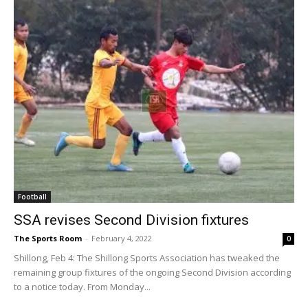
Football
SSA revises Second Division fixtures
The Sports Room
-
February 4, 2022
0
Shillong, Feb 4: The Shillong Sports Association has tweaked the
remaining group fixtures of the ongoing Second Division according
to a notice today. From Monday...