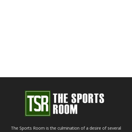
The Sports Room is the culmination of a desire of several