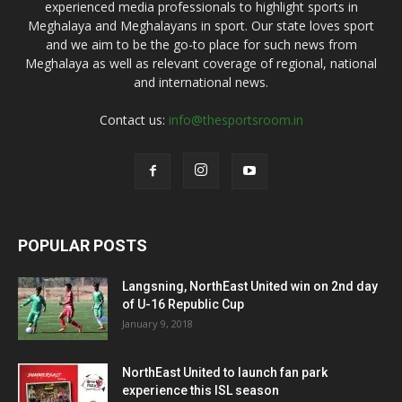
experienced media professionals to highlight sports in
Meghalaya and Meghalayans in sport. Our state loves sport
and we aim to be the go-to place for such news from
Meghalaya as well as relevant coverage of regional, national
and international news.
Contact us:
info@thesportsroom.in
POPULAR POSTS
Langsning, NorthEast United win on 2nd day
of U-16 Republic Cup
January 9, 2018
NorthEast United to launch fan park
experience this ISL season