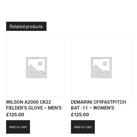
Related products
WILSON A2000 CK22
DEMARINI CF9FASTPITCH
FIELDER’S GLOVE – MEN’S
BAT -11 – WOMEN’S
£
125.00
£
125.00
Add to cart
Add to cart