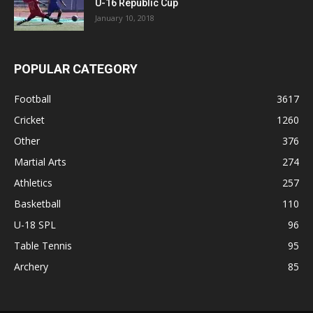
U-16 Republic Cup
January 10, 2018
POPULAR CATEGORY
Football
3617
Cricket
1260
Other
376
Martial Arts
274
Athletics
257
Basketball
110
U-18 SPL
96
Table Tennis
95
Archery
85