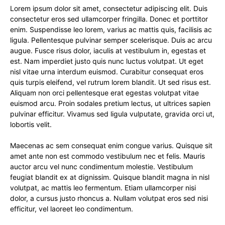
Lorem ipsum dolor sit amet, consectetur adipiscing elit. Duis
consectetur eros sed ullamcorper fringilla. Donec et porttitor
enim. Suspendisse leo lorem, varius ac mattis quis, facilisis ac
ligula. Pellentesque pulvinar semper scelerisque. Duis ac arcu
augue. Fusce risus dolor, iaculis at vestibulum in, egestas et
est. Nam imperdiet justo quis nunc luctus volutpat. Ut eget
nisl vitae urna interdum euismod. Curabitur consequat eros
quis turpis eleifend, vel rutrum lorem blandit. Ut sed risus est.
Aliquam non orci pellentesque erat egestas volutpat vitae
euismod arcu. Proin sodales pretium lectus, ut ultrices sapien
pulvinar efficitur. Vivamus sed ligula vulputate, gravida orci ut,
lobortis velit.
Maecenas ac sem consequat enim congue varius. Quisque sit
amet ante non est commodo vestibulum nec et felis. Mauris
auctor arcu vel nunc condimentum molestie. Vestibulum
feugiat blandit ex at dignissim. Quisque blandit magna in nisl
volutpat, ac mattis leo fermentum. Etiam ullamcorper nisi
dolor, a cursus justo rhoncus a. Nullam volutpat eros sed nisi
efficitur, vel laoreet leo condimentum.