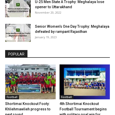
U-25 Men State A Trophy: Meghalaya lose
opener to Uttarakhand
November 20, 2022
Senior Women’s One Day Trophy: Meghalaya
defeated by rampant Rajasthan
January 19, 2023
POPULAR
Football
Football
Shortimai Knockout Footy:
4th Shortimai Knockout
Khliehmawlieh progress to
Football Tournament begins
next round
with solitary goal win for...