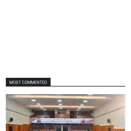
MOST COMMENTED