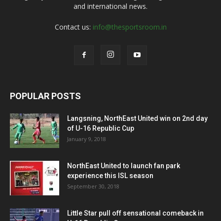
and international news.
Contact us:
info@thesportsroom.in
POPULAR POSTS
Langsning, NorthEast United win on 2nd day
of U-16 Republic Cup
January 9, 2018
NorthEast United to launch fan park
experience this ISL season
September 30, 2018
Little Star pull off sensational comeback in