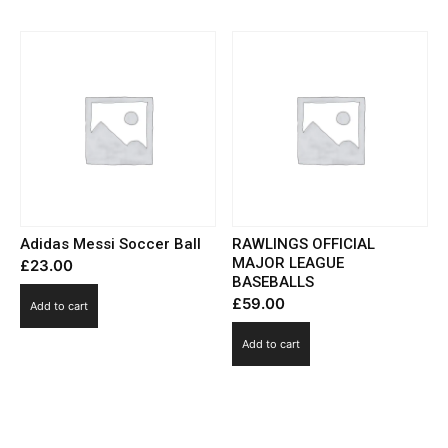
Adidas Messi Soccer Ball
RAWLINGS OFFICIAL
MAJOR LEAGUE
£
23.00
BASEBALLS
£
59.00
Add to cart
Add to cart