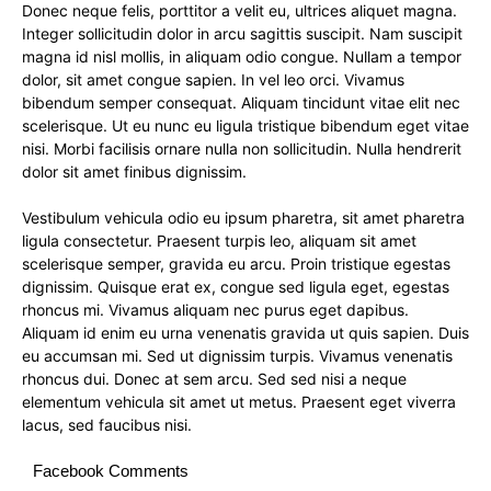
Donec neque felis, porttitor a velit eu, ultrices aliquet magna.
Integer sollicitudin dolor in arcu sagittis suscipit. Nam suscipit
magna id nisl mollis, in aliquam odio congue. Nullam a tempor
dolor, sit amet congue sapien. In vel leo orci. Vivamus
bibendum semper consequat. Aliquam tincidunt vitae elit nec
scelerisque. Ut eu nunc eu ligula tristique bibendum eget vitae
nisi. Morbi facilisis ornare nulla non sollicitudin. Nulla hendrerit
dolor sit amet finibus dignissim.
Vestibulum vehicula odio eu ipsum pharetra, sit amet pharetra
ligula consectetur. Praesent turpis leo, aliquam sit amet
scelerisque semper, gravida eu arcu. Proin tristique egestas
dignissim. Quisque erat ex, congue sed ligula eget, egestas
rhoncus mi. Vivamus aliquam nec purus eget dapibus.
Aliquam id enim eu urna venenatis gravida ut quis sapien. Duis
eu accumsan mi. Sed ut dignissim turpis. Vivamus venenatis
rhoncus dui. Donec at sem arcu. Sed sed nisi a neque
elementum vehicula sit amet ut metus. Praesent eget viverra
lacus, sed faucibus nisi.
Facebook Comments