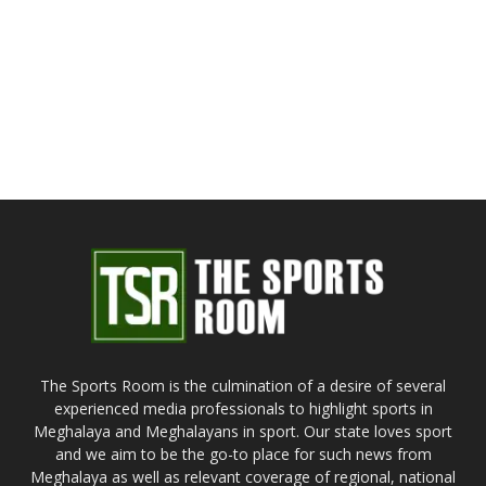
The Sports Room is the culmination of a desire of several
experienced media professionals to highlight sports in
Meghalaya and Meghalayans in sport. Our state loves sport
and we aim to be the go-to place for such news from
Meghalaya as well as relevant coverage of regional, national