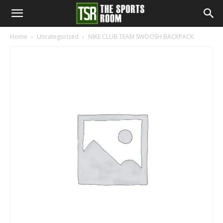
The
Home
Uncategorized
NIKE CLUB TEAM SWOOSH BACKPACK
Sports
Room