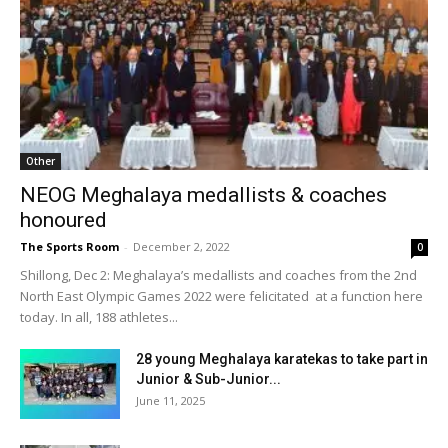
Other
NEOG Meghalaya medallists & coaches
honoured
The Sports Room
-
December 2, 2022
0
Shillong, Dec 2: Meghalaya’s medallists and coaches from the 2nd
North East Olympic Games 2022 were felicitated at a function here
today. In all, 188 athletes...
28 young Meghalaya karatekas to take part in
Junior & Sub-Junior...
June 11, 2025