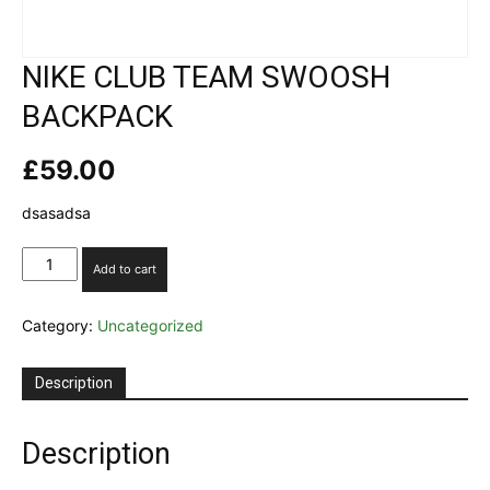
NIKE CLUB TEAM SWOOSH
BACKPACK
£
59.00
dsasadsa
NIKE
Add to cart
CLUB
TEAM
Category:
Uncategorized
SWOOSH
BACKPACK
quantity
Description
Description