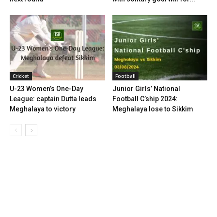
Cricket
Football
U-23 Women’s One-Day
Junior Girls’ National
League: captain Dutta leads
Football C’ship 2024:
Meghalaya to victory
Meghalaya lose to Sikkim