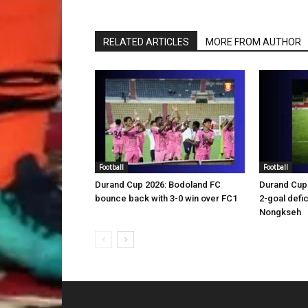
RELATED ARTICLES
MORE FROM AUTHOR
Football
Football
Durand Cup 2026: Bodoland FC
Durand Cup 
bounce back with 3-0 win over FC1
2-goal defic
Nongkseh