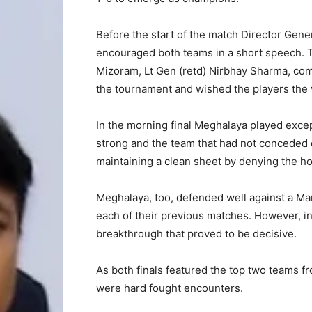
Before the start of the match Director Gen
encouraged both teams in a short speech. T
Mizoram, Lt Gen (retd) Nirbhay Sharma, com
the tournament and wished the players the 
In the morning final Meghalaya played excep
strong and the team that had not conceded e
maintaining a clean sheet by denying the ho
Meghalaya, too, defended well against a Man
each of their previous matches. However, i
breakthrough that proved to be decisive.
As both finals featured the top two teams f
were hard fought encounters.