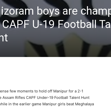
 Mizoram boys are cham
 CAPF U-19 Football Ta
nt
nse few moments to hold off Manipur for a 2-1
f the Assam Rifles CAPF Under-19 Football Talent Hunt
hile in the earlier game Manipur girls beat Meghalaya