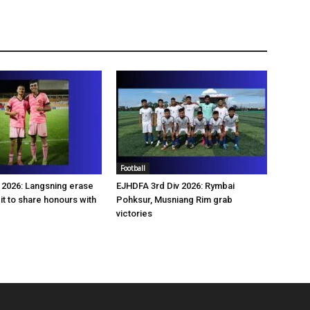
Football
2026: Langsning erase
EJHDFA 3rd Div 2026: Rymbai
it to share honours with
Pohksur, Musniang Rim grab
victories