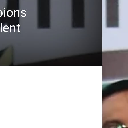
pions
lent