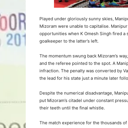
Played under gloriously sunny skies, Manipu
Mizoram were unable to capitalise. Manipur
opportunities when K Omesh Singh fired a sh
goalkeeper to the latter’s left.
The momentum swung back Mizoram’s way, h
and the referee pointed to the spot. A Manip
infraction. The penalty was converted by Va
the lead for his state just a minute later fol
Despite the numerical disadvantage, Manipur
put Mizoram’s citadel under constant pressu
their teeth until the final whistle.
The match experience for the thousands of 