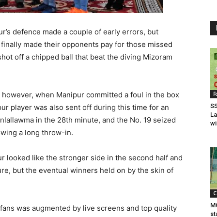
r’s defence made a couple of early errors, but
 finally made their opponents pay for those missed
ot off a chipped ball that beat the diving Mizoram
owever, when Manipur committed a foul in the box
F
SS
ur player was also sent off during this time for an
La
nlallawma in the 28th minute, and the No. 19 seized
wi
lowing a long throw-in.
 looked like the stronger side in the second half and
re, but the eventual winners held on by the skin of
C
MC
fans was augmented by live screens and top quality
st