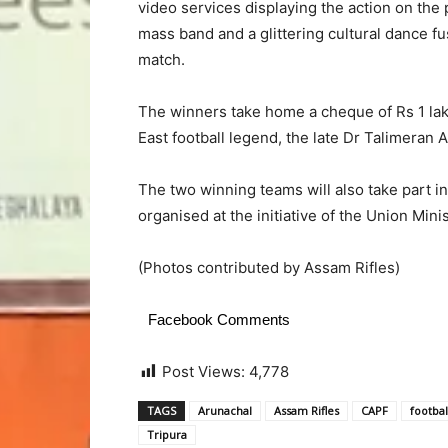
video services displaying the action on the
mass band and a glittering cultural dance fu
match.
The winners take home a cheque of Rs 1 lak
East football legend, the late Dr Talimeran
The two winning teams will also take part i
organised at the initiative of the Union Min
(Photos contributed by Assam Rifles)
Facebook Comments
Post Views:
4,778
TAGS
Arunachal
Assam Rifles
CAPF
footbal
Tripura