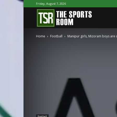
Friday, August 7, 2026
The
Home
Football
Manipur girls, Mizoram boys are 
Sports
Room
Football