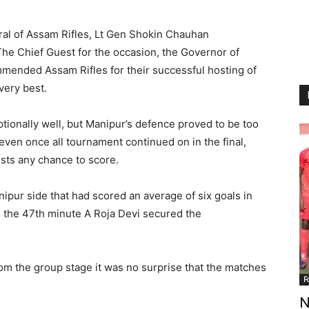
eral of Assam Rifles, Lt Gen Shokin Chauhan
he Chief Guest for the occasion, the Governor of
mended Assam Rifles for their successful hosting of
very best.
tionally well, but Manipur’s defence proved to be too
ven once all tournament continued on in the final,
sts any chance to score.
ipur side that had scored an average of six goals in
n the 47th minute A Roja Devi secured the
rom the group stage it was no surprise that the matches
F
N