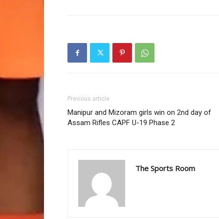
Previous article
Manipur and Mizoram girls win on 2nd day of
Assam Rifles CAPF U-19 Phase 2
The Sports Room