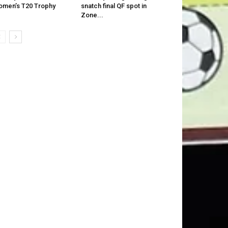
men’s T20 Trophy
snatch final QF spot in
Zone...