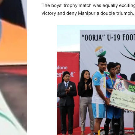
The boys’ trophy match was equally excitin
victory and deny Manipur a double triumph.