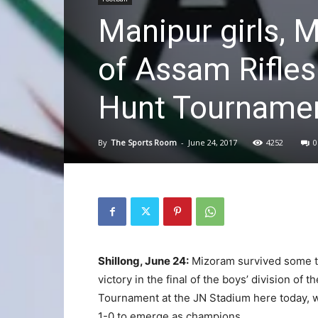
Manipur girls,
of Assam Rifles
Hunt Tourname
By
The Sports Room
-
June 24, 2017
4252
0
Shillong, June 24:
Mizoram survived some te
victory in the final of the boys’ division o
Tournament at the JN Stadium here today, w
1-0 to emerge as champions.