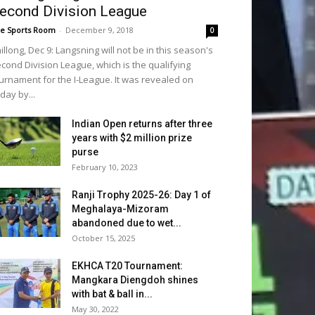
econd Division League
e Sports Room
-
December 9, 2018
0
illong, Dec 9: Langsning will not be in this season's
cond Division League, which is the qualifying
urnament for the I-League. It was revealed on
iday by...
Indian Open returns after three
years with $2 million prize
purse
February 10, 2023
Ranji Trophy 2025-26: Day 1 of
Meghalaya-Mizoram
abandoned due to wet...
October 15, 2025
EKHCA T20 Tournament:
Mangkara Diengdoh shines
with bat & ball in...
May 30, 2022