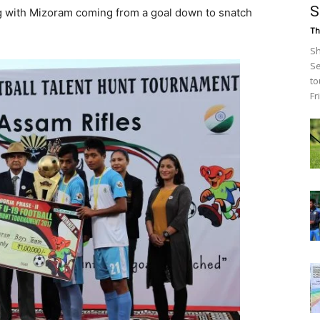
S
g with Mizoram coming from a goal down to snatch
Th
Sh
Se
to
Fr