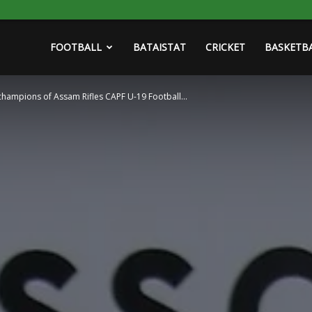
FOOTBALL
BATAISTAT
CRICKET
BASKETB
champions of Assam Rifles CAPF U-19 Football...