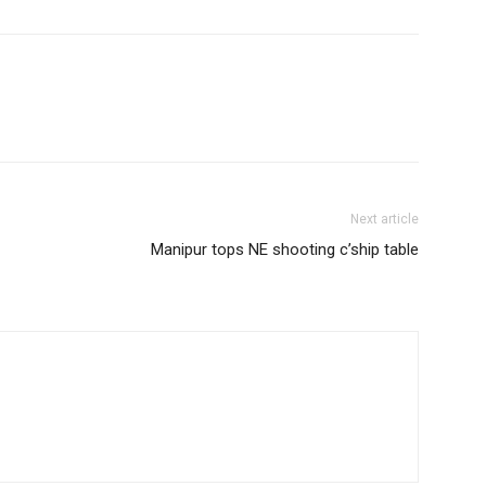
Next article
Manipur tops NE shooting c’ship table