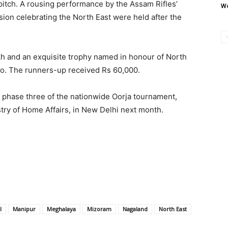
 pitch. A rousing performance by the Assam Rifles’
Wo
sion celebrating the North East were held after the
h and an exquisite trophy named in honour of North
 Ao. The runners-up received Rs 60,000.
n phase three of the nationwide Oorja tournament,
istry of Home Affairs, in New Delhi next month.
l
Manipur
Meghalaya
Mizoram
Nagaland
North East