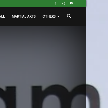
ALL
MARTIAL ARTS
OTHERS