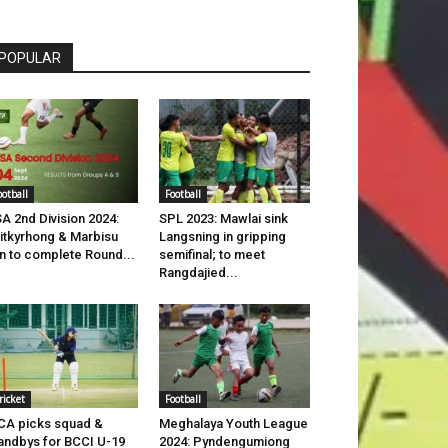
POPULAR
ootball
Football
A 2nd Division 2024:
SPL 2023: Mawlai sink
itkyrhong & Marbisu
Langsning in gripping
n to complete Round...
semifinal; to meet
Rangdajied...
ricket
Football
A picks squad &
Meghalaya Youth League
andbys for BCCI U-19
2024: Pyndengumiong