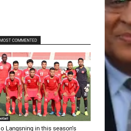
MOST COMMENTED
ootball
o Langsning in this season’s