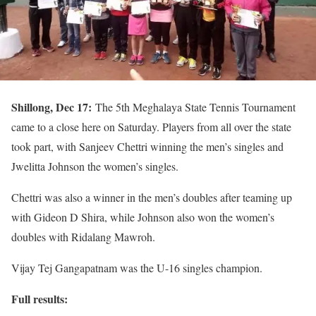
Shillong, Dec 17:
The 5th Meghalaya State Tennis Tournament
came to a close here on Saturday. Players from all over the state
took part, with Sanjeev Chettri winning the men’s singles and
Jwelitta Johnson the women’s singles.
Chettri was also a winner in the men’s doubles after teaming up
with Gideon D Shira, while Johnson also won the women’s
doubles with Ridalang Mawroh.
Vijay Tej Gangapatnam was the U-16 singles champion.
Full results: