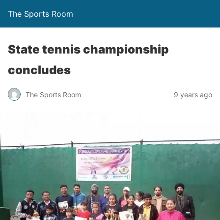
The Sports Room
State tennis championship
concludes
The Sports Room
9 years ago