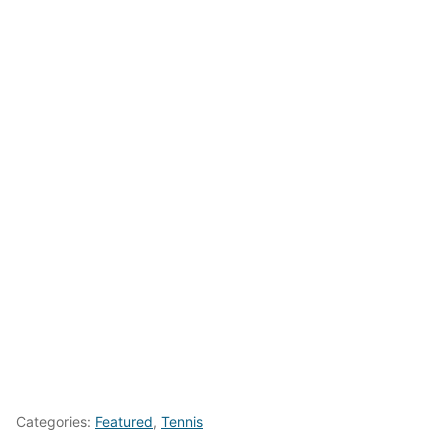
Categories:
Featured
,
Tennis