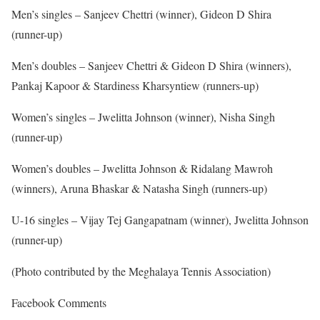
Men’s singles – Sanjeev Chettri (winner), Gideon D Shira
(runner-up)
Men’s doubles – Sanjeev Chettri & Gideon D Shira (winners),
Pankaj Kapoor & Stardiness Kharsyntiew (runners-up)
Women’s singles – Jwelitta Johnson (winner), Nisha Singh
(runner-up)
Women’s doubles – Jwelitta Johnson & Ridalang Mawroh
(winners), Aruna Bhaskar & Natasha Singh (runners-up)
U-16 singles – Vijay Tej Gangapatnam (winner), Jwelitta Johnson
(runner-up)
(Photo contributed by the Meghalaya Tennis Association)
Facebook Comments