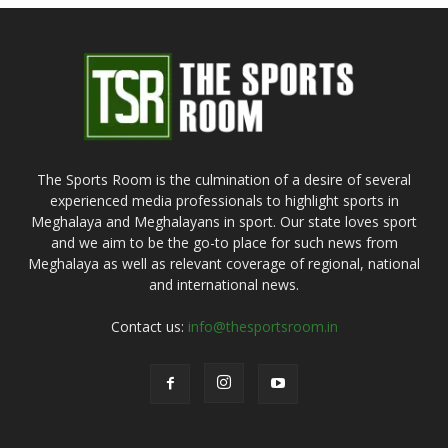
The Sports Room is the culmination of a desire of several
experienced media professionals to highlight sports in
Meghalaya and Meghalayans in sport. Our state loves sport
and we aim to be the go-to place for such news from
Meghalaya as well as relevant coverage of regional, national
and international news.
Contact us:
info@thesportsroom.in