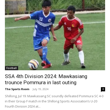
Football
SSA 4th Division 2024: Mawkasiang
trounce Pommura in last outing
The Sports Room
-
July 19, 2024
0
Shillong, Jul 19: Mawkasiang SC soundly defeated Pommura SC 4-0
in their Group F match in the Shillong Sports Association’s U-20
Fourth Division 2024 at...