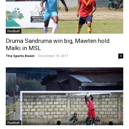
Football
Druma Sandruma win big, Mawten hold
Malki in MSL
The Sports Room
-
December 19, 2017
0
Football