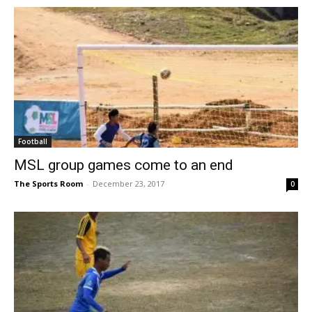
Football
MSL group games come to an end
The Sports Room
-
December 23, 2017
0