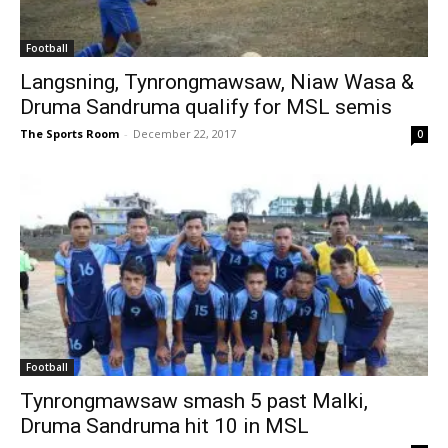
Football
Langsning, Tynrongmawsaw, Niaw Wasa &
Druma Sandruma qualify for MSL semis
The Sports Room
-
December 22, 2017
0
Football
Tynrongmawsaw smash 5 past Malki,
Druma Sandruma hit 10 in MSL