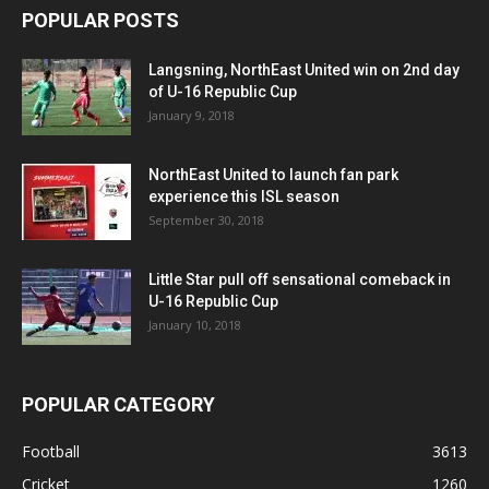
POPULAR POSTS
Langsning, NorthEast United win on 2nd day
of U-16 Republic Cup
January 9, 2018
NorthEast United to launch fan park
experience this ISL season
September 30, 2018
Little Star pull off sensational comeback in
U-16 Republic Cup
January 10, 2018
POPULAR CATEGORY
Football
3613
Cricket
1260