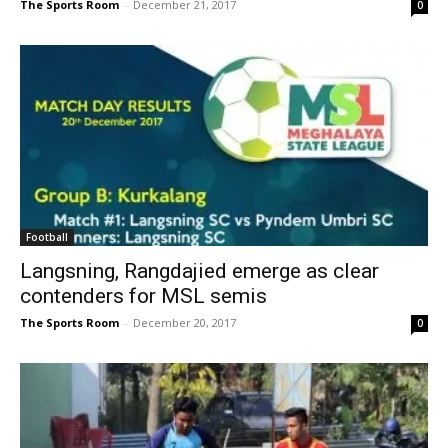
The Sports Room
-
December 21, 2017
0
Football
Langsning, Rangdajied emerge as clear
contenders for MSL semis
The Sports Room
-
December 20, 2017
0