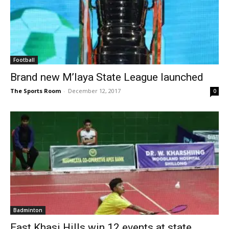
Football
Brand new M’laya State League launched
The Sports Room
-
December 12, 2017
0
Badminton
East Khasi Hills win 12 events at state