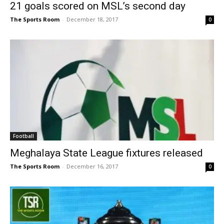
21 goals scored on MSL’s second day
The Sports Room
-
December 18, 2017
0
Football
Meghalaya State League fixtures released
The Sports Room
-
December 16, 2017
0