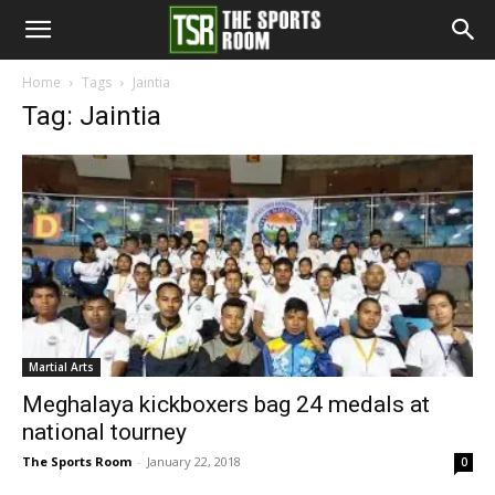
The
Home
Tags
Jaintia
Tag: Jaintia
Sports
Room
Martial Arts
Meghalaya kickboxers bag 24 medals at
national tourney
The Sports Room
-
January 22, 2018
0