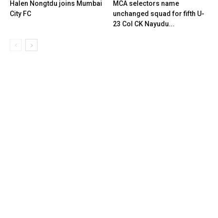
Halen Nongtdu joins Mumbai
MCA selectors name
City FC
unchanged squad for fifth U-
23 Col CK Nayudu...