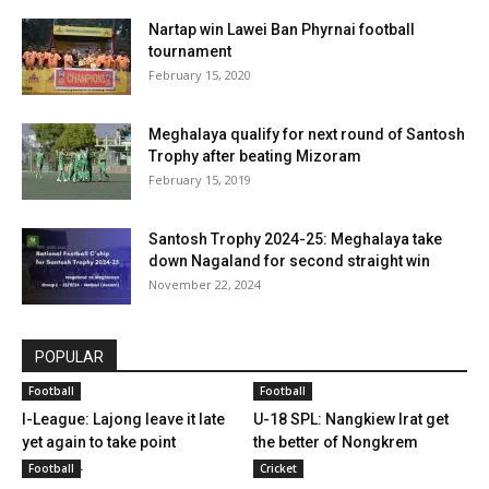
Nartap win Lawei Ban Phyrnai football
tournament
February 15, 2020
Meghalaya qualify for next round of Santosh
Trophy after beating Mizoram
February 15, 2019
Santosh Trophy 2024-25: Meghalaya take
down Nagaland for second straight win
November 22, 2024
POPULAR
Football
Football
I-League: Lajong leave it late
U-18 SPL: Nangkiew Irat get
yet again to take point
the better of Nongkrem
versus...
Football
Cricket