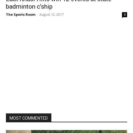
badminton c’ship
The Sports Room
-
August 12, 2017
0
MOST COMMENTED