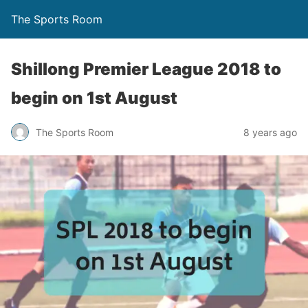
The Sports Room
Shillong Premier League 2018 to
begin on 1st August
The Sports Room
8 years ago