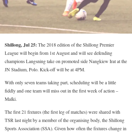
Shillong, Jul 25:
The 2018 edition of the Shillong Premier
League will begin from 1st August and will see defending
champions Langsning take on promoted side Nangkiew Irat at the
JN Stadium, Polo. Kick-off will be at 4PM.
With only seven teams taking part, scheduling will be a little
fiddly and one team will miss out in the first week of action –
Malki.
The first 21 fixtures (the first leg of matches) were shared with
TSR last night by a member of the organising body, the Shillong
Sports Association (SSA). Given how often the fixtures change in