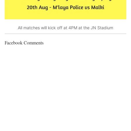
All matches will kick off at 4PM at the JN Stadium
Facebook Comments