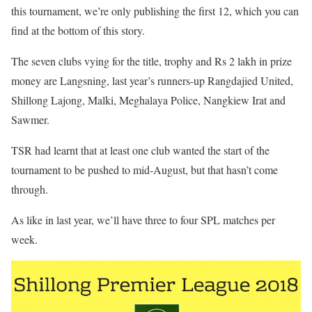
this tournament, we’re only publishing the first 12, which you can
find at the bottom of this story.
The seven clubs vying for the title, trophy and Rs 2 lakh in prize
money are Langsning, last year’s runners-up Rangdajied United,
Shillong Lajong, Malki, Meghalaya Police, Nangkiew Irat and
Sawmer.
TSR had learnt that at least one club wanted the start of the
tournament to be pushed to mid-August, but that hasn’t come
through.
As like in last year, we’ll have three to four SPL matches per
week.