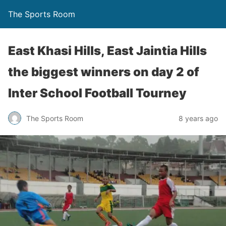
The Sports Room
East Khasi Hills, East Jaintia Hills
the biggest winners on day 2 of
Inter School Football Tourney
The Sports Room
8 years ago