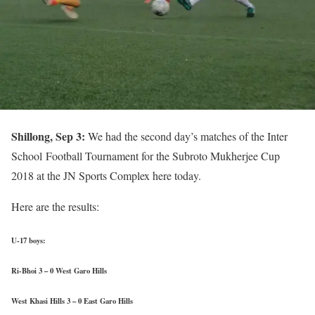
Shillong, Sep 3:
We had the second day’s matches of the Inter
School Football Tournament for the Subroto Mukherjee Cup
2018 at the JN Sports Complex here today.
Here are the results:
U-17 boys:
Ri-Bhoi 3 – 0 West Garo Hills
West Khasi Hills 3 – 0 East Garo Hills