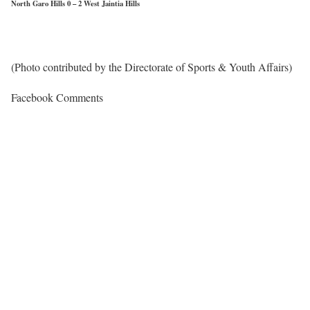
North Garo Hills 0 – 2 West Jaintia Hills
(Photo contributed by the Directorate of Sports & Youth Affairs)
Facebook Comments