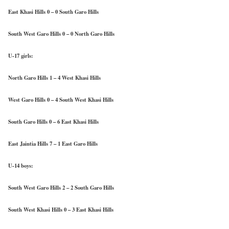
East Khasi Hills 0 – 0 South Garo Hills
South West Garo Hills 0 – 0 North Garo Hills
U-17 girls:
North Garo Hills 1 – 4 West Khasi Hills
West Garo Hills 0 – 4 South West Khasi Hills
South Garo Hills 0 – 6 East Khasi Hills
East Jaintia Hills 7 – 1 East Garo Hills
U-14 boys:
South West Garo Hills 2 – 2 South Garo Hills
South West Khasi Hills 0 – 3 East Khasi Hills