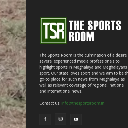
The Sports Room is the culmination of a desire
several experienced media professionals to
highlight sports in Meghalaya and Meghalayans 
sport. Our state loves sport and we aim to be t
go-to place for such news from Meghalaya as
well as relevant coverage of regional, national
and international news.
Contact us:
info@thesportsroom.in