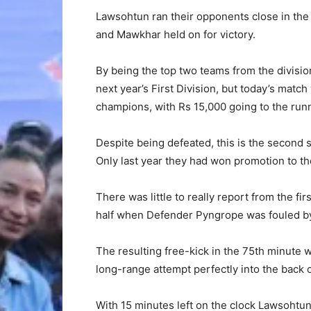
Lawsohtun ran their opponents close in the
and Mawkhar held on for victory.
By being the top two teams from the divisio
next year’s First Division, but today’s match
champions, with Rs 15,000 going to the run
Despite being defeated, this is the second
Only last year they had won promotion to th
There was little to really report from the fi
half when Defender Pyngrope was fouled b
The resulting free-kick in the 75th minute
long-range attempt perfectly into the back o
With 15 minutes left on the clock Lawsohtun