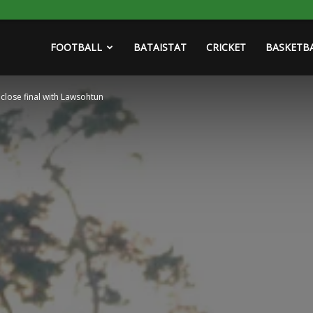
FOOTBALL
BATAISTAT
CRICKET
BASKETB
 close final with Lawsohtun