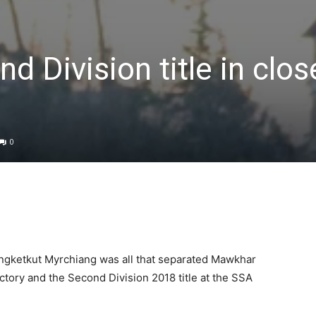
 Division title in close
0
ngketkut Myrchiang was all that separated Mawkhar
ctory and the Second Division 2018 title at the SSA