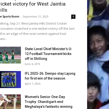
icket victory for West Jaintia
ills
e Sports Room
-
September 21, 2023
0
illong, Sep 21: West Jaintia Hills District Cricket
sociation snatched a one wicket victory off the last
ll in an edge-of-the-seat contest against East
asi...
State-Level Chief Minister’s U-
12 Football Tournament kicks
off in Shillong
June 4, 2019
IFL 2025-26: Dempo slay Lajong
for first win of the season
April 7, 2026
Women’s Senior One-Day
Trophy: Chandigarh end
Meghalaya’s fantastic winning