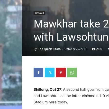
Football
Mawkhar take 2nd
with Lawsohtun
By
The Sports Room
-
October 27, 2018
2630
Shillong, Oct 27:
A second half goal from Ly
and Lawsohtun as the latter claimed a 1-0 vi
Stadium here today.