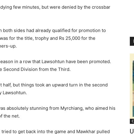
 dying few minutes, but were denied by the crossbar
n both sides had already qualified for promotion to
 was for the title, trophy and Rs 25,000 for the
ners-up.
 season in a row that Lawsohtun have been promoted.
e Second Division from the Third.
rst half, but things took an upward turn in the second
y Lawsohtun.
 was absolutely stunning from Myrchiang, who aimed his
f the net.
C
U
 tried to get back into the game and Mawkhar pulled