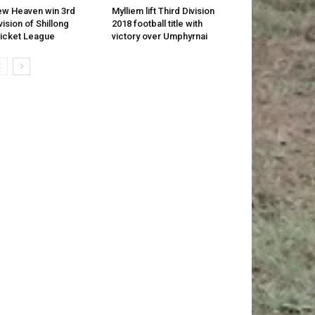
w Heaven win 3rd
Mylliem lift Third Division
vision of Shillong
2018 football title with
icket League
victory over Umphyrnai