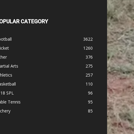
OPULAR CATEGORY
otball
3622
icket
1260
ther
376
rtial Arts
275
hletics
257
sketball
110
-18 SPL
96
ble Tennis
95
chery
85