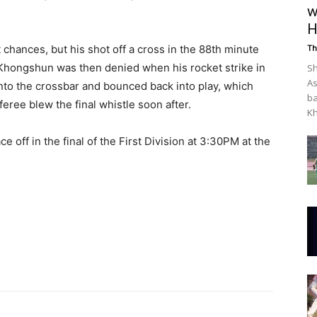
w
H
hances, but his shot off a cross in the 88th minute
Th
Khongshun was then denied when his rocket strike in
Sh
As
nto the crossbar and bounced back into play, which
ba
eree blew the final whistle soon after.
Kh
 off in the final of the First Division at 3:30PM at the