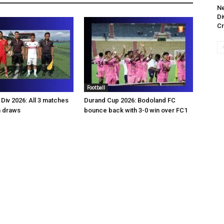
Ne
Di
Cr
Football
Div 2026: All 3 matches
Durand Cup 2026: Bodoland FC
n draws
bounce back with 3-0 win over FC1