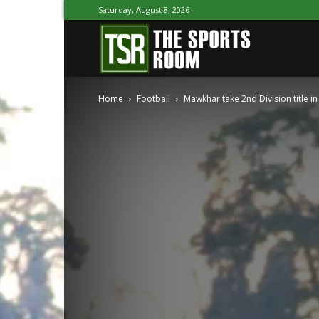
Saturday, August 8, 2026
The
Home
Football
Mawkhar take 2nd Division title in
Sports
Room