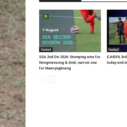
Football
Football
SSA 2nd Div 2026: Stomping wins for
EJHDFA 3rd 
Nongmensong & Smit; narrow one
today end i
for Mawryngkneng