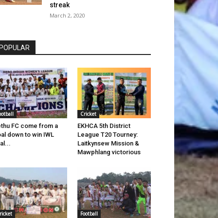
streak
March 2, 2020
POPULAR
ootball
Cricket
thu FC come from a
EKHCA 5th District
al down to win IWL
League T20 Tourney:
al...
Laitkynsew Mission &
Mawphlang victorious
ricket
Football