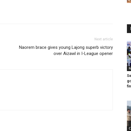
Next article
Naorem brace gives young Lajong superb victory
over Aizawl in I-League opener
F
Se
go
fin
C