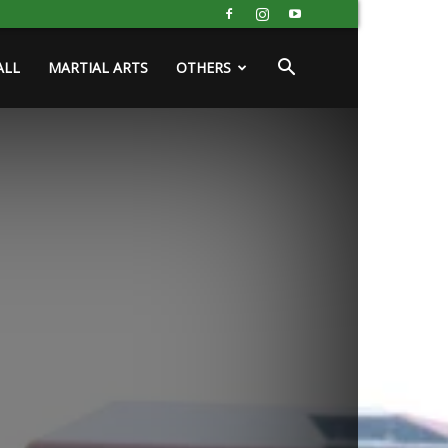
ALL
MARTIAL ARTS
OTHERS