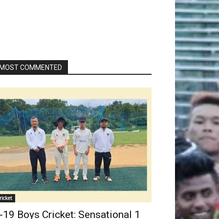
MOST COMMENTED
ricket
-19 Boys Cricket: Sensational 1