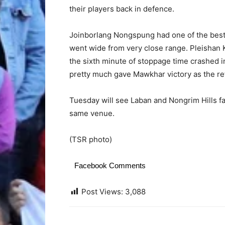
their players back in defence.
Joinborlang Nongspung had one of the best c
went wide from very close range. Pleishan 
the sixth minute of stoppage time crashed i
pretty much gave Mawkhar victory as the ref
Tuesday will see Laban and Nongrim Hills face
same venue.
(TSR photo)
Facebook Comments
Post Views:
3,088