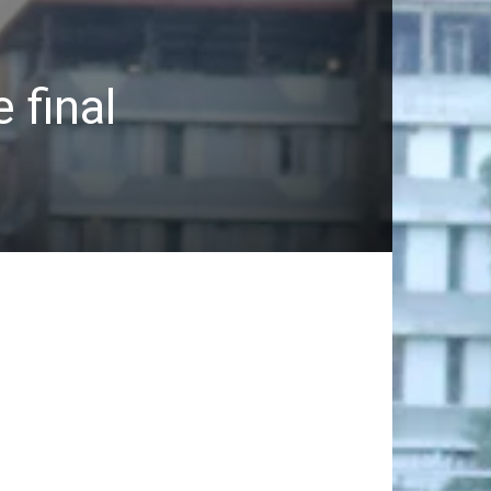
 final