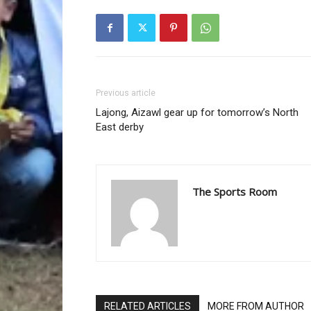
Previous article
Lajong, Aizawl gear up for tomorrow’s North
East derby
The Sports Room
RELATED ARTICLES
MORE FROM AUTHOR