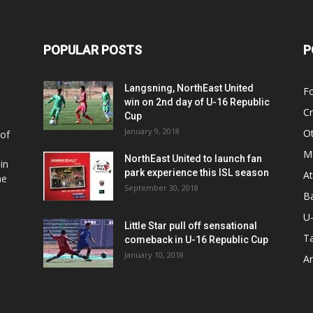
POPULAR POSTS
P
Langsning, NorthEast United
Fo
win on 2nd day of U-16 Republic
Cr
Cup
January 9, 2018
O
 of
Ma
NorthEast United to launch fan
in
park experience this ISL season
At
he
September 30, 2018
Ba
U
Little Star pull off sensational
Ta
comeback in U-16 Republic Cup
January 10, 2018
Ar