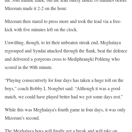
Mizoram made it 2-2 on the hour.
Mizoram then stared to press more and took the lead via a free-
kick with five minutes left on the clock.
Unwilling, though, to let their unbeaten streak end, Meghalaya
regrouped and Syndai attacked through the flank, beat the defence
and delivered a gorgeous cross to Mediphrangki Pohleng who
scored in the 90th minute.
“Playing consecutively for four days has taken a huge toll on the
boys,” coach Bobby L Nongbet said. “Although it was a good
match, we could have played better had we got some days rest.”
While this was Meghalaya’s fourth game in four days, it was only
Mizoram’s second.
The Meghalaya boys will finally get a break and will take on