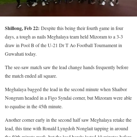
Shillong, Feb 22:
Despite this being their fourth game in four
days, a tough as nails Meghalaya team held Mizoram to a 3-3
draw in Pool B of the U-21 Dr T Ao Football Tournament in
Guwahati today.
The see-saw match saw the lead change hands frequently before
the match ended all square.
Meghalaya bagged the lead in the second minute when Shaibor
Nongrum headed in a Figo Syndai corner, but Mizoram were able
to equalise in the 45th minute.
Another corner early in the second half saw Meghalaya retake the
lead, this time with Ronald Lyngdoh Nonglait tapping in around
the 50th minute mark, but the lead barely lasted 10 minutes before