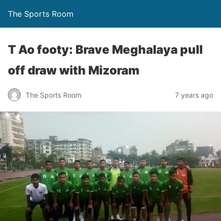
The Sports Room
T Ao footy: Brave Meghalaya pull
off draw with Mizoram
The Sports Room
7 years ago