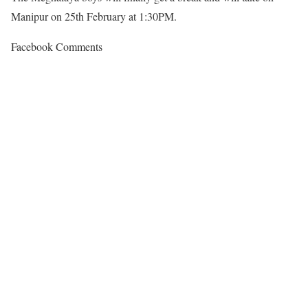
Manipur on 25th February at 1:30PM.
Facebook Comments