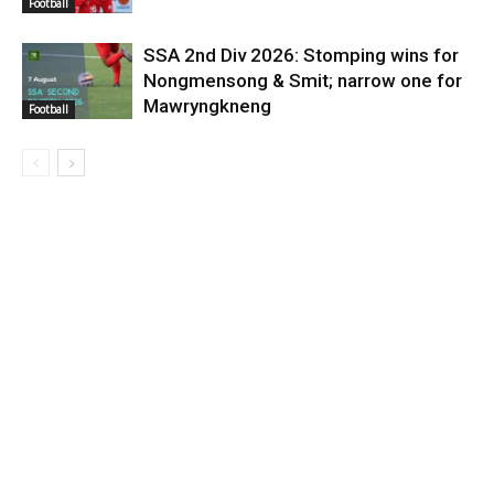
Football
SSA 2nd Div 2026: Stomping wins for
Nongmensong & Smit; narrow one for
Mawryngkneng
Football