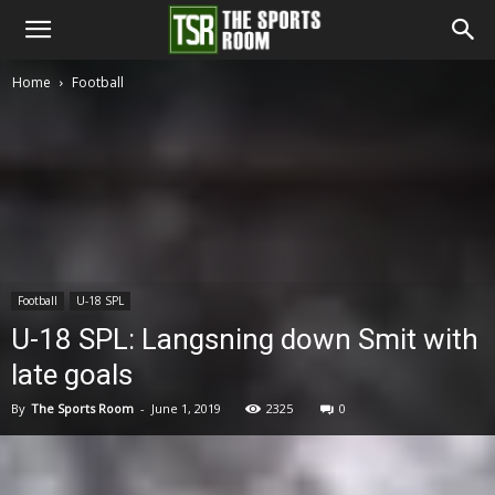
The
Home
Football
Sports
Room
Football
U-18 SPL
U-18 SPL: Langsning down Smit with
late goals
By
The Sports Room
-
June 1, 2019
2325
0