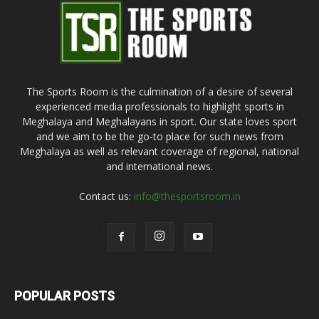
The Sports Room is the culmination of a desire of several
experienced media professionals to highlight sports in
Meghalaya and Meghalayans in sport. Our state loves sport
and we aim to be the go-to place for such news from
Meghalaya as well as relevant coverage of regional, national
and international news.
Contact us:
info@thesportsroom.in
POPULAR POSTS