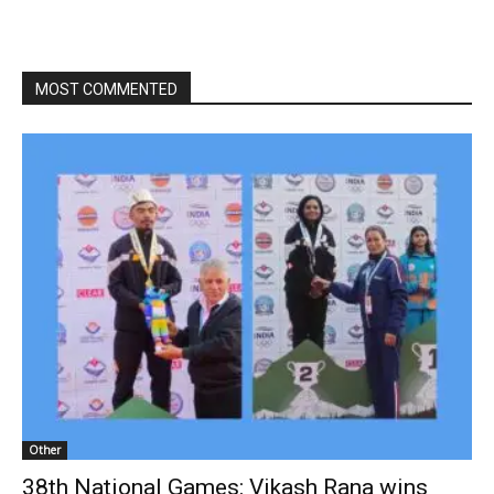
MOST COMMENTED
Other
38th National Games: Vikash Rana wins