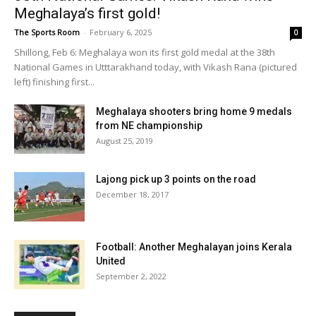
Meghalaya’s first gold!
The Sports Room
-
February 6, 2025
0
Shillong, Feb 6: Meghalaya won its first gold medal at the 38th
National Games in Utttarakhand today, with Vikash Rana (pictured
left) finishing first...
Meghalaya shooters bring home 9 medals
from NE championship
August 25, 2019
Lajong pick up 3 points on the road
December 18, 2017
Football: Another Meghalayan joins Kerala
United
September 2, 2022