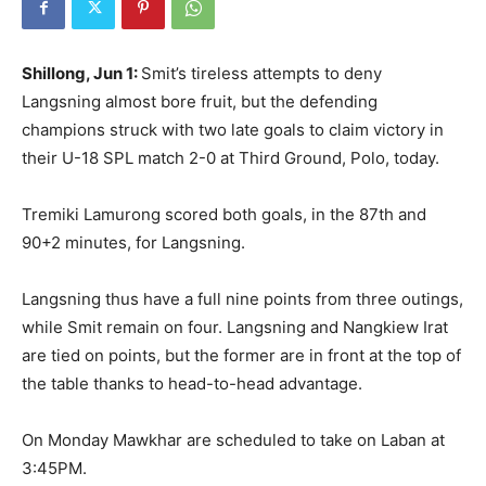
Shillong, Jun 1:
Smit’s tireless attempts to deny
Langsning almost bore fruit, but the defending
champions struck with two late goals to claim victory in
their U-18 SPL match 2-0 at Third Ground, Polo, today.
Tremiki Lamurong scored both goals, in the 87th and
90+2 minutes, for Langsning.
Langsning thus have a full nine points from three outings,
while Smit
remain on four. Langsning and Nangkiew Irat
are tied on points, but the former are in front at the top of
the table thanks to head-to-head advantage.
On Monday
Mawkhar are scheduled to take on Laban at
3:45PM.