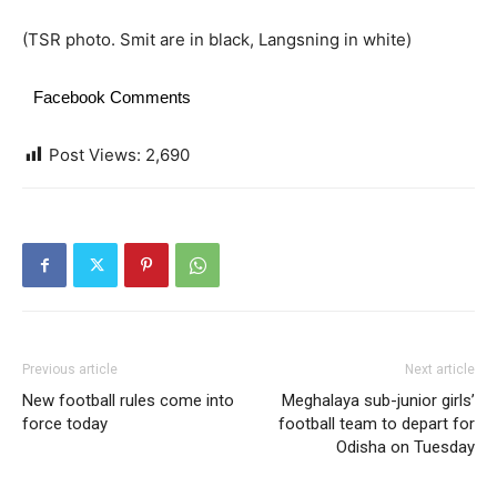
(TSR photo. Smit are in black, Langsning in white)
Facebook Comments
Post Views:
2,690
Previous article
Next article
New football rules come into
Meghalaya sub-junior girls’
force today
football team to depart for
Odisha on Tuesday