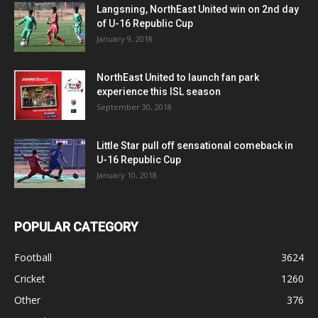
Langsning, NorthEast United win on 2nd day
of U-16 Republic Cup
January 9, 2018
NorthEast United to launch fan park
experience this ISL season
September 30, 2018
Little Star pull off sensational comeback in
U-16 Republic Cup
January 10, 2018
POPULAR CATEGORY
Football
3624
Cricket
1260
Other
376