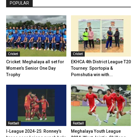
POPULAR
Cricket
Cricket
Cricket: Meghalaya all set for
EKHCA 4th District League T20
Women’s Senior One Day
Tourney: Sportopia &
Trophy
Pomshutia win with...
Football
Football
I-League 2024-25: Ronney’s
Meghalaya Youth League