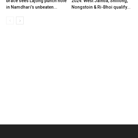
brace sees Lajong punch hole
2024: West Jaintia, Shillong,
in Namdhari’s unbeaten...
Nongstoin & Ri-Bhoi qualify...