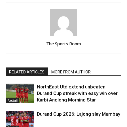
The Sports Room
RELATED ARTICLES
MORE FROM AUTHOR
NorthEast Utd extend unbeaten
Durand Cup streak with easy win over
Karbi Anglong Morning Star
Football
Durand Cup 2026: Lajong slay Mumbay