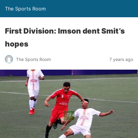
The Sports Room
First Division: Imson dent Smit’s
hopes
The Sports Room
7 years ago