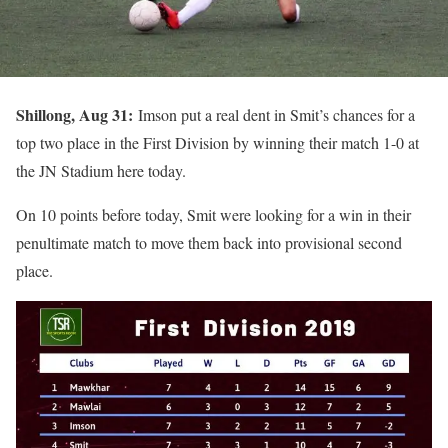
Shillong, Aug 31:
Imson put a real dent in Smit’s chances for a
top two place in the First Division by winning their match 1-0 at
the JN Stadium here today.
On 10 points before today, Smit were looking for a win in their
penultimate match to move them back into provisional second
place.