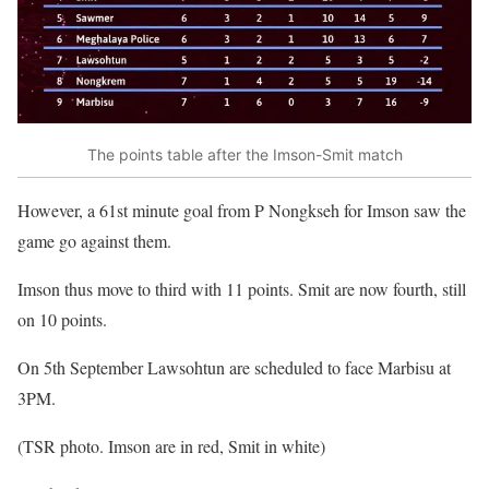
The points table after the Imson-Smit match
However, a 61st minute goal from P Nongkseh for Imson saw the
game go against them.
Imson thus move to third with 11 points. Smit are now fourth, still
on 10 points.
On 5th September Lawsohtun are scheduled to face Marbisu at
3PM.
(TSR photo. Imson are in red, Smit in white)