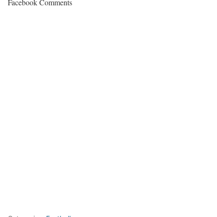
Facebook Comments