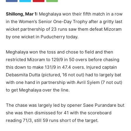
Shillong, Mar 1:
Meghalaya won their fifth match in a row
in the Women’s Senior One-Day Trophy after a gritty last
wicket partnership of 23 runs saw them defeat Mizoram
by one wicket in Puducherry today.
Meghalaya won the toss and chose to field and then
restricted Mizoram to 129/9 in 50 overs before chasing
this down to make 131/9 in 47.4 overs. Injured captain
Debasmita Dutta (pictured, 16 not out) had to largely bat
with one hand in partnership with Avril Syiem (7 not out)
to get Meghalaya over the line.
The chase was largely led by opener Saee Purandare but
she was then dismissed for 41 with the scoreboard
reading 71/3, still 59 runs short of the target.