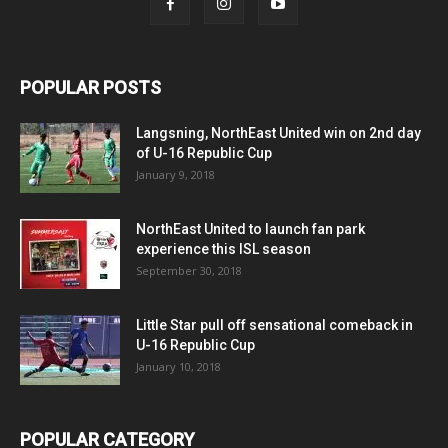
POPULAR POSTS
Langsning, NorthEast United win on 2nd day
of U-16 Republic Cup
January 9, 2018
NorthEast United to launch fan park
experience this ISL season
September 30, 2018
Little Star pull off sensational comeback in
U-16 Republic Cup
January 10, 2018
POPULAR CATEGORY