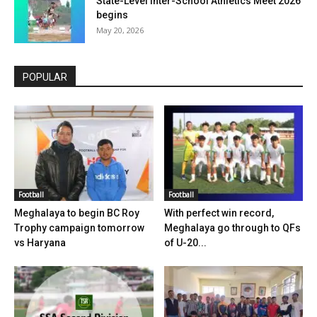
State-Level Inter-School Athletics Meet 2026
begins
May 20, 2026
POPULAR
Football
Football
Meghalaya to begin BC Roy
With perfect win record,
Trophy campaign tomorrow
Meghalaya go through to QFs
vs Haryana
of U-20...