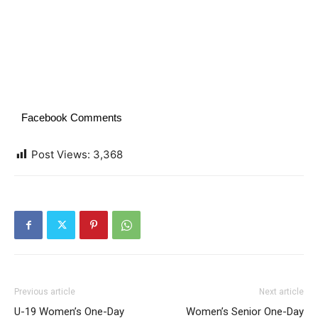
Facebook Comments
Post Views:
3,368
Previous article
Next article
U-19 Women’s One-Day
Women’s Senior One-Day