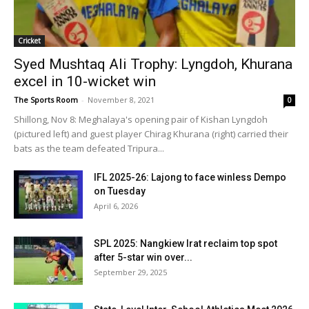
Cricket
Syed Mushtaq Ali Trophy: Lyngdoh, Khurana
excel in 10-wicket win
The Sports Room
-
November 8, 2021
0
Shillong, Nov 8: Meghalaya's opening pair of Kishan Lyngdoh
(pictured left) and guest player Chirag Khurana (right) carried their
bats as the team defeated Tripura...
IFL 2025-26: Lajong to face winless Dempo
on Tuesday
April 6, 2026
SPL 2025: Nangkiew Irat reclaim top spot
after 5-star win over...
September 29, 2025