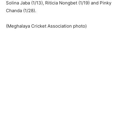
Solina Jaba (1/13), Riticia Nongbet (1/19) and Pinky
Chanda (1/28).
(Meghalaya Cricket Association photo)