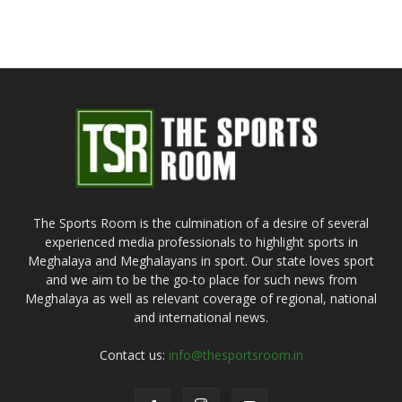
The Sports Room is the culmination of a desire of several
experienced media professionals to highlight sports in
Meghalaya and Meghalayans in sport. Our state loves sport
and we aim to be the go-to place for such news from
Meghalaya as well as relevant coverage of regional, national
and international news.
Contact us:
info@thesportsroom.in