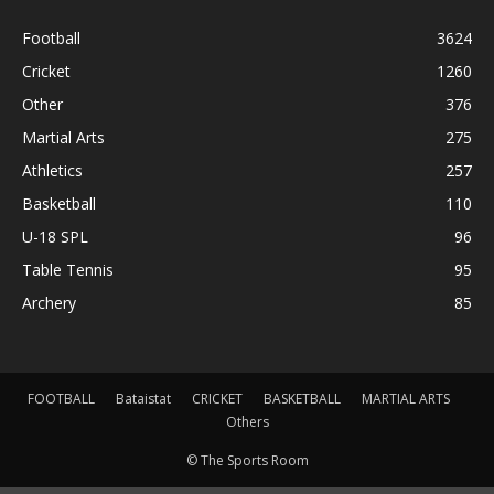
Football
3624
Cricket
1260
Other
376
Martial Arts
275
Athletics
257
Basketball
110
U-18 SPL
96
Table Tennis
95
Archery
85
FOOTBALL
Bataistat
CRICKET
BASKETBALL
MARTIAL ARTS
Others
© The Sports Room