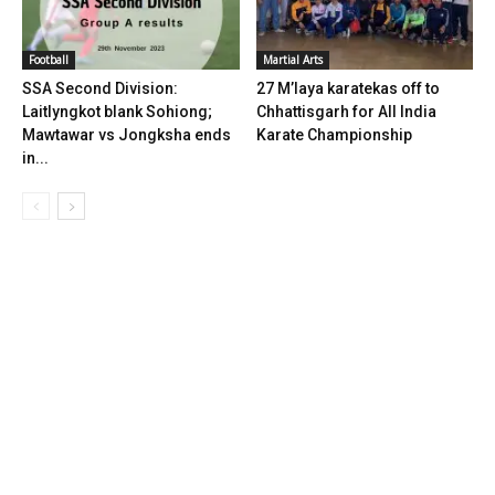
Football
Martial Arts
SSA Second Division:
27 M’laya karatekas off to
Laitlyngkot blank Sohiong;
Chhattisgarh for All India
Mawtawar vs Jongksha ends
Karate Championship
in...