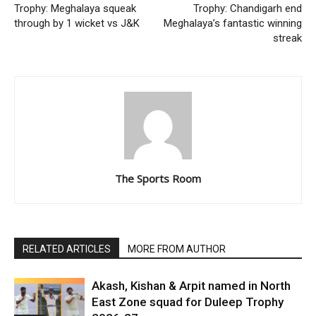
Trophy: Meghalaya squeak
Trophy: Chandigarh end
through by 1 wicket vs J&K
Meghalaya’s fantastic winning
streak
The Sports Room
RELATED ARTICLES
MORE FROM AUTHOR
Akash, Kishan & Arpit named in North
East Zone squad for Duleep Trophy