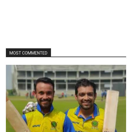
MOST COMMENTED