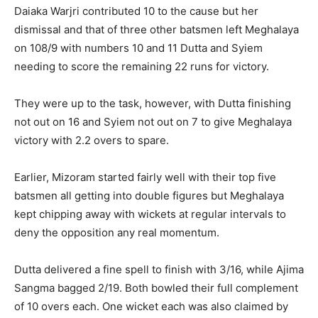
Daiaka Warjri contributed 10 to the cause but her
dismissal and that of three other batsmen left Meghalaya
on 108/9 with numbers 10 and 11 Dutta and Syiem
needing to score the remaining 22 runs for victory.
They were up to the task, however, with Dutta finishing
not out on 16 and Syiem not out on 7 to give Meghalaya
victory with 2.2 overs to spare.
Earlier, Mizoram started fairly well with their top five
batsmen all getting into double figures but Meghalaya
kept chipping away with wickets at regular intervals to
deny the opposition any real momentum.
Dutta delivered a fine spell to finish with 3/16, while Ajima
Sangma bagged 2/19. Both bowled their full complement
of 10 overs each. One wicket each was also claimed by