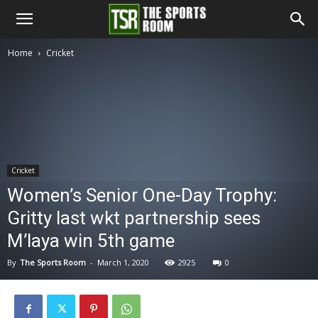
The
Home
Cricket
Sports
Room
Cricket
Women’s Senior One-Day Trophy:
Gritty last wkt partnership sees
M’laya win 5th game
By
The Sports Room
-
March 1, 2020
2925
0