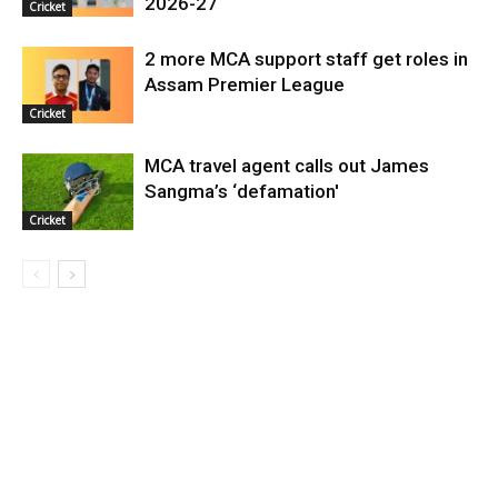
2026-27
Cricket
2 more MCA support staff get roles in
Assam Premier League
Cricket
MCA travel agent calls out James
Sangma’s ‘defamation'
Cricket