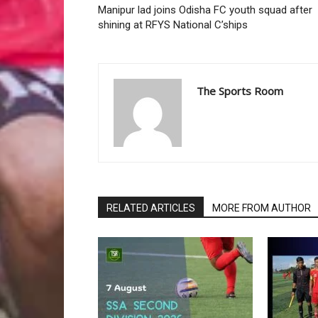
Manipur lad joins Odisha FC youth squad after
shining at RFYS National C’ships
The Sports Room
RELATED ARTICLES
MORE FROM AUTHOR