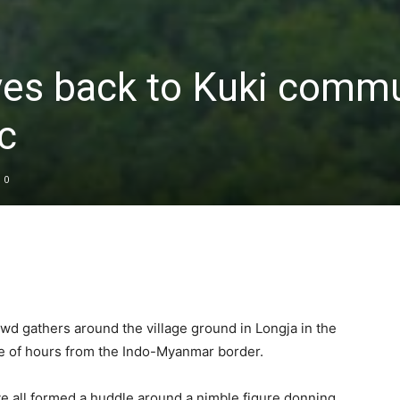
ves back to Kuki commu
c
0
wd gathers around the village ground in Longja in the
le of hours from the Indo-Myanmar border.
e all formed a huddle around a nimble figure donning