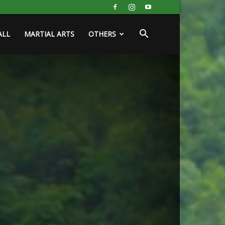
ALL
MARTIAL ARTS
OTHERS