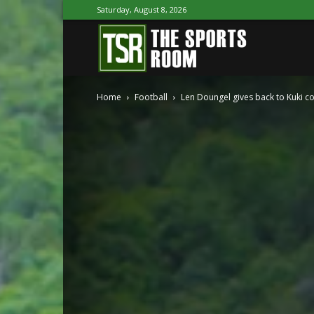
Saturday, August 8, 2026
The
Home
Football
Len Doungel gives back to Kuki 
Sports
Room