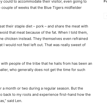
ey could to accommodate their visitor, even going to
Po
e couple of weeks that the Blue Tigers midfielder
eat their staple diet – pork – and share the meat with
avoid that meat because of the fat. When I told them,
me chicken instead. They themselves even refrained
 I would not feel left out. That was really sweet of
 with people of the tribe that he hails from has been an
ller, who generally does not get the time for such
or a month or two during a regular season. But the
o back to my roots and experience first-hand how the
as,” said Len.