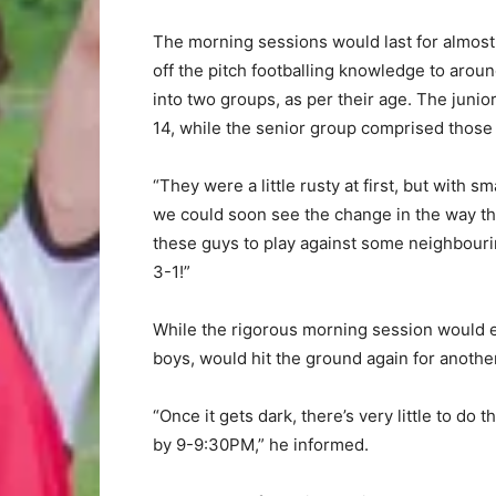
The morning sessions would last for almost 
off the pitch footballing knowledge to arou
into two groups, as per their age. The juni
14, while the senior group comprised those
“They were a little rusty at first, but with s
we could soon see the change in the way the
these guys to play against some neighbouring
3-1!”
While the rigorous morning session would ent
boys, would hit the ground again for anoth
“Once it gets dark, there’s very little to do
by 9-9:30PM,” he informed.