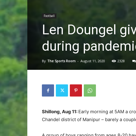
Football
Len Doungel gi
during pandemi
By
The Sports Room
-
August 11, 2020
2328
Shillong, Aug 11:
Early morning at 5AM a cro
Chandel district of Manipur – barely a coup
A group of boys ranging from ages 8-20 hav