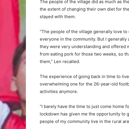
The people of the village did as much as th
the extent of changing their own diet for th
stayed with them.
“The people of the village generally love to 
everyone in the community. But I generally 
they were very understanding and offered 
from eating pork for those two weeks, so that
them,” Len recalled.
The experience of going back in time to live
overwhelming one for the 26-year-old footba
activities anymore.
“I barely have the time to just come home f
lockdown has given me the opportunity to g
people of my community live in the rural are