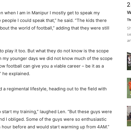
2
w
ven when I am in Manipur I mostly get to speak my
people I could speak that,” he said. “The kids there
Th
ut the world of football,” adding that they were still
Sh
se
an
to play it too. But what they do not know is the scope
 in my younger days we did not know much of the scope
ow football can give you a viable career – be it as a
” he explained.
d a regimental lifestyle, heading out to the field with
to start my training,” laughed Len. “But these guys were
y, and I obliged. Some of the guys were so enthusiastic
n hour before and would start warming up from 4AM.”