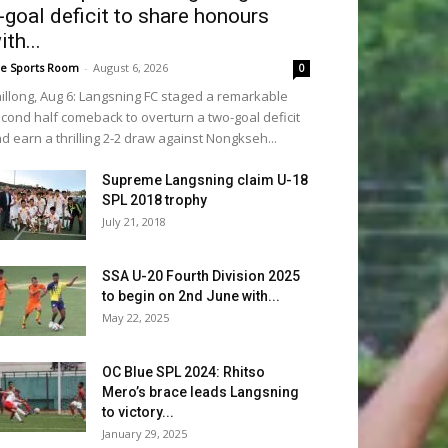
-goal deficit to share honours
ith...
e Sports Room
-
August 6, 2026
0
illong, Aug 6: Langsning FC staged a remarkable
cond half comeback to overturn a two-goal deficit
d earn a thrilling 2-2 draw against Nongkseh...
Supreme Langsning claim U-18
SPL 2018 trophy
July 21, 2018
SSA U-20 Fourth Division 2025
to begin on 2nd June with...
May 22, 2025
OC Blue SPL 2024: Rhitso
Mero’s brace leads Langsning
to victory...
January 29, 2025