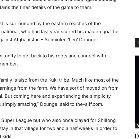
plains the finer details of the game to them.
t is surrounded by the eastern reaches of the
rnational, who had last year scored his maiden goal for
against Afghanistan – Seiminlen ‘Len’ Doungel.
rtunity to get back to his roots and connect with
a member.
mily is also from the Kuki tribe. Much like most of the
earnings from the farm. We have sort of moved on from
al. But coming here and experiencing the simplicity
s simply amazing,” Doungel said to the-aiff.com.
n Super League but who also once played for Shillong
F
ay in that village for two and a half weeks in order to
D
 kids.