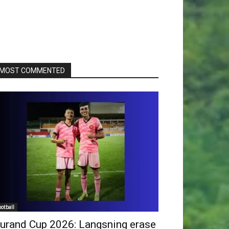
MOST COMMENTED
ootball
urand Cup 2026: Langsning erase