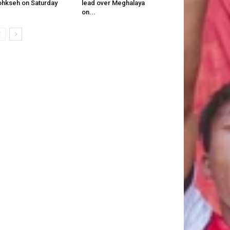
hkseh on Saturday
lead over Meghalaya
on...