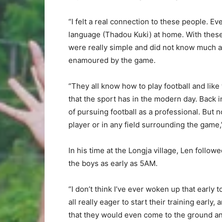
“I felt a real connection to these people. E
language (Thadou Kuki) at home. With these 
were really simple and did not know much abo
enamoured by the game.
“They all know how to play football and like 
that the sport has in the modern day. Back
of pursuing football as a professional. But n
player or in any field surrounding the game,
In his time at the Longja village, Len followe
the boys as early as 5AM.
“I don’t think I’ve ever woken up that early 
all really eager to start their training earl
that they would even come to the ground a