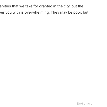
nities that we take for granted in the city, but the
hower you with is overwhelming. They may be poor, but
Next article