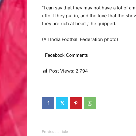
“I can say that they may not have a lot of ame
effort they put in, and the love that the s
they are rich at heart,” he quipped.
(All India Football Federation photo)
Facebook Comments
Post Views:
2,794
Previous article