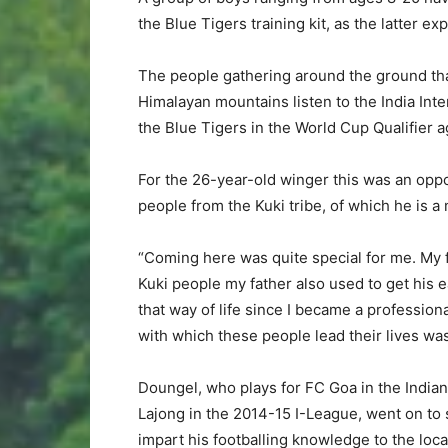
the Blue Tigers training kit, as the latter ex
The people gathering around the ground tha
Himalayan mountains listen to the India Inte
the Blue Tigers in the World Cup Qualifier 
For the 26-year-old winger this was an oppo
people from the Kuki tribe, of which he is 
“Coming here was quite special for me. My fa
Kuki people my father also used to get his 
that way of life since I became a profession
with which these people lead their lives wa
Doungel, who plays for FC Goa in the India
Lajong in the 2014-15 I-League, went on to st
impart his footballing knowledge to the local