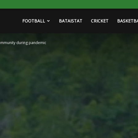
FOOTBALL
BATAISTAT
CRICKET
BASKETB
community during pandemic