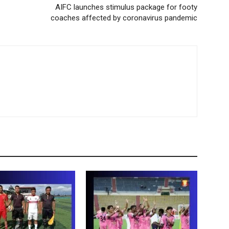
AIFC launches stimulus package for footy
coaches affected by coronavirus pandemic