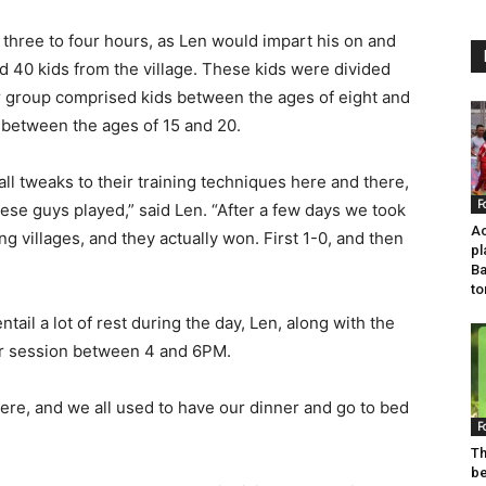
three to four hours, as Len would impart his on and
nd 40 kids from the village. These kids were divided
or group comprised kids between the ages of eight and
 between the ages of 15 and 20.
mall tweaks to their training techniques here and there,
F
se guys played,” said Len. “After a few days we took
Ac
 villages, and they actually won. First 1-0, and then
pl
Ba
t
ail a lot of rest during the day, Len, along with the
er session between 4 and 6PM.
 there, and we all used to have our dinner and go to bed
F
Th
b