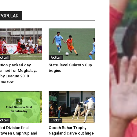
POPULAR
ootball
Football
tion-packed day
State-level Subroto Cup
anned for Meghalaya
begins
by League 2018
omorrow
ootball
Cricket
ird Division final
Cooch Behar Trophy:
etween Umphrup and
Nagaland carve out huge