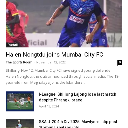
Football
Halen Nongtdu joins Mumbai City FC
The Sports Room
-
November 12, 2022
0
Shillong, Nov 12: Mumbai City FC have signed young defender
Halen Nongtdu, the club announced through social media. The 18-
year-old from Meghalaya joins the Islanders...
I-League: Shillong Lajong lose last match
despite Phrangki brace
April 13, 2024
SSA U-20 4th Div 2025: Mawlynrei slip past
10-man Lapalang into...