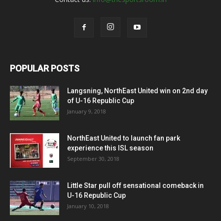
POPULAR POSTS
Langsning, NorthEast United win on 2nd day
of U-16 Republic Cup
January 9, 2018
NorthEast United to launch fan park
experience this ISL season
September 30, 2018
Little Star pull off sensational comeback in
U-16 Republic Cup
January 10, 2018