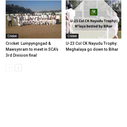
Cricket
Cricket
Cricket: Lumpyngngad &
U-23 Col CK Nayudu Trophy:
Mawsynram to meet in SCA’s
Meghalaya go down to Bihar
3rd Division final