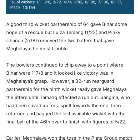
A good third wicket partnership of 64 gave Bihar some
hope of a rescue but Luiza Tamang (1/23) and Pinky
Chanda (2/18) removed the two batters that gave
Meghalaya the most trouble.
The bowlers continued to chip away to a point where
Bihar were 117/8 and it looked like victory was in
Meghalaya’s grasp. However, a 32-run rearguard
partnership for the ninth wicket really gave Meghalaya
the jitters until Tamang effected a run out. Sangma, who
had been saved up for a spell towards the end, then
returned and bagged the last available wicket with the
final ball of the 46th over to finish with figures of 5/22.
Earlier, Meghalaya won the toss in the Plate Group match