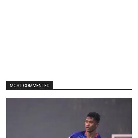
MOST COMMENTED