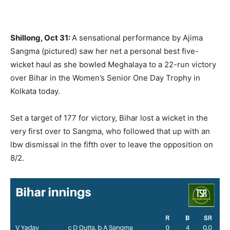
Shillong, Oct 31:
A sensational performance by Ajima
Sangma (pictured) saw her net a personal best five-
wicket haul as she bowled Meghalaya to a 22-run victory
over Bihar in the Women’s Senior One Day Trophy in
Kolkata today.
Set a target of 177 for victory, Bihar lost a wicket in the
very first over to Sangma, who followed that up with an
lbw dismissal in the fifth over to leave the opposition on
8/2.