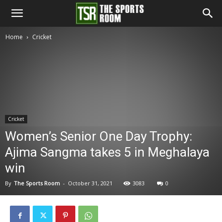
The
Home
Cricket
Sports
Room
Cricket
Women’s Senior One Day Trophy:
Ajima Sangma takes 5 in Meghalaya
win
By
The Sports Room
-
October 31, 2021
3083
0