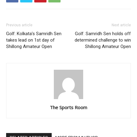
Previous article
Next article
Golf: Kolkata’s Samridh Sen
Golf: Samridh Sen holds off
takes lead on 1st day of
determined challenge to win
Shillong Amateur Open
Shillong Amateur Open
The Sports Room