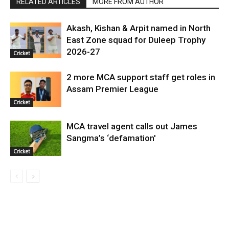
RELATED ARTICLES
MORE FROM AUTHOR
Akash, Kishan & Arpit named in North
East Zone squad for Duleep Trophy
2026-27
Cricket
2 more MCA support staff get roles in
Assam Premier League
Cricket
MCA travel agent calls out James
Sangma’s ‘defamation'
Cricket