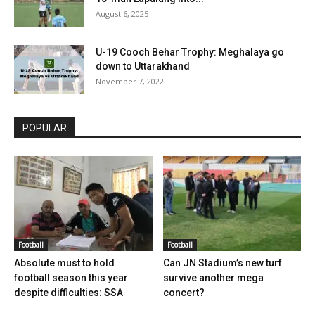
August 6, 2025
U-19 Cooch Behar Trophy: Meghalaya go
down to Uttarakhand
November 7, 2022
POPULAR
Football
Football
Absolute must to hold
Can JN Stadium’s new turf
football season this year
survive another mega
despite difficulties: SSA
concert?