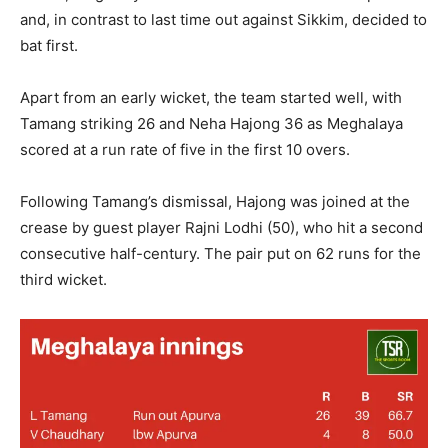
and, in contrast to last time out against Sikkim, decided to
bat first.
Apart from an early wicket, the team started well, with
Tamang striking 26 and Neha Hajong 36 as Meghalaya
scored at a run rate of five in the first 10 overs.
Following Tamang’s dismissal, Hajong was joined at the
crease by guest player Rajni Lodhi (50), who hit a second
consecutive half-century. The pair put on 62 runs for the
third wicket.