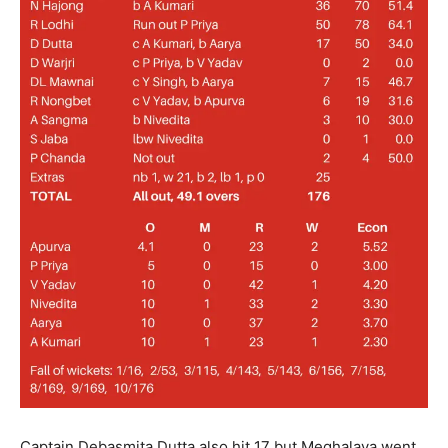
Captain Debasmita Dutta also hit 17 but Meghalaya went