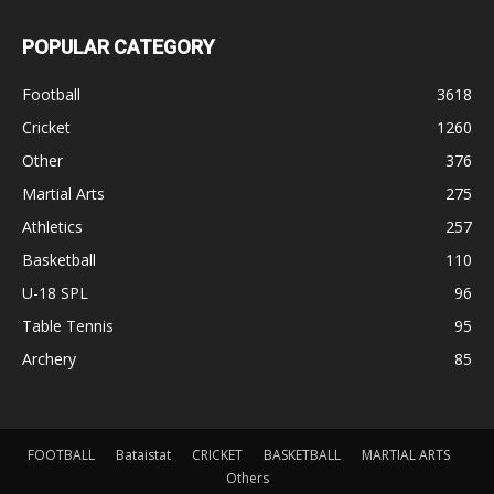
POPULAR CATEGORY
Football
3618
Cricket
1260
Other
376
Martial Arts
275
Athletics
257
Basketball
110
U-18 SPL
96
Table Tennis
95
Archery
85
FOOTBALL
Bataistat
CRICKET
BASKETBALL
MARTIAL ARTS
Others