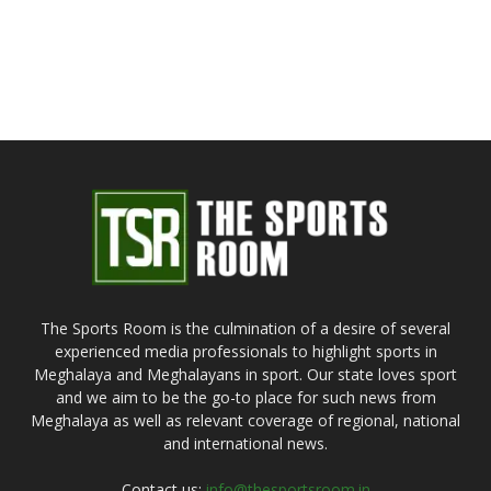
The Sports Room is the culmination of a desire of several
experienced media professionals to highlight sports in
Meghalaya and Meghalayans in sport. Our state loves sport
and we aim to be the go-to place for such news from
Meghalaya as well as relevant coverage of regional, national
and international news.
Contact us:
info@thesportsroom.in