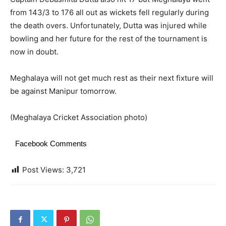
from 143/3 to 176 all out as wickets fell regularly during
the death overs. Unfortunately, Dutta was injured while
bowling and her future for the rest of the tournament is
now in doubt.
Meghalaya will not get much rest as their next fixture will
be against Manipur tomorrow.
(Meghalaya Cricket Association photo)
Facebook Comments
Post Views:
3,721