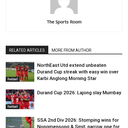
The Sports Room
RELATED ARTICLES
MORE FROM AUTHOR
NorthEast Utd extend unbeaten
Durand Cup streak with easy win over
Karbi Anglong Morning Star
Football
Durand Cup 2026: Lajong slay Mumbay
Football
SSA 2nd Div 2026: Stomping wins for
Nongmensong & Smit; narrow one for