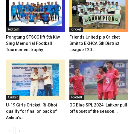
Football
Cricket
Pongtung STSCC lift 5th Kiw
Friends United pip Cricket
Sing Memorial Football
Smit to EKHCA 5th District
Tournament trophy
League T20...
Cricket
Football
U-19 Girls Cricket: Ri-Bhoi
OC Blue SPL 2024: Laitkor pull
qualify for final on back of
off upset of the season...
Ankita’s...