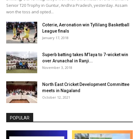
Senior T20 Trophy in Guntur, Andhra Pradesh, yesterday. Assam
won the toss and opted...
Coterie, Aeronation win Tyllilang Basketball
League finals
January 17, 2018
Superb batting takes M’laya to 7-wicket win
over Arunachal in Ranji...
November 3, 2018
North East Cricket Development Committee
meets in Nagaland
October 12, 2021
POPULAR