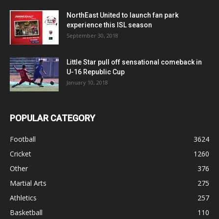
NorthEast United to launch fan park
experience this ISL season
September 30, 2018
Little Star pull off sensational comeback in
U-16 Republic Cup
January 10, 2018
POPULAR CATEGORY
Football
3624
Cricket
1260
Other
376
Martial Arts
275
Athletics
257
Basketball
110