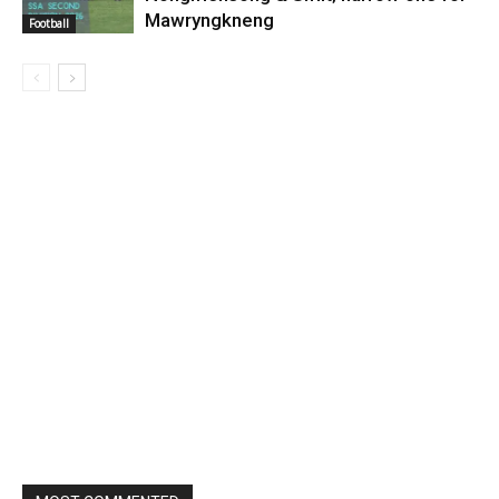
Mawryngkneng
Football