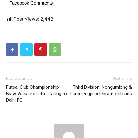
Facebook Comments
Post Views:
2,443
Previous article
Next article
Futsal Club Championship:
Third Division: Nongumlong &
Niaw Wasa exit after falling to
Lumdiengjri celebrate victories
Delhi FC