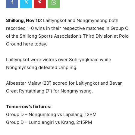
Shillong, Nov 10:
Laitlyngkot and Nongmynsong both
recorded 1-0 wins in their respective matches in Group C
of the Shillong Sports Association’s Third Division at Polo
Ground here today.
Laitlyngkot were victors over Sohryngkham while
Nongmynsong defeated Umpling.
Albesstar Majaw (20’) scored for Laitlyngkot and Bevan
Great Ryntathiang (7’) for Nongmynsong.
Tomorrow’s fixtures:
Group D – Nongumlong vs Lapalang, 12PM
Group D – Lumdiengjri vs Krang, 2:15PM