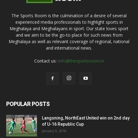
The Sports Room is the culmination of a desire of several
experienced media professionals to highlight sports in
Meghalaya and Meghalayans in sport. Our state loves sport
and we aim to be the go-to place for such news from
Meghalaya as well as relevant coverage of regional, national
and international news.
Contact us:
info@thesportsroom.in
POPULAR POSTS
Langsning, NorthEast United win on 2nd day
of U-16 Republic Cup
January 9, 2018