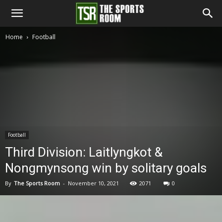
The
Home
Football
Sports
Room
Football
Third Division: Laitlyngkot &
Nongmynsong win by solitary goals
By
The Sports Room
-
November 10, 2021
2071
0