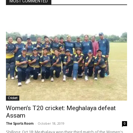
MOST COMMENTED
Cricket
Women’s T20 cricket: Meghalaya defeat
Assam
The Sports Room
-
October 18, 2019
0
Shillong, Oct 18: Meghalaya won their third match of the Women's