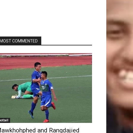
MOST COMMENTED
ootball
awkhohphed and Rangdajied