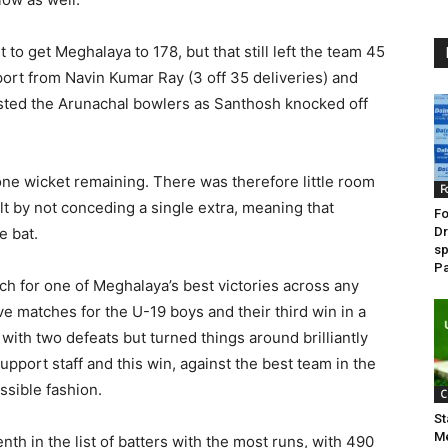
 to get Meghalaya to 178, but that still left the team 45
rt from Navin Kumar Ray (3 off 35 deliveries) and
sisted the Arunachal bowlers as Santhosh knocked off
 one wicket remaining. There was therefore little room
F
lt by not conceding a single extra, meaning that
Fo
e bat.
Dr
sp
Pa
unch for one of Meghalaya’s best victories across any
ive matches for the U-19 boys and their third win in a
ith two defeats but turned things around brilliantly
upport staff and this win, against the best team in the
ssible fashion.
C
St
Me
nth in the list of batters with the most runs, with 490