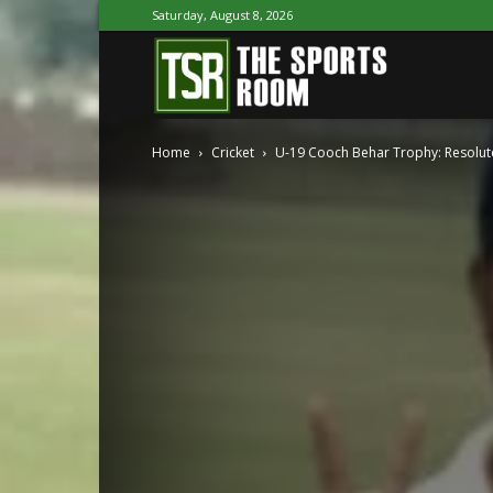
Saturday, August 8, 2026
The
Home
Cricket
U-19 Cooch Behar Trophy: Resolut
Sports
Room