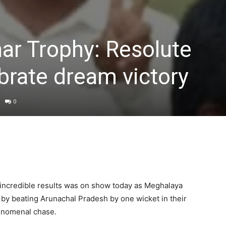
ar Trophy: Resolute
brate dream victory
0
up incredible results was on show today as Meghalaya
 by beating Arunachal Pradesh by one wicket in their
enomenal chase.