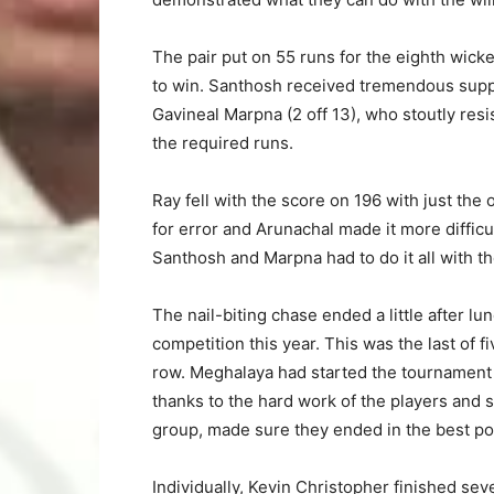
The pair put on 55 runs for the eighth wicket
to win. Santhosh received tremendous suppo
Gavineal Marpna (2 off 13), who stoutly re
the required runs.
Ray fell with the score on 196 with just the
for error and Arunachal made it more difficu
Santhosh and Marpna had to do it all with th
The nail-biting chase ended a little after l
competition this year. This was the last of f
row. Meghalaya had started the tournament w
thanks to the hard work of the players and s
group, made sure they ended in the best po
Individually, Kevin Christopher finished seve