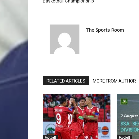
Basketball Championship
The Sports Room
RELATED ARTICLES
MORE FROM AUTHOR
Football
Football