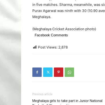
in five matches. Sharma, meanwhile, was six
Purav Agarwal was ninth with 30 (10.90 aver
Meghalaya.
(Meghalaya Cricket Association photo)
Facebook Comments
Post Views:
2,878
Previous article
Meghalaya girls to take part in Junior National