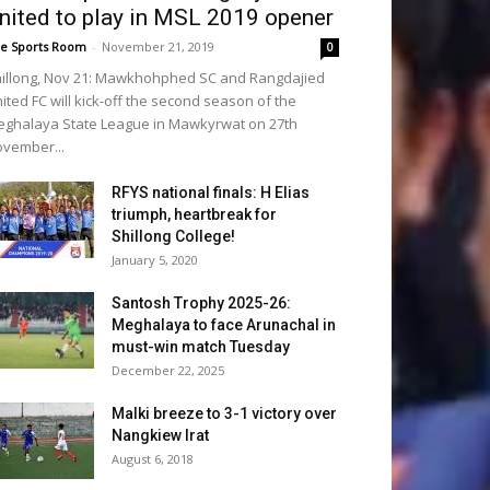
nited to play in MSL 2019 opener
e Sports Room
-
November 21, 2019
0
illong, Nov 21: Mawkhohphed SC and Rangdajied
ited FC will kick-off the second season of the
ghalaya State League in Mawkyrwat on 27th
vember...
RFYS national finals: H Elias
triumph, heartbreak for
Shillong College!
January 5, 2020
Santosh Trophy 2025-26:
Meghalaya to face Arunachal in
must-win match Tuesday
December 22, 2025
Malki breeze to 3-1 victory over
Nangkiew Irat
August 6, 2018