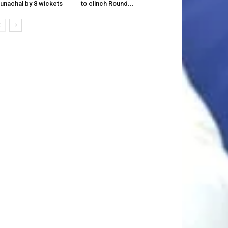
unachal by 8 wickets
to clinch Round...