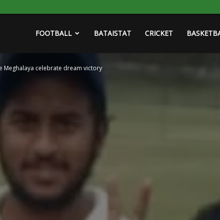
FOOTBALL
BATAISTAT
CRICKET
BASKETB
e Meghalaya celebrate dream victory