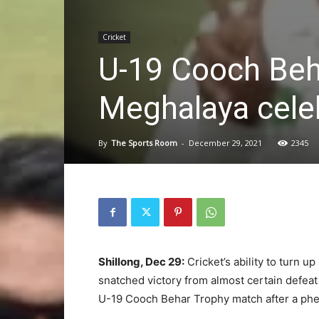
Cricket
U-19 Cooch Beh
Meghalaya cele
By
The Sports Room
-
December 29, 2021
2345
Shillong, Dec 29:
Cricket’s ability to turn 
snatched victory from almost certain defeat
U-19 Cooch Behar Trophy match after a ph