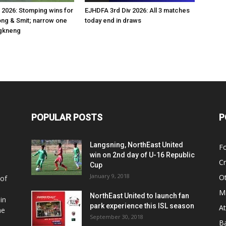
 2026: Stomping wins for
EJHDFA 3rd Div 2026: All 3 matches
g & Smit; narrow one
today end in draws
gkneng
POPULAR POSTS
P
Langsning, NorthEast United
Fo
win on 2nd day of U-16 Republic
Cr
Cup
January 9, 2018
O
 of
Ma
NorthEast United to launch fan
in
park experience this ISL season
At
he
September 30, 2018
Ba