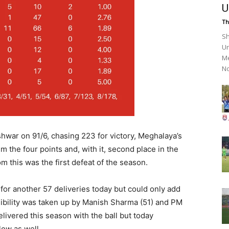
U
Th
Sh
Un
Me
No
war on 91/6, chasing 223 for victory, Meghalaya’s
im the four points and, with it, second place in the
m this was the first defeat of the season.
 for another 57 deliveries today but could only add
sibility was taken up by Manish Sharma (51) and PM
livered this season with the ball but today
low as well.