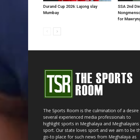
Durand Cup 2026: Lajong slay
SSA 2nd Div
Mumbay
Nongmenson
for Mawryn
The Sports Room is the culmination of a desire
several experienced media professionals to
highlight sports in Meghalaya and Meghalayans 
sport. Our state loves sport and we aim to be t
go-to place for such news from Meghalaya as