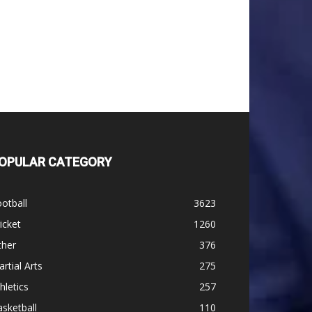
OPULAR CATEGORY
otball
3623
icket
1260
ther
376
rtial Arts
275
hletics
257
sketball
110