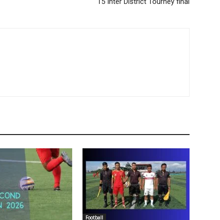
15 Inter District Tourney final
Football