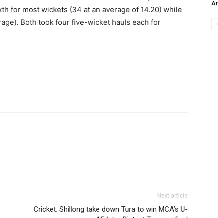
Ar
th for most wickets (34 at an average of 14.20) while
age). Both took four five-wicket hauls each for
Next article
Cricket: Shillong take down Tura to win MCA’s U-