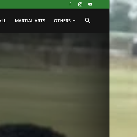
ALL
MARTIAL ARTS
OTHERS