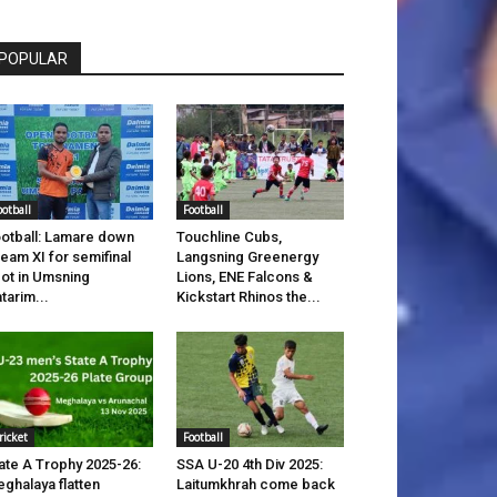
POPULAR
ootball
Football
otball: Lamare down
Touchline Cubs,
eam XI for semifinal
Langsning Greenergy
ot in Umsning
Lions, ENE Falcons &
tarim...
Kickstart Rhinos the...
ricket
Football
ate A Trophy 2025-26:
SSA U-20 4th Div 2025:
ghalaya flatten
Laitumkhrah come back