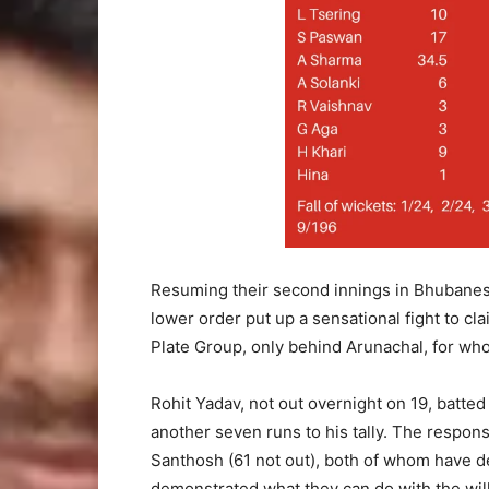
Resuming their second innings in Bhubanesh
lower order put up a sensational fight to cla
Plate Group, only behind Arunachal, for who
Rohit Yadav, not out overnight on 19, batted
another seven runs to his tally. The respon
Santhosh (61 not out), both of whom have de
demonstrated what they can do with the wil