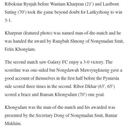
Ribokstar Rynjah before Wanlam Kharpran (21′) and Lastborn
Suting (70′) took the game beyond doubt for Laitkyrhong to win
3-1.
Kharpran (featured photo) was named man-of-the-match and he
was handed the award by Rangbah Shnong of Nongmadan Smit,
Felix Khonglam.
The second match saw Galaxy FC enjoy a 3-0 victory. The
scoreline was one-sided but Nongdawah Mawryngkneng gave a
good account of themselves in the first half before the Pynursla
side scored three times in the second. Ribor Dkhar (63′, 65′)
scored a brace and Bansan Khongsdam (70′) one goal.
Khongsdam was the man-of-the-match and his awarded was
presented by the Secretary Dong of Nongmadan Smit, Baniar
Mukhim.