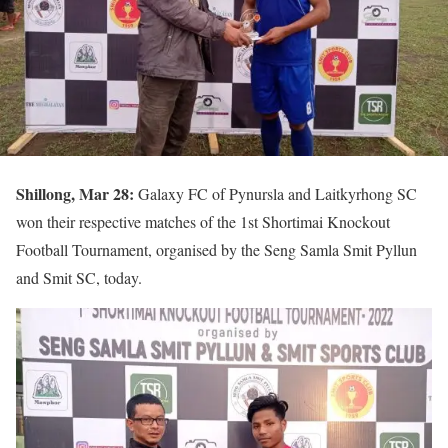
Shillong, Mar 28:
Galaxy FC of Pynursla and Laitkyrhong SC
won their respective matches of the 1st Shortimai Knockout
Football Tournament, organised by the Seng Samla Smit Pyllun
and Smit SC, today.