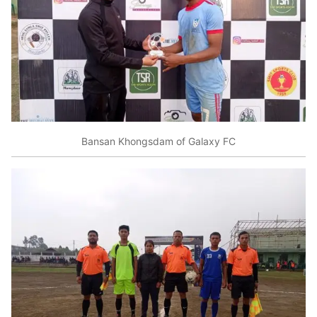
Bansan Khongsdam of Galaxy FC