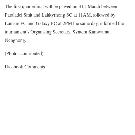
The first quarterfinal will be played on 31st March between
Paraladei Smit and Laitkyrhong SC at 11AM, followed by
Lamare FC and Galaxy FC at 2PM the same day, informed the
tournament’s Organising Secretary, Syntem Kamwamut
Nengnong.
(Photos contributed)
Facebook Comments