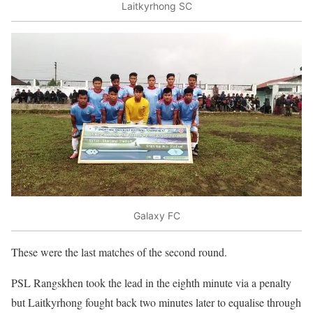
Laitkyrhong SC
Galaxy FC
These were the last matches of the second round.
PSL Rangskhen took the lead in the eighth minute via a penalty
but Laitkyrhong fought back two minutes later to equalise through