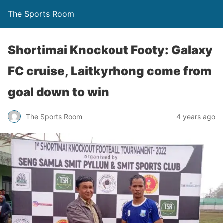
The Sports Room
Shortimai Knockout Footy: Galaxy
FC cruise, Laitkyrhong come from
goal down to win
The Sports Room
4 years ago