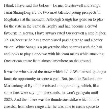
I think I have said this before – for me, Oresterwell and Sangti
Janai Shianglong are the two most talented young prospects in
Meghalaya at the moment. Although Sangti has gone on to play
for the state in the Santosh Trophy and had become a crowd
favourite in Kerala, I have always rated Oresterwell a little higher.
This is because he has a more varied passing range and a better
vision. While Sangti is a player who likes to travel with the ball
and looks to play a one-two with his team mates while attacking,
Orester can create from almost anywhere on the ground.
It was he who started the move which led to Wanlamsuk getting a
fantastic opportunity to score a goal. But, just like Badonkupar
Marbaniang of Ryntih, he missed an opportunity, which, like
some fans were saying in the stands, he won’t get again until
2023. And then there was the thunderous strike which hit the
crossbar from close range after he was able to create space to