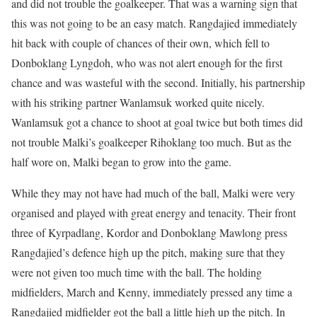
and did not trouble the goalkeeper. That was a warning sign that
this was not going to be an easy match. Rangdajied immediately
hit back with couple of chances of their own, which fell to
Donboklang Lyngdoh, who was not alert enough for the first
chance and was wasteful with the second. Initially, his partnership
with his striking partner Wanlamsuk worked quite nicely.
Wanlamsuk got a chance to shoot at goal twice but both times did
not trouble Malki’s goalkeeper Rihoklang too much. But as the
half wore on, Malki began to grow into the game.
While they may not have had much of the ball, Malki were very
organised and played with great energy and tenacity. Their front
three of Kyrpadlang, Kordor and Donboklang Mawlong press
Rangdajied’s defence high up the pitch, making sure that they
were not given too much time with the ball. The holding
midfielders, March and Kenny, immediately pressed any time a
Rangdajied midfielder got the ball a little high up the pitch. In