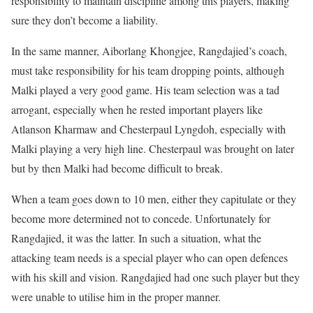
responsibility to maintain discipline among this players, making
sure they don’t become a liability.
In the same manner, Aiborlang Khongjee, Rangdajied’s coach,
must take responsibility for his team dropping points, although
Malki played a very good game. His team selection was a tad
arrogant, especially when he rested important players like
Atlanson Kharmaw and Chesterpaul Lyngdoh, especially with
Malki playing a very high line. Chesterpaul was brought on later
but by then Malki had become difficult to break.
When a team goes down to 10 men, either they capitulate or they
become more determined not to concede. Unfortunately for
Rangdajied, it was the latter. In such a situation, what the
attacking team needs is a special player who can open defences
with his skill and vision. Rangdajied had one such player but they
were unable to utilise him in the proper manner.