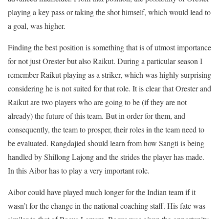
playing a key pass or taking the shot himself, which would lead to
a goal, was higher.
Finding the best position is something that is of utmost importance
for not just Orester but also Raikut. During a particular season I
remember Raikut playing as a striker, which was highly surprising
considering he is not suited for that role. It is clear that Orester and
Raikut are two players who are going to be (if they are not
already) the future of this team. But in order for them, and
consequently, the team to prosper, their roles in the team need to
be evaluated. Rangdajied should learn from how Sangti is being
handled by Shillong Lajong and the strides the player has made.
In this Aibor has to play a very important role.
Aibor could have played much longer for the Indian team if it
wasn’t for the change in the national coaching staff. His fate was