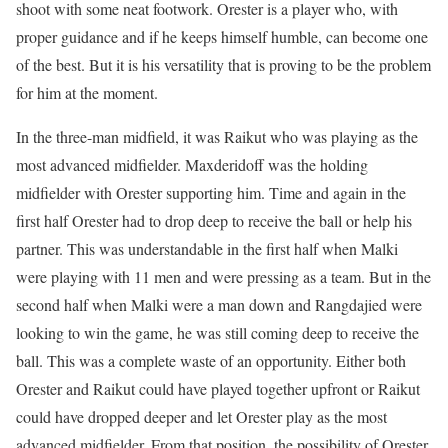
shoot with some neat footwork. Orester is a player who, with
proper guidance and if he keeps himself humble, can become one
of the best. But it is his versatility that is proving to be the problem
for him at the moment.
In the three-man midfield, it was Raikut who was playing as the
most advanced midfielder. Maxderidoff was the holding
midfielder with Orester supporting him. Time and again in the
first half Orester had to drop deep to receive the ball or help his
partner. This was understandable in the first half when Malki
were playing with 11 men and were pressing as a team. But in the
second half when Malki were a man down and Rangdajied were
looking to win the game, he was still coming deep to receive the
ball. This was a complete waste of an opportunity. Either both
Orester and Raikut could have played together upfront or Raikut
could have dropped deeper and let Orester play as the most
advanced midfielder. From that position, the possibility of Orester