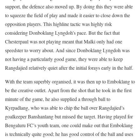
support, the defence also moved up. By doing this they were able
to squeeze the field of play and made it easier to close down the
opposition players. This highline tactic was highly risk
considering Donboklang Lyngdoh’s pace. But the fact that
Chesterpaul was not playing meant that Malki only had one
speedster to worry about. And since Donboklang Lyngdoh was
not having a particularly good game, they were able to keep
Rangdajied relatively quiet after the initial forays early in the half.
With the team superbly organised, it was then up to Emboklang to
be the creative outlet. Apart from the shot that he took in the first
minute of the game, he also supplied a through ball to
Kyrpadlang, who was able to chip the ball over Rangdajied’s
goalkeeper Banshanlang but missed the target. Having played for
Bengaluru FC’s youth team, one could make out that Emboklang
is technically quite good; he has good control of the ball and uses