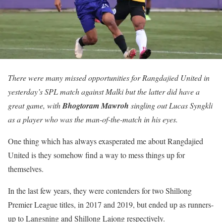
There were many missed opportunities for Rangdajied United in
yesterday’s SPL match against Malki but the latter did have a
great game, with
Bhogtoram Mawroh
singling out Lucas Syngkli
as a player who was the man-of-the-match in his eyes.
One thing which has always exasperated me about Rangdajied
United is they somehow find a way to mess things up for
themselves.
In the last few years, they were contenders for two Shillong
Premier League titles, in 2017 and 2019, but ended up as runners-
up to Langsning and Shillong Lajong respectively.