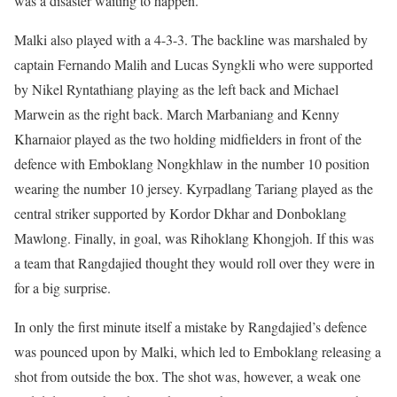
was a disaster waiting to happen.
Malki also played with a 4-3-3. The backline was marshaled by
captain Fernando Malih and Lucas Syngkli who were supported
by Nikel Ryntathiang playing as the left back and Michael
Marwein as the right back. March Marbaniang and Kenny
Kharnaior played as the two holding midfielders in front of the
defence with Emboklang Nongkhlaw in the number 10 position
wearing the number 10 jersey. Kyrpadlang Tariang played as the
central striker supported by Kordor Dkhar and Donboklang
Mawlong. Finally, in goal, was Rihoklang Khongjoh. If this was
a team that Rangdajied thought they would roll over they were in
for a big surprise.
In only the first minute itself a mistake by Rangdajied’s defence
was pounced upon by Malki, which led to Emboklang releasing a
shot from outside the box. The shot was, however, a weak one