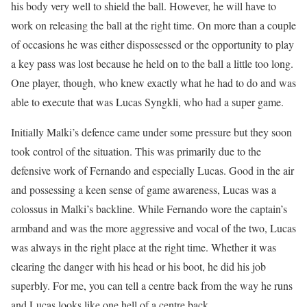
his body very well to shield the ball. However, he will have to
work on releasing the ball at the right time. On more than a couple
of occasions he was either dispossessed or the opportunity to play
a key pass was lost because he held on to the ball a little too long.
One player, though, who knew exactly what he had to do and was
able to execute that was Lucas Syngkli, who had a super game.
Initially Malki’s defence came under some pressure but they soon
took control of the situation. This was primarily due to the
defensive work of Fernando and especially Lucas. Good in the air
and possessing a keen sense of game awareness, Lucas was a
colossus in Malki’s backline. While Fernando wore the captain’s
armband and was the more aggressive and vocal of the two, Lucas
was always in the right place at the right time. Whether it was
clearing the danger with his head or his boot, he did his job
superbly. For me, you can tell a centre back from the way he runs
and Lucas looks like one hell of a centre back.