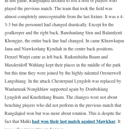
In this game, Rangdajied decided to rest a host of players who
played the previous match. The team that took the field was
almost completely unrecognisable from the last fixture. It was a 4-
3-3 but the personnel had changed drastically. Except for the
goalkeeper and the right back, Banshanlang Sten and Balamlynti
Khongjee, the entire back line had changed. In came Khrawkupar
Jana and Niawkorlang Kyndiah in the centre back positions.
Denzel Warjri came as left back. Raikutshisha Buam and
Maxderidoff Wahlang kept their places in the middle of the park
but this time they were joined by the highly-talented Oresterwell
Langshiang. In the attack Chesterpaul Lyngdoh was replaced by
Wanlamsuk Nongkhlaw supported again by Donboklang
Lyngdoh and Knerktilang Buam. The changes were not about
benching players who did not perform in the previous match that
Rangdajied won but was more about rotation. This is despite the
had won their last match against Mawkhar
fact that Malki
. It