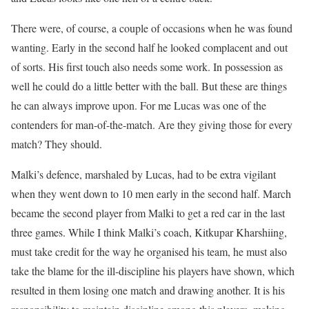
There were, of course, a couple of occasions when he was found
wanting. Early in the second half he looked complacent and out
of sorts. His first touch also needs some work. In possession as
well he could do a little better with the ball. But these are things
he can always improve upon. For me Lucas was one of the
contenders for man-of-the-match. Are they giving those for every
match? They should.
Malki’s defence, marshaled by Lucas, had to be extra vigilant
when they went down to 10 men early in the second half. March
became the second player from Malki to get a red car in the last
three games. While I think Malki’s coach, Kitkupar Kharshiing,
must take credit for the way he organised his team, he must also
take the blame for the ill-discipline his players have shown, which
resulted in them losing one match and drawing another. It is his