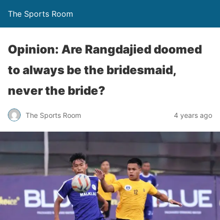
The Sports Room
Opinion: Are Rangdajied doomed
to always be the bridesmaid,
never the bride?
The Sports Room
4 years ago