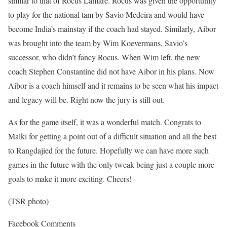
similar to that of Rocus Lamare. Rocus was given the opportunity
to play for the national tam by Savio Medeira and would have
become India’s mainstay if the coach had stayed. Similarly, Aibor
was brought into the team by Wim Koevermans, Savio’s
successor, who didn’t fancy Rocus. When Wim left, the new
coach Stephen Constantine did not have Aibor in his plans. Now
Aibor is a coach himself and it remains to be seen what his impact
and legacy will be. Right now the jury is still out.
As for the game itself, it was a wonderful match. Congrats to
Malki for getting a point out of a difficult situation and all the best
to Rangdajied for the future. Hopefully we can have more such
games in the future with the only tweak being just a couple more
goals to make it more exciting. Cheers!
(TSR photo)
Facebook Comments