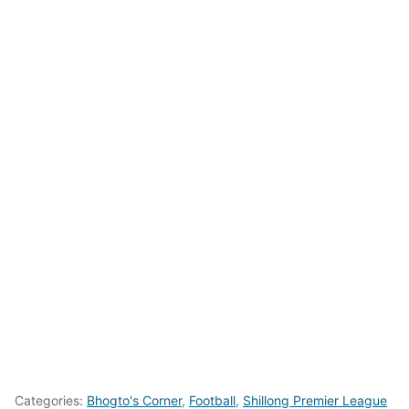
Categories:
Bhogto's Corner
,
Football
,
Shillong Premier League