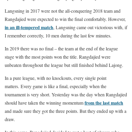
Langsning in 2017 were not the all-conquering 2018 team and
Rangdajied were expected to win the final comfortably. However,
in an ill-tempered match
, Langsning came out victorious with, if
I remember correctly, 10 men during the last few minutes.
In 2019 there was no final – the team at the end of the league
stage with the most points won the title. Rangdajied were
unbeaten throughout the league but still finished behind Lajong.
In a pure league, with no knockouts, every single point
matters. Every game is like a final, especially when the
tournament is very short. Yesterday was the day when Rangdajied
from the last match
should have taken the winning momentum
and made sure they got the three points. But they ended up with a
draw.