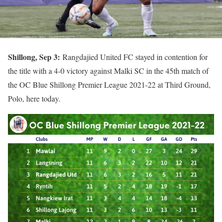
Shillong, Sep 3:
Rangdajied United FC stayed in contention for
the title with a 4-0 victory against Malki SC in the 45th match of
the OC Blue Shillong Premier League 2021-22 at Third Ground,
Polo, here today.