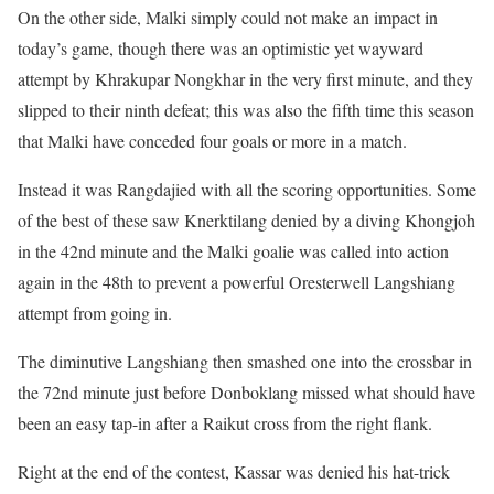
On the other side, Malki simply could not make an impact in
today’s game, though there was an optimistic yet wayward
attempt by Khrakupar Nongkhar in the very first minute, and they
slipped to their ninth defeat; this was also the fifth time this season
that Malki have conceded four goals or more in a match.
Instead it was Rangdajied with all the scoring opportunities. Some
of the best of these saw Knerktilang denied by a diving Khongjoh
in the 42nd minute and the Malki goalie was called into action
again in the 48th to prevent a powerful Oresterwell Langshiang
attempt from going in.
The diminutive Langshiang then smashed one into the crossbar in
the 72nd minute just before Donboklang missed what should have
been an easy tap-in after a Raikut cross from the right flank.
Right at the end of the contest, Kassar was denied his hat-trick