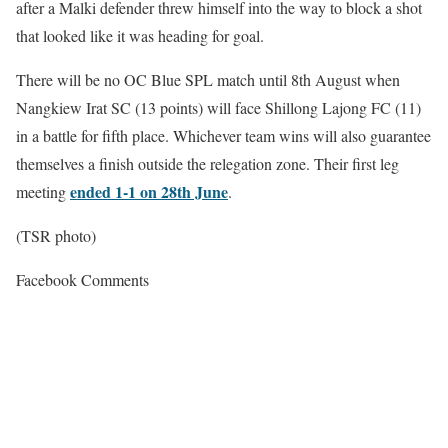
after a Malki defender threw himself into the way to block a shot
that looked like it was heading for goal.
There will be no OC Blue SPL match until 8th August when
Nangkiew Irat SC (13 points) will face Shillong Lajong FC (11)
in a battle for fifth place. Whichever team wins will also guarantee
themselves a finish outside the relegation zone. Their first leg
ended 1-1 on 28th June
meeting
.
(TSR photo)
Facebook Comments