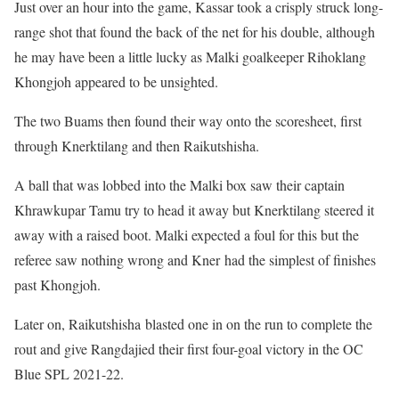
Just over an hour into the game, Kassar took a crisply struck long-
range shot that found the back of the net for his double, although
he may have been a little lucky as Malki goalkeeper Rihoklang
Khongjoh appeared to be unsighted.
The two Buams then found their way onto the scoresheet, first
through Knerktilang and then Raikutshisha.
A ball that was lobbed into the Malki box saw their captain
Khrawkupar Tamu try to head it away but Knerktilang steered it
away with a raised boot. Malki expected a foul for this but the
referee saw nothing wrong and Kner had the simplest of finishes
past Khongjoh.
Later on, Raikutshisha blasted one in on the run to complete the
rout and give Rangdajied their first four-goal victory in the OC
Blue SPL 2021-22.