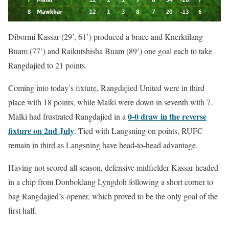
Dibormi Kassar (29’, 61’) produced a brace and Knerktilang
Buam (77’) and Raikutshisha Buam (89’) one goal each to take
Rangdajied to 21 points.
Coming into today’s fixture, Rangdajied United were in third
place with 18 points, while Malki were down in seventh with 7.
0-0 draw in the reverse
Malki had frustrated Rangdajied in a
fixture on 2nd July
. Tied with Langsning on points, RUFC
remain in third as Langsning have head-to-head advantage.
Having not scored all season, defensive midfielder Kassar headed
in a chip from Donboklang Lyngdoh following a short corner to
bag Rangdajied’s opener, which proved to be the only goal of the
first half.