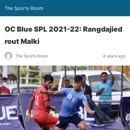
The Sports Room
OC Blue SPL 2021-22: Rangdajied
rout Malki
The Sports Room
4 years ago