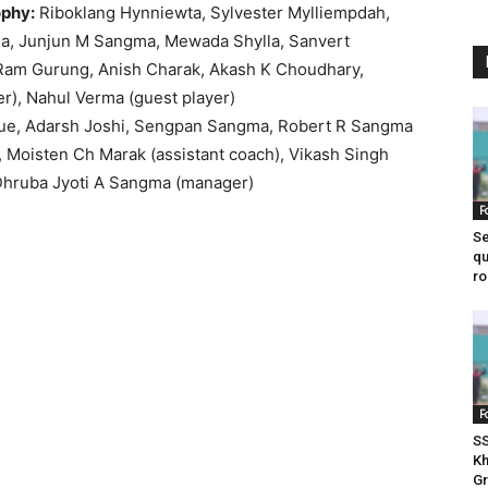
ophy:
Riboklang Hynniewta, Sylvester Mylliempdah,
, Junjun M Sangma, Mewada Shylla, Sanvert
 Ram Gurung, Anish Charak, Akash K Choudhary,
r), Nahul Verma (guest player)
ue, Adarsh Joshi, Sengpan Sangma, Robert R Sangma
Moisten Ch Marak (assistant coach), Vikash Singh
, Dhruba Jyoti A Sangma (manager)
F
Se
qu
ro
F
SS
Kh
Gr