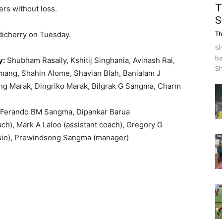
T
ers without loss.
S
dicherry on Tuesday.
Th
Sh
ba
y:
Shubham Rasaily, Kshitij Singhania, Avinash Rai,
Sh
amang, Shahin Alome, Shavian Blah, Banialam J
ng Marak, Dingriko Marak, Bilgrak G Sangma, Charm
 Ferando BM Sangma, Dipankar Barua
h), Mark A Laloo (assistant coach), Gregory G
ysio), Prewindsong Sangma (manager)