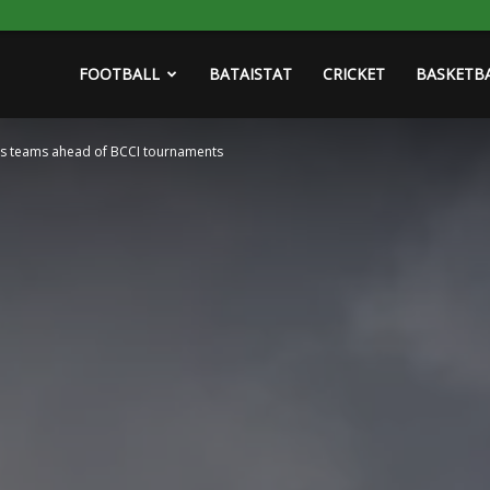
FOOTBALL
BATAISTAT
CRICKET
BASKETB
’s teams ahead of BCCI tournaments