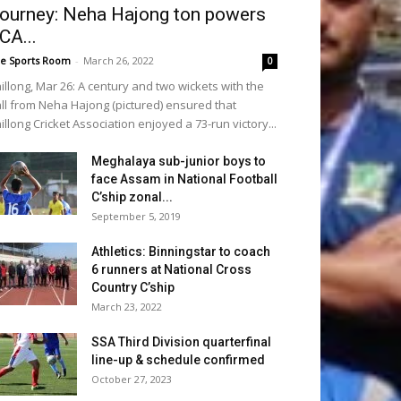
ourney: Neha Hajong ton powers
CA...
e Sports Room
-
March 26, 2022
0
illong, Mar 26: A century and two wickets with the
ll from Neha Hajong (pictured) ensured that
illong Cricket Association enjoyed a 73-run victory...
Meghalaya sub-junior boys to
face Assam in National Football
C’ship zonal...
September 5, 2019
Athletics: Binningstar to coach
6 runners at National Cross
Country C’ship
March 23, 2022
SSA Third Division quarterfinal
line-up & schedule confirmed
October 27, 2023