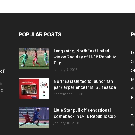
POPULAR POSTS
P
Langsning, NorthEast United
Fo
win on 2nd day of U-16 Republic
Cr
Cup
January 9, 2018
O
 of
Ma
NorthEast United to launch fan
in
park experience this ISL season
At
he
September 30, 2018
Ba
U
Little Star pull off sensational
Ta
comeback in U-16 Republic Cup
January 10, 2018
Ar