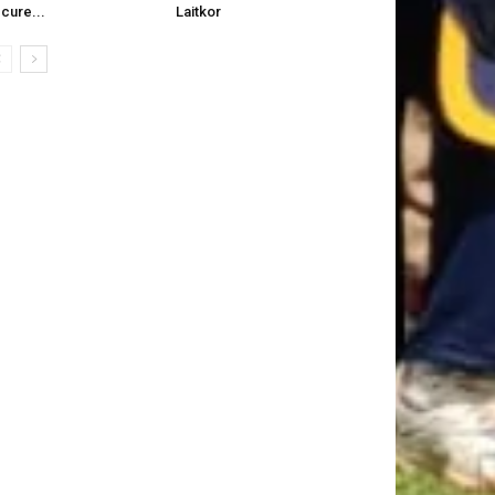
cure...
Laitkor