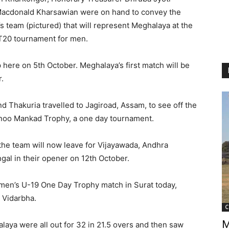
acdonald Kharsawian were on hand to convey the
s team (pictured) that will represent Meghalaya at the
T20 tournament for men.
here on 5th October. Meghalaya’s first match will be
.
Thakuria travelled to Jagiroad, Assam, to see off the
Vinoo Mankad Trophy, a one day tournament.
he team will now leave for Vijayawada, Andhra
gal in their opener on 12th October.
men’s U-19 One Day Trophy match in Surat today,
t Vidarbha.
C
M
halaya were all out for 32 in 21.5 overs and then saw