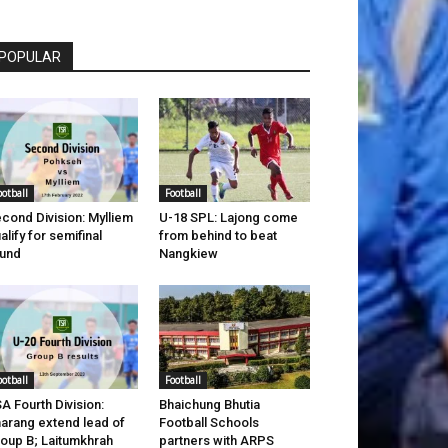
POPULAR
ootball
Football
cond Division: Mylliem
U-18 SPL: Lajong come
alify for semifinal
from behind to beat
und
Nangkiew
ootball
Football
A Fourth Division:
Bhaichung Bhutia
arang extend lead of
Football Schools
oup B; Laitumkhrah
partners with ARPS