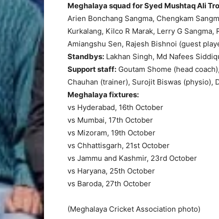
Meghalaya squad for Syed Mushtaq Ali Tr
Arien Bonchang Sangma, Chengkam Sangma
Kurkalang, Kilco R Marak, Lerry G Sangma,
Amiangshu Sen, Rajesh Bishnoi (guest playe
Standbys:
Lakhan Singh, Md Nafees Siddiq
Support staff:
Goutam Shome (head coach), 
Chauhan (trainer), Surojit Biswas (physio)
Meghalaya fixtures:
vs Hyderabad, 16th October
vs Mumbai, 17th October
vs Mizoram, 19th October
vs Chhattisgarh, 21st October
vs Jammu and Kashmir, 23rd October
vs Haryana, 25th October
vs Baroda, 27th October
(Meghalaya Cricket Association photo)