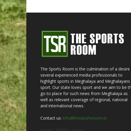
The Sports Room is the culmination of a desire
several experienced media professionals to
highlight sports in Meghalaya and Meghalayans 
sport. Our state loves sport and we aim to be t
go-to place for such news from Meghalaya as
well as relevant coverage of regional, national
and international news.
Contact us:
info@thesportsroom.in