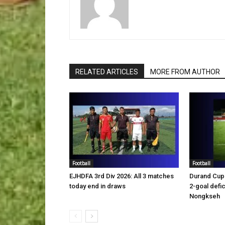
RELATED ARTICLES
MORE FROM AUTHOR
Football
Football
EJHDFA 3rd Div 2026: All 3 matches
Durand Cup 
today end in draws
2-goal defic
Nongkseh