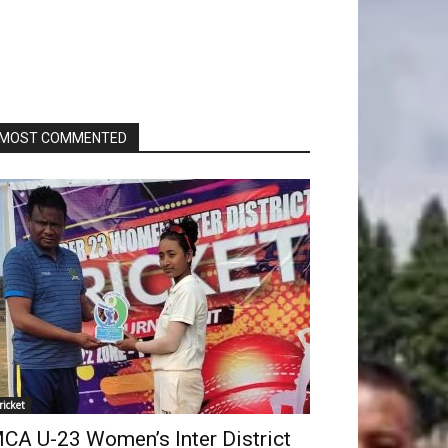
MOST COMMENTED
ricket
CA U-23 Women’s Inter District