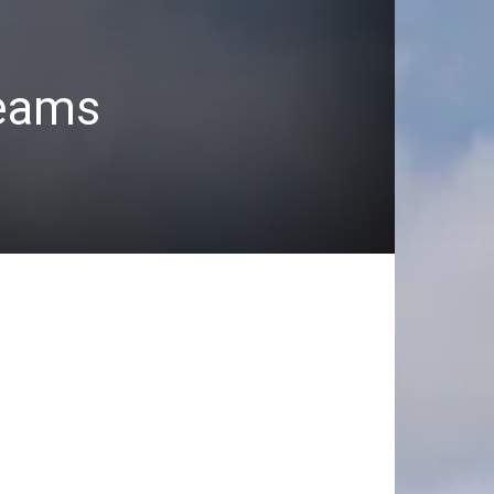
teams