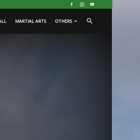
ALL
MARTIAL ARTS
OTHERS