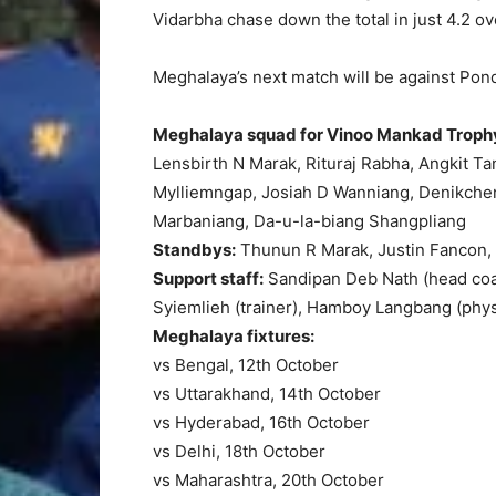
Vidarbha chase down the total in just 4.2 ov
Meghalaya’s next match will be against Pon
Meghalaya squad for Vinoo Mankad Troph
Lensbirth N Marak, Rituraj Rabha, Angkit T
Mylliemngap, Josiah D Wanniang, Denikche
Marbaniang, Da-u-la-biang Shangpliang
Standbys:
Thunun R Marak, Justin Fancon,
Support staff:
Sandipan Deb Nath (head coac
Syiemlieh (trainer), Hamboy Langbang (ph
Meghalaya fixtures:
vs Bengal, 12th October
vs Uttarakhand, 14th October
vs Hyderabad, 16th October
vs Delhi, 18th October
vs Maharashtra, 20th October