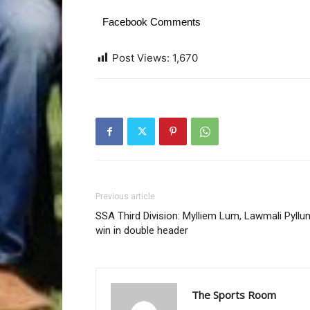
Facebook Comments
Post Views:
1,670
Previous article
SSA Third Division: Mylliem Lum, Lawmali Pyllu
win in double header
The Sports Room