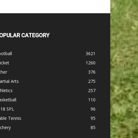
OPULAR CATEGORY
otball
3621
icket
1260
ther
376
rtial Arts
275
hletics
257
sketball
110
-18 SPL
96
ble Tennis
95
chery
85