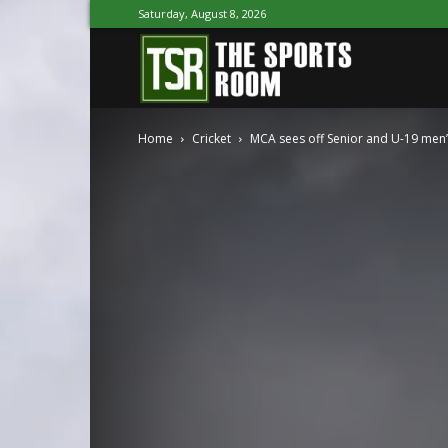
Saturday, August 8, 2026
The
Home
Cricket
MCA sees off Senior and U-19 men
Sports
Room