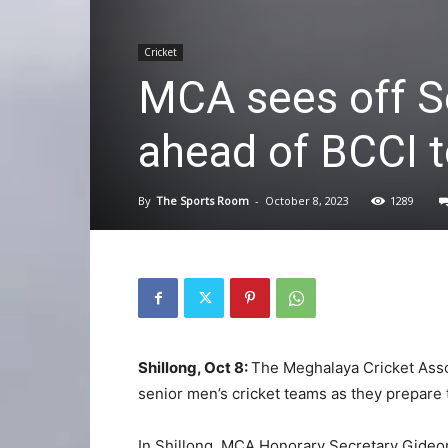
Cricket
MCA sees off S
ahead of BCCI 
By
The Sports Room
-
October 8, 2023
1289
Shillong, Oct 8:
The Meghalaya Cricket Assoc
senior men’s cricket teams as they prepare 
In Shillong, MCA Honorary Secretary Gideo