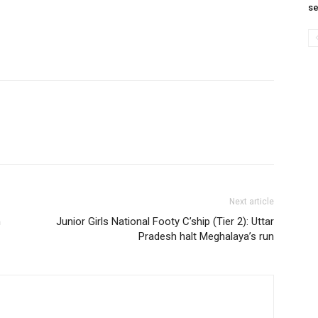
se
Next article
n
Junior Girls National Footy C’ship (Tier 2): Uttar
Pradesh halt Meghalaya’s run