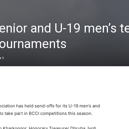
enior and U-19 men’s 
tournaments
0
iation has held send-offs for its U-19 men’s and
to take part in BCCI competitions this season.
n Kharkongor, Honorary Treasurer Dhruba Jyoti