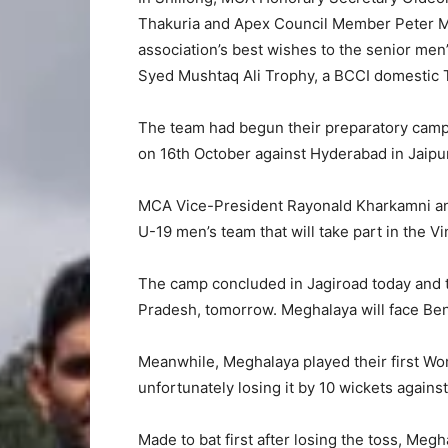
Thakuria and Apex Council Member Peter M
association’s best wishes to the senior men’
Syed Mushtaq Ali Trophy, a BCCI domestic 
The team had begun their preparatory camp 
on 16th October against Hyderabad in Jaipur
MCA Vice-President Rayonald Kharkamni and 
U-19 men’s team that will take part in the 
The camp concluded in Jagiroad today and t
Pradesh, tomorrow. Meghalaya will face Ben
Meanwhile, Meghalaya played their first Wo
unfortunately losing it by 10 wickets agains
Made to bat first after losing the toss, Meg