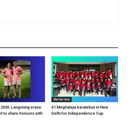
Martial Arts
2026: Langsning erase
61 Meghalaya karatekas in New
it to share honours with
Delhi for Independence Cup