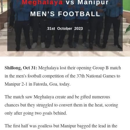
Shillong, Oct 31:
Meghalaya lost their opening Group B match
in the men’s football competition of the 37th National Games to
Manipur 2-1 in Fatorda, Goa, today.
The match saw Meghalaya create and be gifted numerous
chances but they struggled to convert them in the heat, scoring
only after going two goals behind.
The first half was goalless but Manipur bagged the lead in the