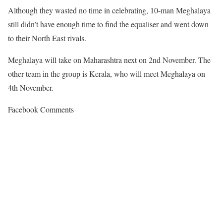
Although they wasted no time in celebrating, 10-man Meghalaya
still didn’t have enough time to find the equaliser and went down
to their North East rivals.
Meghalaya will take on Maharashtra next on 2nd November. The
other team in the group is Kerala, who will meet Meghalaya on
4th November.
Facebook Comments