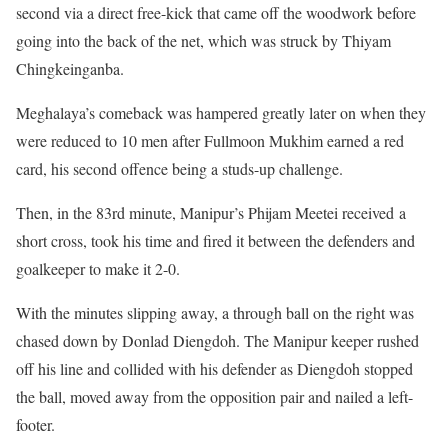
second via a direct free-kick that came off the woodwork before
going into the back of the net, which was struck by Thiyam
Chingkeinganba.
Meghalaya’s comeback was hampered greatly later on when they
were reduced to 10 men after Fullmoon Mukhim earned a red
card, his second offence being a studs-up challenge.
Then, in the 83rd minute, Manipur’s Phijam Meetei received a
short cross, took his time and fired it between the defenders and
goalkeeper to make it 2-0.
With the minutes slipping away, a through ball on the right was
chased down by Donlad Diengdoh. The Manipur keeper rushed
off his line and collided with his defender as Diengdoh stopped
the ball, moved away from the opposition pair and nailed a left-
footer.