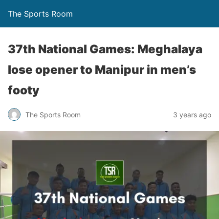
The Sports Room
37th National Games: Meghalaya
lose opener to Manipur in men’s
footy
The Sports Room
3 years ago