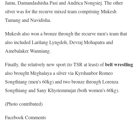
Jamu, Damandashisha Pasi and Andrica Nongsiej. The other
silver was for the recurve mixed team comprising Mukesh
Tamang and Navidisha.
Mukesh also won a bronze through the recurve men’s team that
also included Larilang Lyngdoh, Devraj Mohapatra and
Amebalaker Wanniang.
belt wrestling
Finally, the relatively new sport (to TSR at least) of
also brought Meghalaya a silver via Kyrshanbor Romeo
Songthiang (men’s 60kg) and two bronze through Lorenza
Songthiang and Sany Khyriemmujat (both women’s 60kg).
(Photo contributed)
Facebook Comments