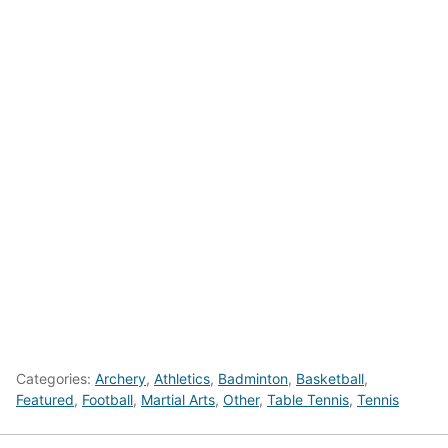
Categories:
Archery
,
Athletics
,
Badminton
,
Basketball
,
Featured
,
Football
,
Martial Arts
,
Other
,
Table Tennis
,
Tennis