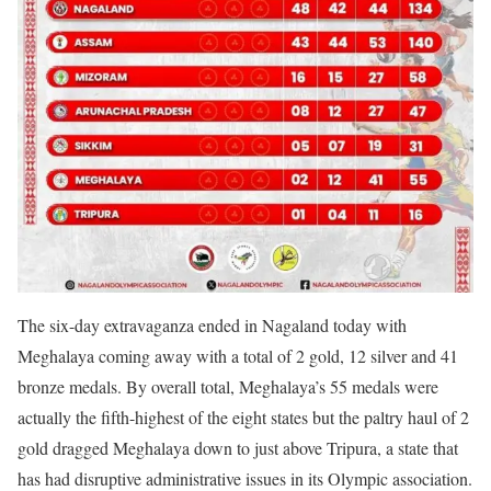
The six-day extravaganza ended in Nagaland today with
Meghalaya coming away with a total of 2 gold, 12 silver and 41
bronze medals. By overall total, Meghalaya’s 55 medals were
actually the fifth-highest of the eight states but the paltry haul of 2
gold dragged Meghalaya down to just above Tripura, a state that
has had disruptive administrative issues in its Olympic association.