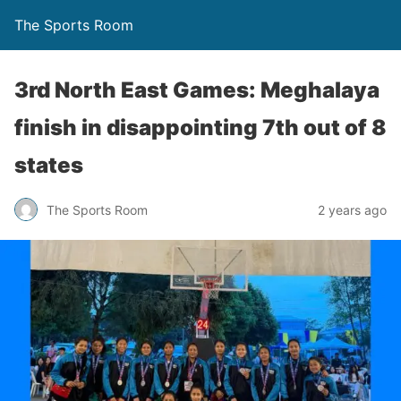
The Sports Room
3rd North East Games: Meghalaya
finish in disappointing 7th out of 8
states
The Sports Room
2 years ago