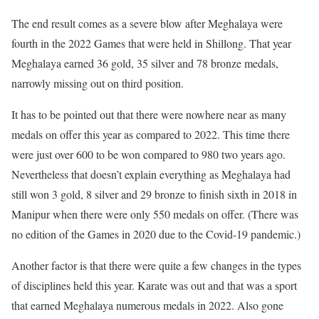
The end result comes as a severe blow after Meghalaya were
fourth in the 2022 Games that were held in Shillong. That year
Meghalaya earned 36 gold, 35 silver and 78 bronze medals,
narrowly missing out on third position.
It has to be pointed out that there were nowhere near as many
medals on offer this year as compared to 2022. This time there
were just over 600 to be won compared to 980 two years ago.
Nevertheless that doesn’t explain everything as Meghalaya had
still won 3 gold, 8 silver and 29 bronze to finish sixth in 2018 in
Manipur when there were only 550 medals on offer. (There was
no edition of the Games in 2020 due to the Covid-19 pandemic.)
Another factor is that there were quite a few changes in the types
of disciplines held this year. Karate was out and that was a sport
that earned Meghalaya numerous medals in 2022. Also gone