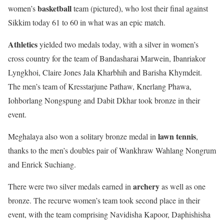
basketball
women’s
team (pictured), who lost their final against
Sikkim today 61 to 60 in what was an epic match.
Athletics
yielded two medals today, with a silver in women’s
cross country for the team of Bandasharai Marwein, Ibanriakor
Lyngkhoi, Claire Jones Jala Kharbhih and Barisha Khymdeit.
The men’s team of Kresstarjune Pathaw, Knerlang Phawa,
Iohborlang Nongspung and Dabit Dkhar took bronze in their
event.
lawn tennis
Meghalaya also won a solitary bronze medal in
,
thanks to the men’s doubles pair of Wankhraw Wahlang Nongrum
and Enrick Suchiang.
archery
There were two silver medals earned in
as well as one
bronze. The recurve women’s team took second place in their
event, with the team comprising Navidisha Kapoor, Daphishisha