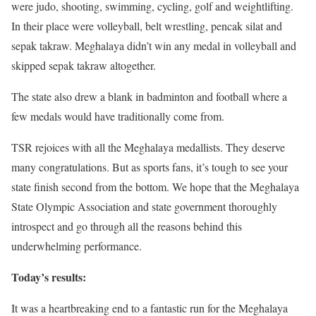
were judo, shooting, swimming, cycling, golf and weightlifting.
In their place were volleyball, belt wrestling, pencak silat and
sepak takraw. Meghalaya didn’t win any medal in volleyball and
skipped sepak takraw altogether.
The state also drew a blank in badminton and football where a
few medals would have traditionally come from.
TSR rejoices with all the Meghalaya medallists. They deserve
many congratulations. But as sports fans, it’s tough to see your
state finish second from the bottom. We hope that the Meghalaya
State Olympic Association and state government thoroughly
introspect and go through all the reasons behind this
underwhelming performance.
Today’s results:
It was a heartbreaking end to a fantastic run for the Meghalaya