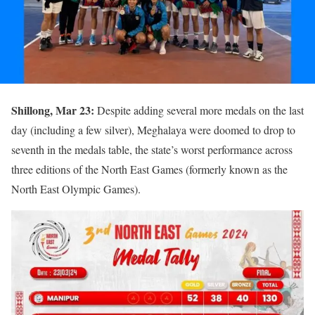
Shillong, Mar 23:
Despite adding several more medals on the last
day (including a few silver), Meghalaya were doomed to drop to
seventh in the medals table, the state’s worst performance across
three editions of the North East Games (formerly known as the
North East Olympic Games).