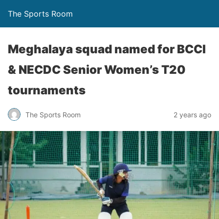
The Sports Room
Meghalaya squad named for BCCI
& NECDC Senior Women’s T20
tournaments
The Sports Room
2 years ago