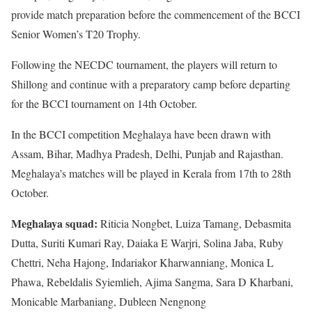
provide match preparation before the commencement of the BCCI
Senior Women’s T20 Trophy.
Following the NECDC tournament, the players will return to
Shillong and continue with a preparatory camp before departing
for the BCCI tournament on 14th October.
In the BCCI competition Meghalaya have been drawn with
Assam, Bihar, Madhya Pradesh, Delhi, Punjab and Rajasthan.
Meghalaya’s matches will be played in Kerala from 17th to 28th
October.
Meghalaya squad:
Riticia Nongbet, Luiza Tamang, Debasmita
Dutta, Suriti Kumari Ray, Daiaka E Warjri, Solina Jaba, Ruby
Chettri, Neha Hajong, Indariakor Kharwanniang, Monica L
Phawa, Rebeldalis Syiemlieh, Ajima Sangma, Sara D Kharbani,
Monicable Marbaniang, Dubleen Nengnong