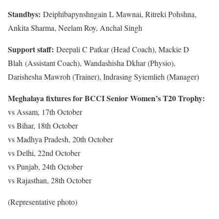
Standbys:
Deiphibapynshngain L Mawnai, Ritreki Pohshna,
Ankita Sharma, Neelam Roy, Anchal Singh
Support staff:
Deepali C Patkar (Head Coach), Mackie D
Blah (Assistant Coach), Wandashisha Dkhar (Physio),
Darishesha Mawroh (Trainer), Indrasing Syiemlieh (Manager)
Meghalaya fixtures for BCCI Senior Women’s T20 Trophy:
vs Assam, 17th October
vs Bihar, 18th October
vs Madhya Pradesh, 20th October
vs Delhi, 22nd October
vs Punjab, 24th October
vs Rajasthan, 28th October
(Representative photo)