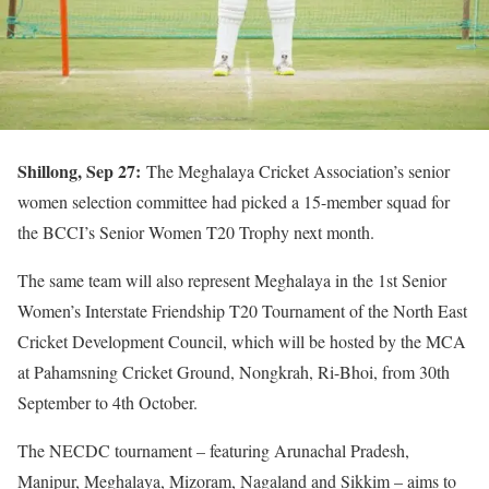
Shillong, Sep 27:
The Meghalaya Cricket Association’s senior
women selection committee had picked a 15-member squad for
the BCCI’s Senior Women T20 Trophy next month.
The same team will also represent Meghalaya in the 1st Senior
Women’s Interstate Friendship T20 Tournament of the North East
Cricket Development Council, which will be hosted by the MCA
at Pahamsning Cricket Ground, Nongkrah, Ri-Bhoi, from 30th
September to 4th October.
The NECDC tournament – featuring Arunachal Pradesh,
Manipur, Meghalaya, Mizoram, Nagaland and Sikkim – aims to