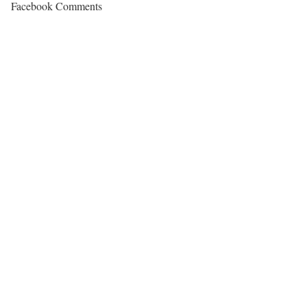
Facebook Comments