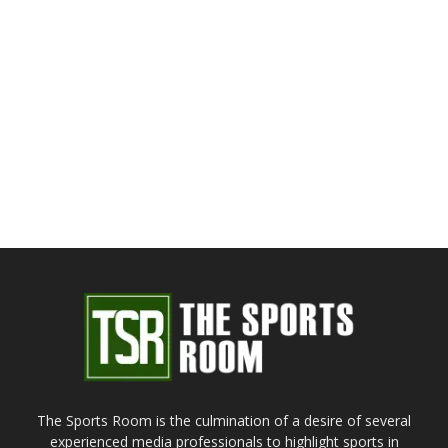
The Sports Room is the culmination of a desire of several
experienced media professionals to highlight sports in