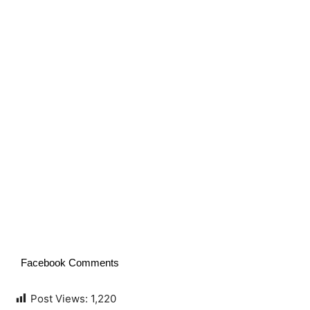
Facebook Comments
Post Views:
1,220