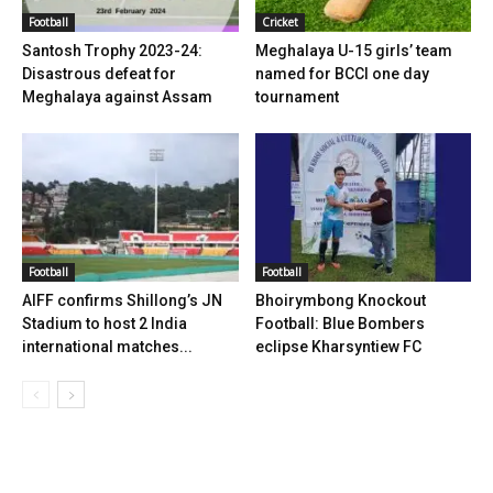
Football
Cricket
Santosh Trophy 2023-24:
Meghalaya U-15 girls’ team
Disastrous defeat for
named for BCCI one day
Meghalaya against Assam
tournament
Football
Football
AIFF confirms Shillong’s JN
Bhoirymbong Knockout
Stadium to host 2 India
Football: Blue Bombers
international matches...
eclipse Kharsyntiew FC