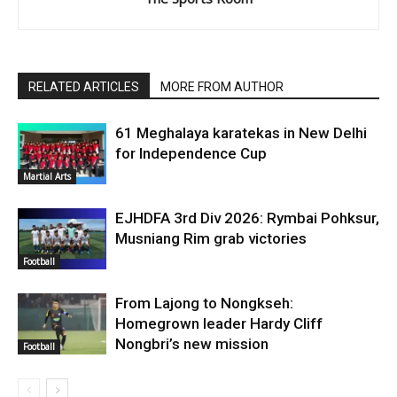
RELATED ARTICLES
MORE FROM AUTHOR
61 Meghalaya karatekas in New Delhi
for Independence Cup
Martial Arts
EJHDFA 3rd Div 2026: Rymbai Pohksur,
Musniang Rim grab victories
Football
From Lajong to Nongkseh:
Homegrown leader Hardy Cliff
Nongbri’s new mission
Football