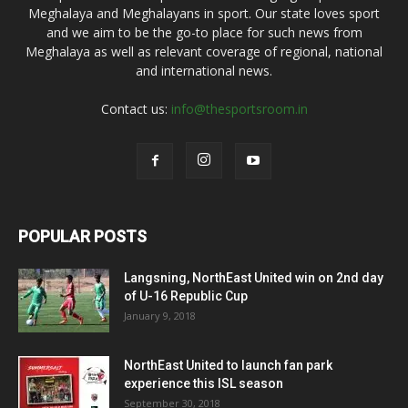
Meghalaya and Meghalayans in sport. Our state loves sport
and we aim to be the go-to place for such news from
Meghalaya as well as relevant coverage of regional, national
and international news.
Contact us:
info@thesportsroom.in
POPULAR POSTS
Langsning, NorthEast United win on 2nd day
of U-16 Republic Cup
January 9, 2018
NorthEast United to launch fan park
experience this ISL season
September 30, 2018