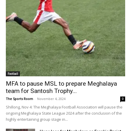
Football
MFA to pause MSL to prepare Meghalaya
team for Santosh Trophy...
The Sports Room
-
November 4, 2024
0
Shillong, Nov 4: The Meghalaya Football Association will pause the
ongoing Meghalaya State League 2024 after the conclusion of the
highly entertaining group stage in...