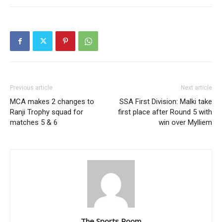
Previous article
Next article
MCA makes 2 changes to
SSA First Division: Malki take
Ranji Trophy squad for
first place after Round 5 with
matches 5 & 6
win over Mylliem
The Sports Room