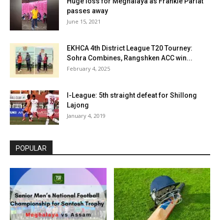
Huge loss for Meghalaya as Frankie Pariat
passes away
June 15, 2021
EKHCA 4th District League T20 Tourney:
Sohra Combines, Rangshken ACC win...
February 4, 2025
I-League: 5th straight defeat for Shillong
Lajong
January 4, 2019
POPULAR