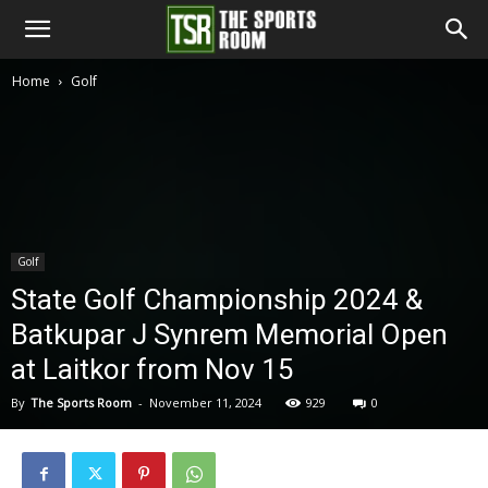
The
Home
Golf
Sports
Room
Golf
State Golf Championship 2024 &
Batkupar J Synrem Memorial Open
at Laitkor from Nov 15
By
The Sports Room
-
November 11, 2024
929
0