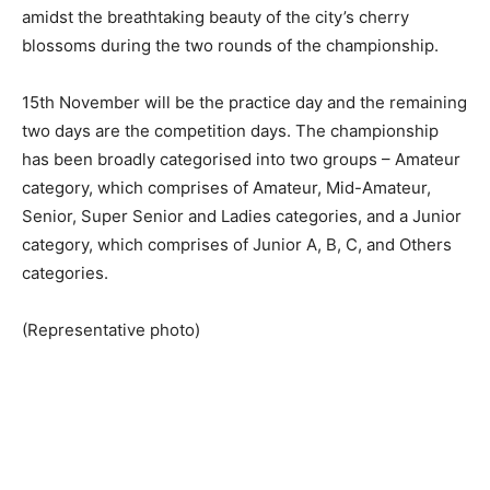
amidst the breathtaking beauty of the city’s cherry
blossoms during the two rounds of the championship.
15th November will be the practice day and the remaining
two days are the competition days. The championship
has been broadly categorised into two groups – Amateur
category, which comprises of Amateur, Mid-Amateur,
Senior, Super Senior and Ladies categories, and a Junior
category, which comprises of Junior A, B, C, and Others
categories.
(Representative photo)