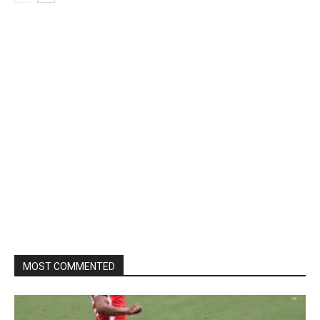
MOST COMMENTED