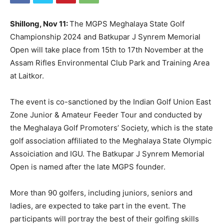
Shillong, Nov 11:
The MGPS Meghalaya State Golf
Championship 2024 and Batkupar J Synrem Memorial
Open will take place from 15th to 17th November at the
Assam Rifles Environmental Club Park and Training Area
at Laitkor.
The event is co-sanctioned by the Indian Golf Union East
Zone Junior & Amateur Feeder Tour and conducted by
the Meghalaya Golf Promoters’ Society, which is the state
golf association affiliated to the Meghalaya State Olympic
Assoiciation and IGU. The Batkupar J Synrem Memorial
Open is named after the late MGPS founder.
More than 90 golfers, including juniors, seniors and
ladies, are expected to take part in the event. The
participants will portray the best of their golfing skills