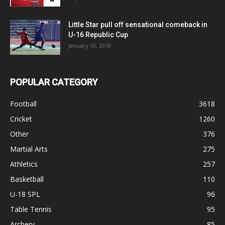
Little Star pull off sensational comeback in
U-16 Republic Cup
January 10, 2018
POPULAR CATEGORY
Football
3618
Cricket
1260
Other
376
Martial Arts
275
Athletics
257
Basketball
110
U-18 SPL
96
Table Tennis
95
Archery
85