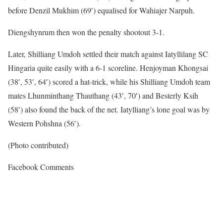
before Denzil Mukhim (69′) equalised for Wahiajer Narpuh.
Diengshynrum then won the penalty shootout 3-1.
Later, Shilliang Umdoh settled their match against Iatyllilang SC
Hingaria quite easily with a 6-1 scoreline. Henjoyman Khongsai
(38′, 53′, 64′) scored a hat-trick, while his Shilliang Umdoh team
mates Lhunminthang Thauthang (43′, 70′) and Besterly Ksih
(58′) also found the back of the net. Iatylliang’s lone goal was by
Western Pohshna (56′).
(Photo contributed)
Facebook Comments