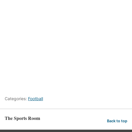
Categories:
Football
The Sports Room
Back to top