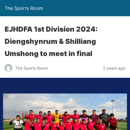
The Sports Room
EJHDFA 1st Division 2024:
Diengshynrum & Shilliang
Umshong to meet in final
The Sports Room
2 years ago