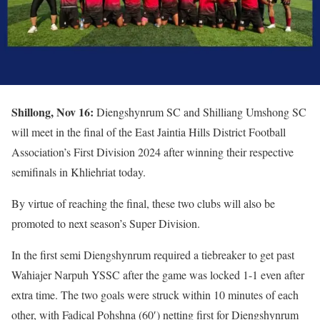
Shillong, Nov 16:
Diengshynrum SC and Shilliang Umshong SC
will meet in the final of the East Jaintia Hills District Football
Association’s First Division 2024 after winning their respective
semifinals in Khliehriat today.
By virtue of reaching the final, these two clubs will also be
promoted to next season’s Super Division.
In the first semi Diengshynrum required a tiebreaker to get past
Wahiajer Narpuh YSSC after the game was locked 1-1 even after
extra time. The two goals were struck within 10 minutes of each
other, with Fadical Pohshna (60′) netting first for Diengshynrum