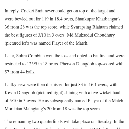
In reply, Cricket Smit never could get on top of the target and
were bowled out for 119 in 18.4 overs, Shankupar Kharbangar’s
36 from 28 was the top score, while Synrapsing Riahtam claimed
the best figures of 3/10 in 3 overs. Md Muksodul Choudhury
(pictured left) was named Player of the Match.
Later, Sohra Combine won the toss and opted to bat first and were
restricted to 123/5 in 18 overs. Pherson Diengdoh top-scored with
57 from 44 balls.
Laitkynsew were then dismissed for just 83 in 16.1 overs, with
Kevin Diengdoh (pictured right) shining with a five-wicket haul
of 5/10 in 3 overs. He as subsequently named Player of the Match.
Mortician Malngiang’s 20 from 18 was the top score.
The remaining two quarterfinals will take place on Tuesday. In the