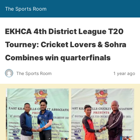
The Sports Room
EKHCA 4th District League T20
Tourney: Cricket Lovers & Sohra
Combines win quarterfinals
The Sports Room
1 year ago