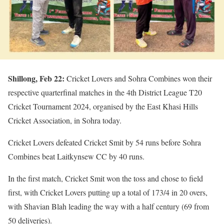
Shillong, Feb 22:
Cricket Lovers and Sohra Combines won their
respective quarterfinal matches in the 4th District League T20
Cricket Tournament 2024, organised by the East Khasi Hills
Cricket Association, in Sohra today.
Cricket Lovers defeated Cricket Smit by 54 runs before Sohra
Combines beat Laitkynsew CC by 40 runs.
In the first match, Cricket Smit won the toss and chose to field
first, with Cricket Lovers putting up a total of 173/4 in 20 overs,
with Shavian Blah leading the way with a half century (69 from
50 deliveries).