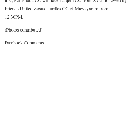
first, Pomshutia CC will face Laitjem CC from 9AM, followed by
Friends United versus Hurdles CC of Mawsynram from
12:30PM.
(Photos contributed)
Facebook Comments