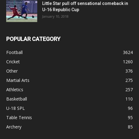
Little Star pull off sensational comeback in
U-16 Republic Cup
January 10, 2018
POPULAR CATEGORY
Football
3624
Cricket
1260
Other
376
Martial Arts
275
Athletics
257
Basketball
110
U-18 SPL
96
Table Tennis
95
Archery
85