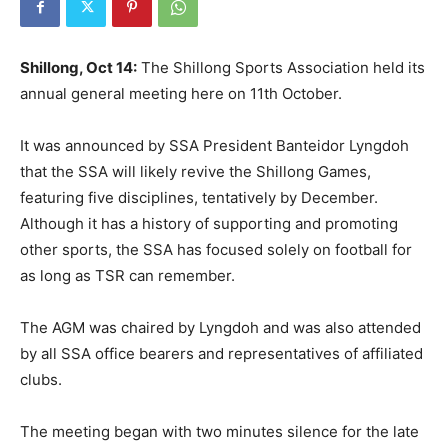
Shillong, Oct 14:
The Shillong Sports Association held its
annual general meeting here on 11th October.
It was announced by SSA President Banteidor Lyngdoh
that the SSA will likely revive the Shillong Games,
featuring five disciplines, tentatively by December.
Although it has a history of supporting and promoting
other sports, the SSA has focused solely on football for
as long as TSR can remember.
The AGM was chaired by Lyngdoh and was also attended
by all SSA office bearers and representatives of affiliated
clubs.
The meeting began with two minutes silence for the late