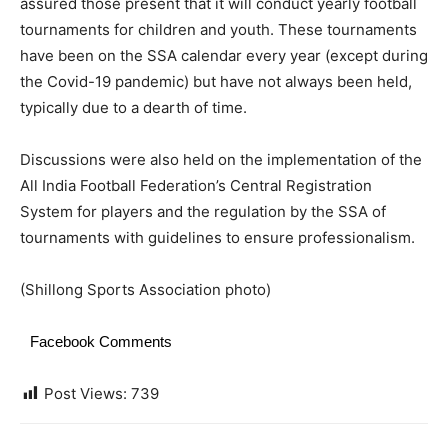
assured those present that it will conduct yearly football
tournaments for children and youth. These tournaments
have been on the SSA calendar every year (except during
the Covid-19 pandemic) but have not always been held,
typically due to a dearth of time.
Discussions were also held on the implementation of the
All India Football Federation’s Central Registration
System for players and the regulation by the SSA of
tournaments with guidelines to ensure professionalism.
(Shillong Sports Association photo)
Facebook Comments
Post Views:
739