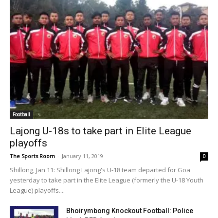
Football
Lajong U-18s to take part in Elite League
playoffs
The Sports Room
-
January 11, 2019
0
Shillong, Jan 11: Shillong Lajong's U-18 team departed for Goa
yesterday to take part in the Elite League (formerly the U-18 Youth
League) playoffs....
Bhoirymbong Knockout Football: Police