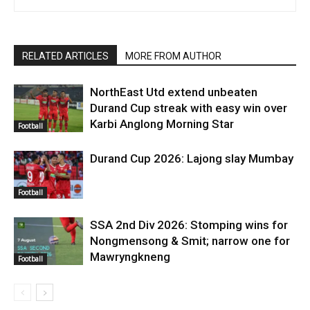
RELATED ARTICLES
MORE FROM AUTHOR
NorthEast Utd extend unbeaten
Durand Cup streak with easy win over
Karbi Anglong Morning Star
Football
Durand Cup 2026: Lajong slay Mumbay
Football
SSA 2nd Div 2026: Stomping wins for
Nongmensong & Smit; narrow one for
Mawryngkneng
Football