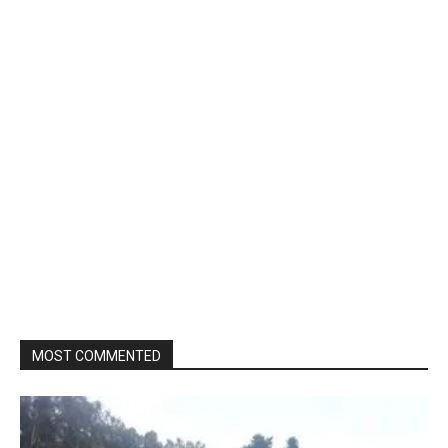
MOST COMMENTED