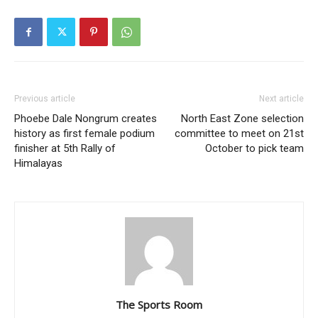
Previous article
Next article
Phoebe Dale Nongrum creates
North East Zone selection
history as first female podium
committee to meet on 21st
finisher at 5th Rally of
October to pick team
Himalayas
The Sports Room