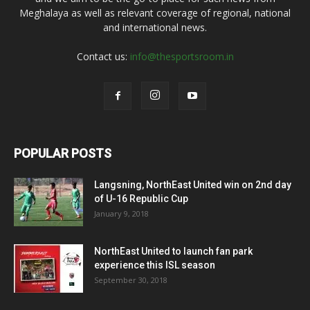
Meghalaya as well as relevant coverage of regional, national
and international news.
Contact us:
info@thesportsroom.in
POPULAR POSTS
Langsning, NorthEast United win on 2nd day
of U-16 Republic Cup
January 9, 2018
NorthEast United to launch fan park
experience this ISL season
September 30, 2018