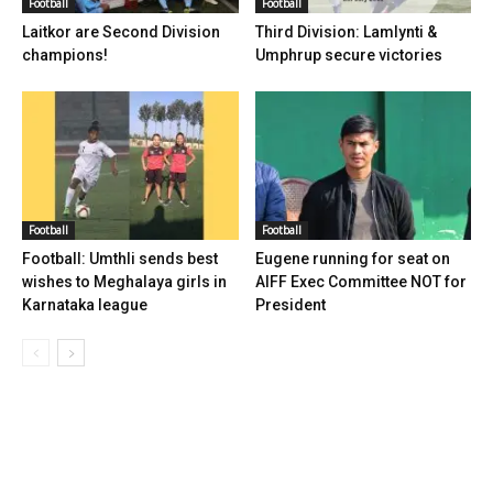
Football
Football
Laitkor are Second Division
Third Division: Lamlynti &
champions!
Umphrup secure victories
Football
Football
Football: Umthli sends best
Eugene running for seat on
wishes to Meghalaya girls in
AIFF Exec Committee NOT for
Karnataka league
President