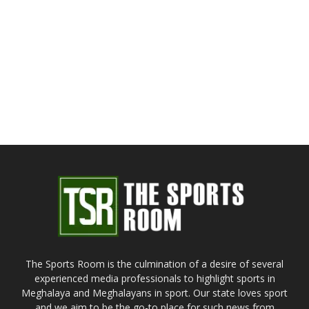
The Sports Room is the culmination of a desire of several
experienced media professionals to highlight sports in
Meghalaya and Meghalayans in sport. Our state loves sport
and we aim to be the go-to place for such news from