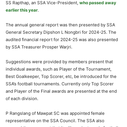
SS Rapthap, an SSA Vice-President,
who passed away
earlier this year
.
The annual general report was then presented by SSA
General Secretary Dipshon L Nongbri for 2024-25. The
audited financial report for 2024-25 was also presented
by SSA Treasurer Prosper Warjri.
Suggestions were provided by members present that
individual awards, such as Player of the Tournament,
Best Goalkeeper, Top Scorer, etc, be introduced for the
SSA’s football tournaments. Currently only Top Scorer
and Player of the Final awards are presented at the end
of each division.
P Rangslang of Mawpat SC was appointed female
representative on the SSA Council. The SSA also