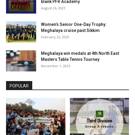
blank PFR Academy
August 26, 2023
Women’s Senior One-Day Trophy:
Meghalaya cruise past Sikkim
February 22, 2020
Meghalaya win medals at 4th North East
Masters Table Tennis Tourney
November 1, 2025
POPULAR