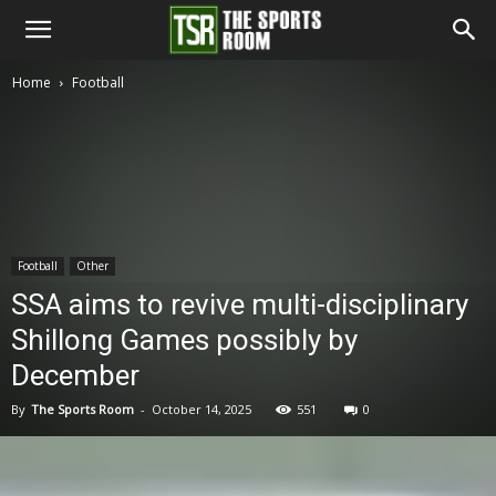
The
Home
Football
Sports
Room
Football
Other
SSA aims to revive multi-disciplinary
Shillong Games possibly by
December
By
The Sports Room
-
October 14, 2025
551
0