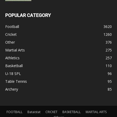
POPULAR CATEGORY
Football
3620
Cricket
1260
Other
376
Martial Arts
275
Athletics
257
Basketball
110
U-18 SPL
96
Table Tennis
95
Archery
85
FOOTBALL
Bataistat
CRICKET
BASKETBALL
MARTIAL ARTS