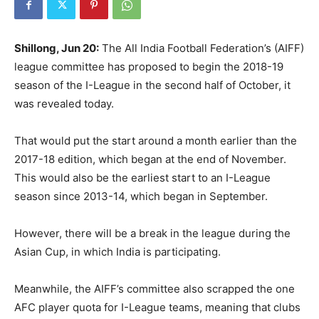
Shillong, Jun 20:
The All India Football Federation’s (AIFF)
league committee has proposed to begin the 2018-19
season of the I-League in the second half of October, it
was revealed today.
That would put the start around a month earlier than the
2017-18 edition, which began at the end of November.
This would also be the earliest start to an I-League
season since 2013-14, which began in September.
However, there will be a break in the league during the
Asian Cup, in which India is participating.
Meanwhile, the AIFF’s committee also scrapped the one
AFC player quota for I-League teams, meaning that clubs