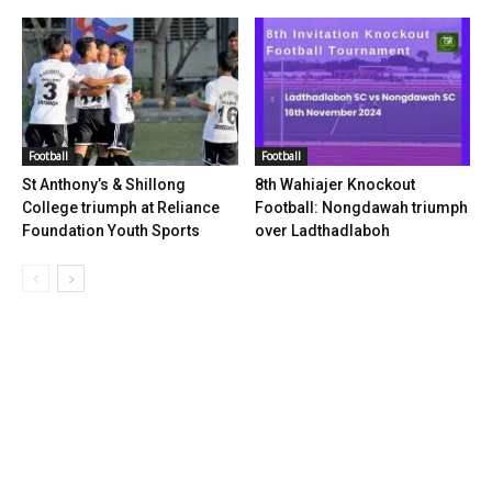
Football
Football
St Anthony’s & Shillong
8th Wahiajer Knockout
College triumph at Reliance
Football: Nongdawah triumph
Foundation Youth Sports
over Ladthadlaboh