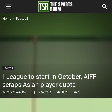
The
Home
Football
Sports
Room
Football
I-League to start in October, AIFF
scraps Asian player quota
By
The Sports Room
-
June 20, 2018
1942
0