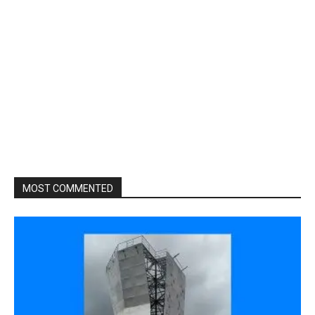
MOST COMMENTED