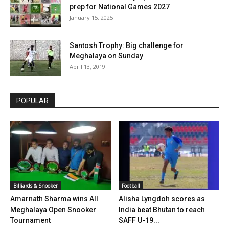
prep for National Games 2027
January 15, 2025
Santosh Trophy: Big challenge for
Meghalaya on Sunday
April 13, 2019
POPULAR
Billiards & Snooker
Football
Amarnath Sharma wins All
Alisha Lyngdoh scores as
Meghalaya Open Snooker
India beat Bhutan to reach
Tournament
SAFF U-19...