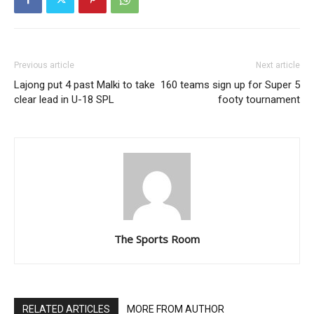
Previous article
Next article
Lajong put 4 past Malki to take
160 teams sign up for Super 5
clear lead in U-18 SPL
footy tournament
The Sports Room
RELATED ARTICLES
MORE FROM AUTHOR