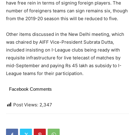
have free rein in terms of signing foreign players. The
number of foreigners teams can sign remains six, though
from the 2019-20 season this will be reduced to five.
Other items discussed in the New Delhi meeting, which
was chaired by AIFF Vice-President Subrata Dutta,
included insisting on I-League clubs being ready with
requisite infrastructure for live telecast of matches by
mid-September and paying Rs 45 lakh as subsidy to I-
League teams for their participation.
Facebook Comments
Post Views:
2,347