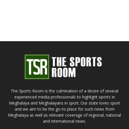
The Sports Room is the culmination of a desire of several
experienced media professionals to highlight sports in
Meghalaya and Meghalayans in sport. Our state loves sport
and we aim to be the go-to place for such news from
Meghalaya as well as relevant coverage of regional, national
and international news.