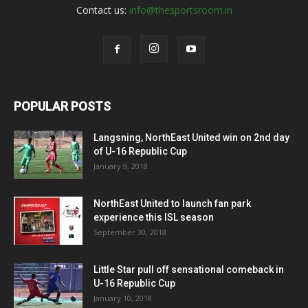
Contact us:
info@thesportsroom.in
POPULAR POSTS
Langsning, NorthEast United win on 2nd day
of U-16 Republic Cup
January 9, 2018
NorthEast United to launch fan park
experience this ISL season
September 30, 2018
Little Star pull off sensational comeback in
U-16 Republic Cup
January 10, 2018