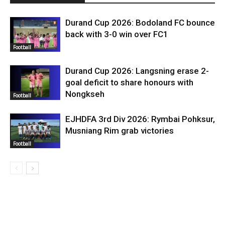
Durand Cup 2026: Bodoland FC bounce
back with 3-0 win over FC1
Football
Durand Cup 2026: Langsning erase 2-
goal deficit to share honours with
Nongkseh
Football
EJHDFA 3rd Div 2026: Rymbai Pohksur,
Musniang Rim grab victories
Football