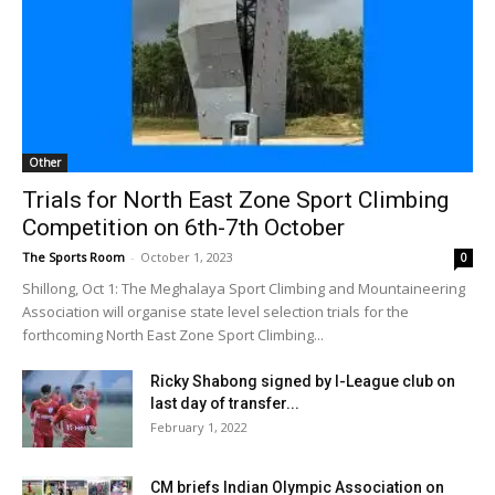
Other
Trials for North East Zone Sport Climbing
Competition on 6th-7th October
The Sports Room
-
October 1, 2023
0
Shillong, Oct 1: The Meghalaya Sport Climbing and Mountaineering
Association will organise state level selection trials for the
forthcoming North East Zone Sport Climbing...
Ricky Shabong signed by I-League club on
last day of transfer...
February 1, 2022
CM briefs Indian Olympic Association on