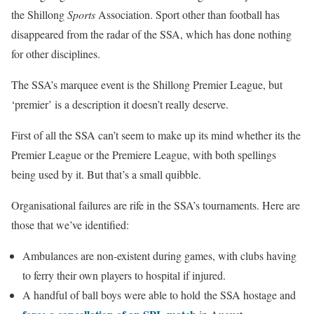
the Shillong
Sports
Association. Sport other than football has
disappeared from the radar of the SSA, which has done nothing
for other disciplines.
The SSA’s marquee event is the Shillong Premier League, but
‘premier’ is a description it doesn’t really deserve.
First of all the SSA can’t seem to make up its mind whether its the
Premier League or the Premiere League, with both spellings
being used by it. But that’s a small quibble.
Organisational failures are rife in the SSA’s tournaments. Here are
those that we’ve identified:
Ambulances are non-existent during games, with clubs having
to ferry their own players to hospital if injured.
A handful of ball boys were able to hold the SSA hostage and