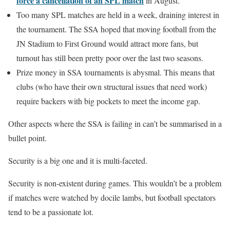
force a cancellation of an SPL match
in August.
Too many SPL matches are held in a week, draining interest in
the tournament. The SSA hoped that moving football from the
JN Stadium to First Ground would attract more fans, but
turnout has still been pretty poor over the last two seasons.
Prize money in SSA tournaments is abysmal. This means that
clubs (who have their own structural issues that need work)
require backers with big pockets to meet the income gap.
Other aspects where the SSA is failing in can’t be summarised in a
bullet point.
Security is a big one and it is multi-faceted.
Security is non-existent during games. This wouldn’t be a problem
if matches were watched by docile lambs, but football spectators
tend to be a passionate lot.