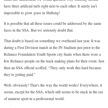
have three artificial turfs right next to each other. It surely isn’t
impossible to grow grass in Shillong!
It is possible that all these issues could be addressed by the same
faces in the SSA. But we seriously doubt that.
That doubt is based on something we overheard last year. It was
during a First Division match at the JN Stadium just prior to the
Reliance Foundation Youth Sports city finals when there were a
few Reliance people on the track making plans for their event. Just
then an SSA official scoffed, “They only work this hard because
they’re getting paid.”
Well, obviously! That’s the way the world works! Everywhere, it
seems, except for the SSA, which still seems to be stuck in the era
of amateur sport in a professional world.