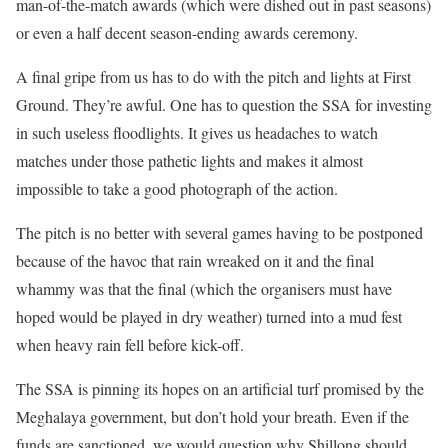
man-of-the-match awards (which were dished out in past seasons)
or even a half decent season-ending awards ceremony.
A final gripe from us has to do with the pitch and lights at First
Ground. They’re awful. One has to question the SSA for investing
in such useless floodlights. It gives us headaches to watch
matches under those pathetic lights and makes it almost
impossible to take a good photograph of the action.
The pitch is no better with several games having to be postponed
because of the havoc that rain wreaked on it and the final
whammy was that the final (which the organisers must have
hoped would be played in dry weather) turned into a mud fest
when heavy rain fell before kick-off.
The SSA is pinning its hopes on an artificial turf promised by the
Meghalaya government, but don’t hold your breath. Even if the
funds are sanctioned, we would question why Shillong should