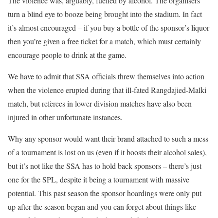
The violence was, arguably, fuelled by alcohol. The organisers
turn a blind eye to booze being brought into the stadium. In fact
it’s almost encouraged – if you buy a bottle of the sponsor’s liquor
then you’re given a free ticket for a match, which must certainly
encourage people to drink at the game.
We have to admit that SSA officials threw themselves into action
when the violence erupted during that ill-fated Rangdajied-Malki
match, but referees in lower division matches have also been
injured in other unfortunate instances.
Why any sponsor would want their brand attached to such a mess
of a tournament is lost on us (even if it boosts their alcohol sales),
but it’s not like the SSA has to hold back sponsors – there’s just
one for the SPL, despite it being a tournament with massive
potential. This past season the sponsor hoardings were only put
up after the season began and you can forget about things like