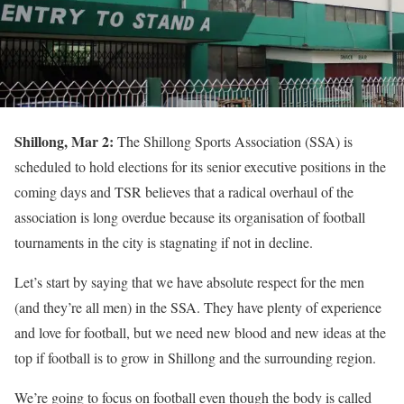
Shillong, Mar 2:
The Shillong Sports Association (SSA) is
scheduled to hold elections for its senior executive positions in the
coming days and TSR believes that a radical overhaul of the
association is long overdue because its organisation of football
tournaments in the city is stagnating if not in decline.
Let’s start by saying that we have absolute respect for the men
(and they’re all men) in the SSA. They have plenty of experience
and love for football, but we need new blood and new ideas at the
top if football is to grow in Shillong and the surrounding region.
We’re going to focus on football even though the body is called