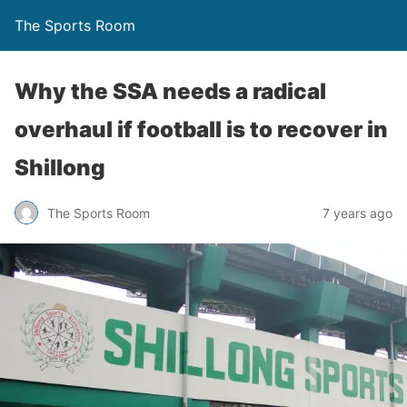
The Sports Room
Why the SSA needs a radical
overhaul if football is to recover in
Shillong
The Sports Room
7 years ago