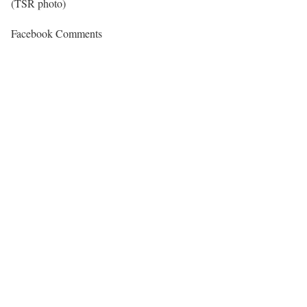
(TSR photo)
Facebook Comments