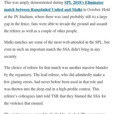
SPL 2018’s Eliminator
This was amply demonstrated during
match between Rangdajied United and Malki
in October. Held
at the JN Stadium, where there was (and probably still is) a large
gap in the fence, fans were able to invade the ground and assault
the referee as well as a couple of other people.
Malki matches are some of the most well-attended in the SPL, but
even in such an important match the SSA didn’t bring in any
security.
The choice of referee for that match was another massive blunder
by the organisers. The lead referee, who did admittedly make a
few glaring errors, had never before been used in that role and
was thrown into the deep end in a high-profile contest. This
referee’s colleagues later told TSR that they blamed the SSA for
the violence that ensued.