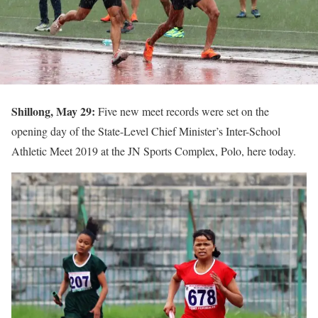
Shillong, May 29:
Five new meet records were set on the
opening day of the State-Level Chief Minister’s Inter-School
Athletic Meet 2019 at the JN Sports Complex, Polo, here today.