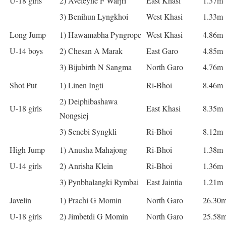
U-18 girls
2) Aveleyne F Warjri
East Khasi
1.37m
3) Benihun Lyngkhoi
West Khasi
1.33m
Long Jump
1) Hawamabha Pyngrope
West Khasi
4.86m
U-14 boys
2) Chesan A Marak
East Garo
4.85m
3) Bijubirth N Sangma
North Garo
4.76m
Shot Put
1) Linen Ingti
Ri-Bhoi
8.46m
2) Deiphibashawa
U-18 girls
East Khasi
8.35m
Nongsiej
3) Senebi Syngkli
Ri-Bhoi
8.12m
High Jump
1) Anusha Mahajong
Ri-Bhoi
1.38m
U-14 girls
2) Anrisha Klein
Ri-Bhoi
1.36m
3) Pynbhalangki Rymbai
East Jaintia
1.21m
Javelin
1) Prachi G Momin
North Garo
26.30
U-18 girls
2) Jimbetdi G Momin
North Garo
25.58