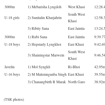
3000m
1) Mebarisha Lyngdoh
West Khasi
12:28.
South West
U-18 girls
2) Sunitalin Kharjahrin
12:58.
Khasi
3) Ribity Sana
East Jaintia
13:24.
3000m
1) Rubi Sana
East Jaintia
9:39.7
U-18 boys
2) Hepstarly Lyngkhoi
East Khasi
9:42.6
South West
3) Shainingstar Marwein
9:46.5
Khasi
Javelin
1) Mol Syngkli
Ri-Bhoi
42.95
U-16 boys
2) M Malemnganba Singh
East Khasi
39.55
3) Chanangbirth R Marak
North Garo
38.92
(TSR photos)