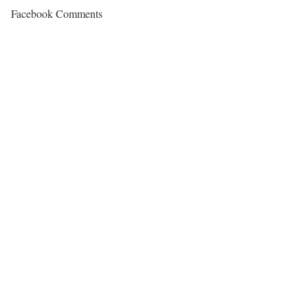
Facebook Comments