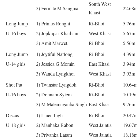
South West
3) Fermite M Sangma
22.68
Khasi
Long Jump
1) Primus Ronghi
Ri-Bhoi
5.76m
U-16 boys
2) Jopkupar Kharbani
West Khasi
5.67m
3) Amit Marwet
Ri-Bhoi
5.56m
Long Jump
1) Joytiful Narlong
Ri-Bhoi
4.39m
U-14 girls
2) Jessica G Momin
East Khasi
3.94m
3) Wanda Lyngkhoi
West Khasi
3.93m
Shot Put
1) Twinstar Lyngdoh
Ri-Bhoi
10.64
U-16 boys
2) Donnam Syiem
Ri-Bhoi
10.19
3) M Malemnganba Singh
East Khasi
9.76m
Discus
1) Linen Ingti
Ri-Bhoi
20.47
U-18 girls
2) Manhaka Rabon
West Jaintia
19.67
3) Priyanka Latam
West Jaintia
18.18