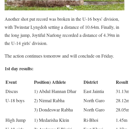
Another shot put record was broken in the U-16 boys’ division,
with Twinstar Lyngdoh setting a distance of 10.64m. Finally, in
the long jump, Joytiful Narlong recorded a distance of 4.39m in
the U-14 girls’ division.
The action continues tomorrow and will conclude on Friday.
1st day results:
Event
Position) Athlete
District
Result
Discus
1) Abdul Hannan Dhar
East Jaintia
31.13
U-18 boys
2) Nirmal Rabha
North Garo
28.12
3) Dondeswar Rabha
North Garo
28.05
High Jump
1) Medarisha Klein
Ri-Bhoi
1.45m