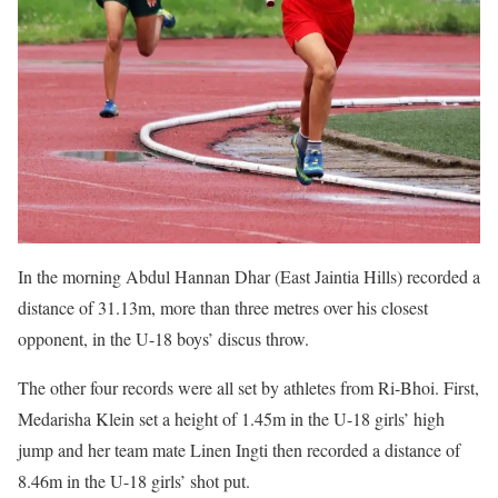
In the morning Abdul Hannan Dhar (East Jaintia Hills) recorded a
distance of 31.13m, more than three metres over his closest
opponent, in the U-18 boys’ discus throw.
The other four records were all set by athletes from Ri-Bhoi. First,
Medarisha Klein set a height of 1.45m in the U-18 girls’ high
jump and her team mate Linen Ingti then recorded a distance of
8.46m in the U-18 girls’ shot put.