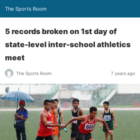
The Sports Room
5 records broken on 1st day of
state-level inter-school athletics
meet
The Sports Room
7 years ago