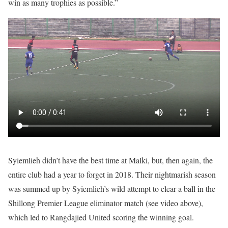
win as many trophies as possible.”
Syiemlieh didn’t have the best time at Malki, but, then again, the
entire club had a year to forget in 2018. Their nightmarish season
was summed up by Syiemlieh’s wild attempt to clear a ball in the
Shillong Premier League eliminator match (see video above),
which led to Rangdajied United scoring the winning goal.