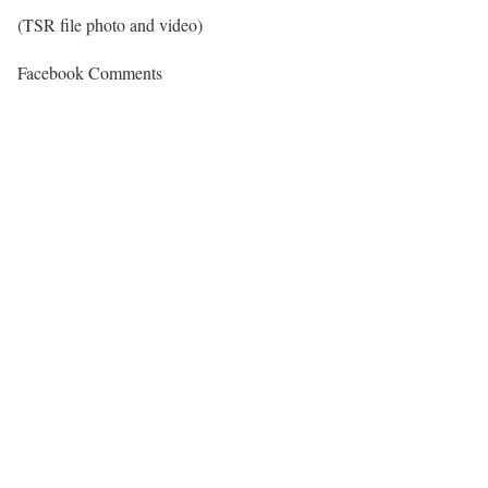
(TSR file photo and video)
Facebook Comments