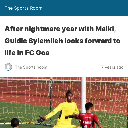
The Sports Room
After nightmare year with Malki,
Guidle Syiemlieh looks forward to
life in FC Goa
The Sports Room
7 years ago