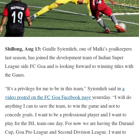
Shillong, Aug 13:
Guidle Syiemlieh, one of Malki’s goalkeepers
last season, has joined the development team of Indian Super
League side FC Goa and is looking forward to winning titles with
the Gaurs.
“It’s a privilege for me to be in this team,” Syiemlieh said in
a
video posted on the FC Goa Facebook page
yesterday. “I will do
anything I can to save the team, to win the game and not to
concede goals. I want to be a professional player and I want to
play for the ISL team one day. For now we are having the Durand
Cup, Goa Pro League and Second Division League. I want to