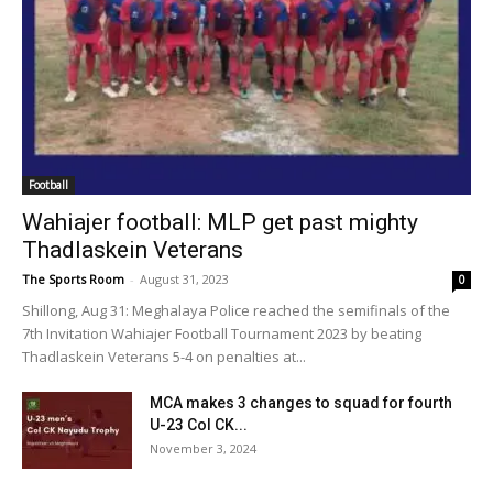
Football
Wahiajer football: MLP get past mighty
Thadlaskein Veterans
The Sports Room
-
August 31, 2023
0
Shillong, Aug 31: Meghalaya Police reached the semifinals of the
7th Invitation Wahiajer Football Tournament 2023 by beating
Thadlaskein Veterans 5-4 on penalties at...
MCA makes 3 changes to squad for fourth
U-23 Col CK...
November 3, 2024