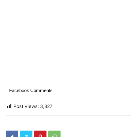
Facebook Comments
Post Views:
3,827