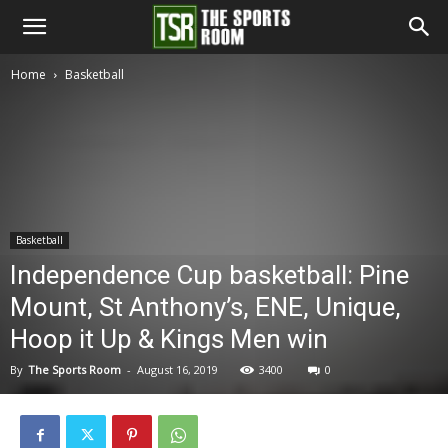
The
Home
Basketball
Sports
Room
Basketball
Independence Cup basketball: Pine
Mount, St Anthony’s, ENE, Unique,
Hoop it Up & Kings Men win
By
The Sports Room
-
August 16, 2019
3400
0