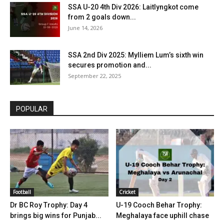
SSA U-20 4th Div 2026: Laitlyngkot come
from 2 goals down...
June 14, 2026
SSA 2nd Div 2025: Mylliem Lum’s sixth win
secures promotion and...
September 22, 2025
POPULAR
Football
Cricket
Dr BC Roy Trophy: Day 4
U-19 Cooch Behar Trophy:
brings big wins for Punjab...
Meghalaya face uphill chase