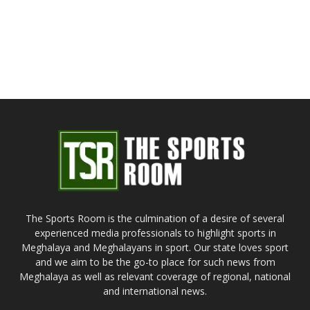
The Sports Room is the culmination of a desire of several
experienced media professionals to highlight sports in
Meghalaya and Meghalayans in sport. Our state loves sport
and we aim to be the go-to place for such news from
Meghalaya as well as relevant coverage of regional, national
and international news.