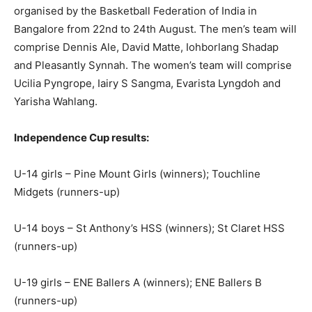
organised by the Basketball Federation of India in
Bangalore from 22nd to 24th August. The men’s team will
comprise Dennis Ale, David Matte, Iohborlang Shadap
and Pleasantly Synnah. The women’s team will comprise
Ucilia Pyngrope, Iairy S Sangma, Evarista Lyngdoh and
Yarisha Wahlang.
Independence Cup results:
U-14 girls – Pine Mount Girls (winners); Touchline
Midgets (runners-up)
U-14 boys – St Anthony’s HSS (winners); St Claret HSS
(runners-up)
U-19 girls – ENE Ballers A (winners); ENE Ballers B
(runners-up)