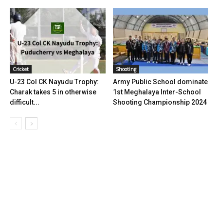
Cricket
Shooting
U-23 Col CK Nayudu Trophy:
Army Public School dominate
Charak takes 5 in otherwise
1st Meghalaya Inter-School
difficult...
Shooting Championship 2024