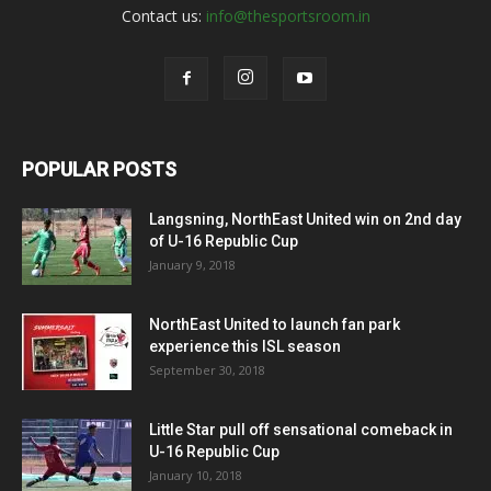
Contact us:
info@thesportsroom.in
POPULAR POSTS
Langsning, NorthEast United win on 2nd day
of U-16 Republic Cup
January 9, 2018
NorthEast United to launch fan park
experience this ISL season
September 30, 2018
Little Star pull off sensational comeback in
U-16 Republic Cup
January 10, 2018