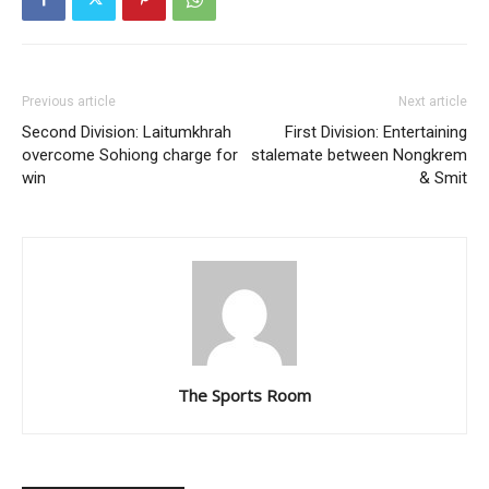
Previous article
Next article
Second Division: Laitumkhrah
First Division: Entertaining
overcome Sohiong charge for
stalemate between Nongkrem
win
& Smit
The Sports Room