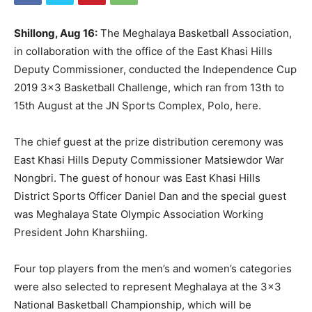
Shillong, Aug 16:
The Meghalaya Basketball Association,
in collaboration with the office of the East Khasi Hills
Deputy Commissioner, conducted the Independence Cup
2019 3×3 Basketball Challenge, which ran from 13th to
15th August at the JN Sports Complex, Polo, here.
The chief guest at the prize distribution ceremony was
East Khasi Hills Deputy Commissioner Matsiewdor War
Nongbri. The guest of honour was East Khasi Hills
District Sports Officer Daniel Dan and the special guest
was Meghalaya State Olympic Association Working
President John Kharshiing.
Four top players from the men’s and women’s categories
were also selected to represent Meghalaya at the 3×3
National Basketball Championship, which will be