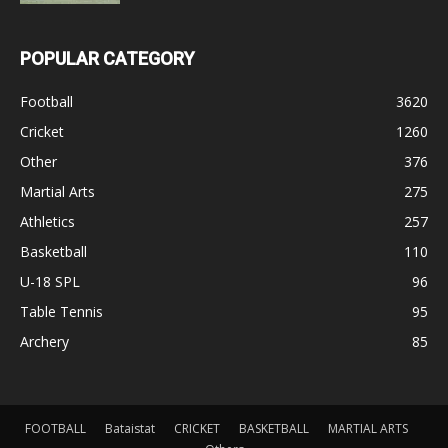
POPULAR CATEGORY
Football
3620
Cricket
1260
Other
376
Martial Arts
275
Athletics
257
Basketball
110
U-18 SPL
96
Table Tennis
95
Archery
85
FOOTBALL
Bataistat
CRICKET
BASKETBALL
MARTIAL ARTS