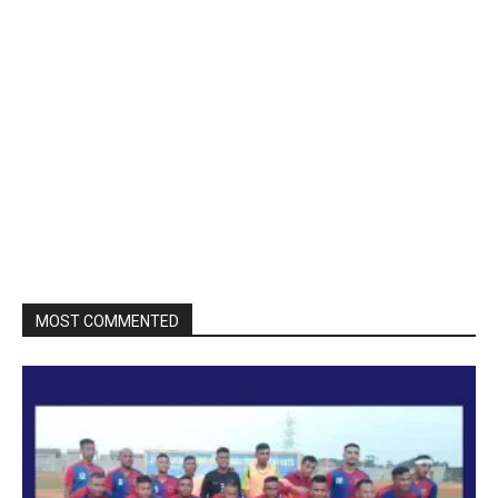
MOST COMMENTED