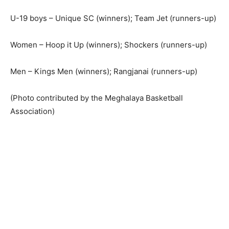
U-19 boys – Unique SC (winners); Team Jet (runners-up)
Women – Hoop it Up (winners); Shockers (runners-up)
Men – Kings Men (winners); Rangjanai (runners-up)
(Photo contributed by the Meghalaya Basketball
Association)