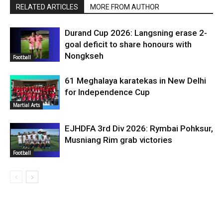
RELATED ARTICLES
MORE FROM AUTHOR
Durand Cup 2026: Langsning erase 2-
goal deficit to share honours with
Nongkseh
Football
61 Meghalaya karatekas in New Delhi
for Independence Cup
Martial Arts
EJHDFA 3rd Div 2026: Rymbai Pohksur,
Musniang Rim grab victories
Football