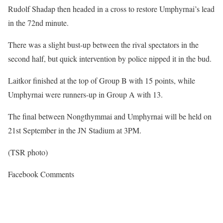
Rudolf Shadap then headed in a cross to restore Umphyrnai’s lead
in the 72nd minute.
There was a slight bust-up between the rival spectators in the
second half, but quick intervention by police nipped it in the bud.
Laitkor finished at the top of Group B with 15 points, while
Umphyrnai were runners-up in Group A with 13.
The final between Nongthymmai and Umphyrnai will be held on
21st September in the JN Stadium at 3PM.
(TSR photo)
Facebook Comments