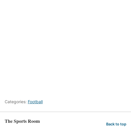
Categories:
Football
The Sports Room
Back to top