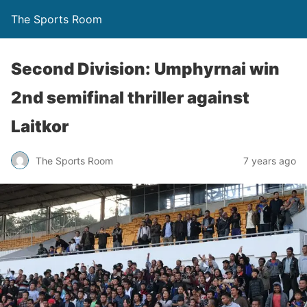
The Sports Room
Second Division: Umphyrnai win
2nd semifinal thriller against
Laitkor
The Sports Room
7 years ago