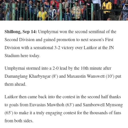
Shillong, Sep 14:
Umphyrnai won the second semifinal of the
Second Division and gained promotion to next season’s First
Division with a sensational 3-2 victory over Laitkor at the JN
Stadium here today.
Umphyrnai stormed into a 2-0 lead by the 10th minute after
Damanglang Kharbyngar (8′) and Maxaustin Wanswett (10′) put
them ahead.
Laitkor then came back into the contest in the second half thanks
to goals from Euvasius Mawthoh (63′) and Samborwell Mynsong
(65′) to make it a truly engaging contest for the thousands of fans
from both sides.