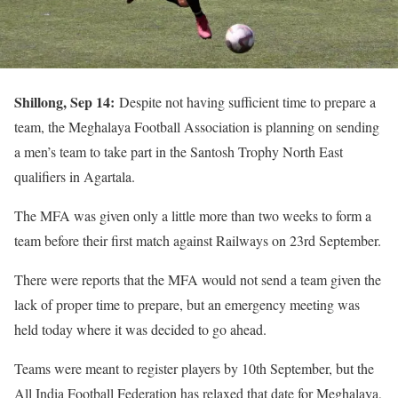
Shillong, Sep 14:
Despite not having sufficient time to prepare a
team, the Meghalaya Football Association is planning on sending
a men’s team to take part in the Santosh Trophy North East
qualifiers in Agartala.
The MFA was given only a little more than two weeks to form a
team before their first match against Railways on 23rd September.
There were reports that the MFA would not send a team given the
lack of proper time to prepare, but an emergency meeting was
held today where it was decided to go ahead.
Teams were meant to register players by 10th September, but the
All India Football Federation has relaxed that date for Meghalaya,