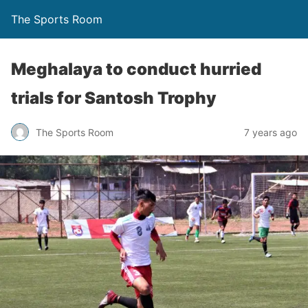
The Sports Room
Meghalaya to conduct hurried
trials for Santosh Trophy
The Sports Room
7 years ago