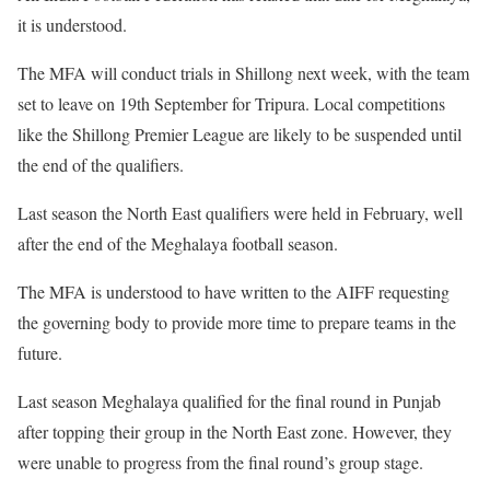
it is understood.
The MFA will conduct trials in Shillong next week, with the team
set to leave on 19th September for Tripura. Local competitions
like the Shillong Premier League are likely to be suspended until
the end of the qualifiers.
Last season the North East qualifiers were held in February, well
after the end of the Meghalaya football season.
The MFA is understood to have written to the AIFF requesting
the governing body to provide more time to prepare teams in the
future.
Last season Meghalaya qualified for the final round in Punjab
after topping their group in the North East zone. However, they
were unable to progress from the final round’s group stage.