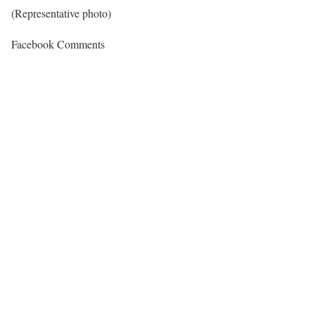
(Representative photo)
Facebook Comments