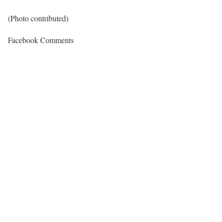
(Photo contributed)
Facebook Comments