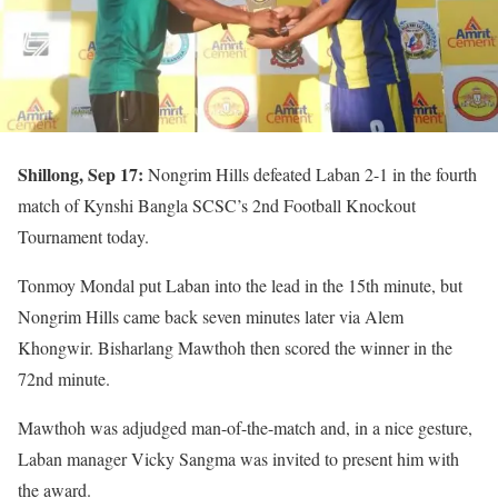
Shillong, Sep 17:
Nongrim Hills defeated Laban 2-1 in the fourth
match of Kynshi Bangla SCSC’s 2nd Football Knockout
Tournament today.
Tonmoy Mondal put Laban into the lead in the 15th minute, but
Nongrim Hills came back seven minutes later via Alem
Khongwir. Bisharlang Mawthoh then scored the winner in the
72nd minute.
Mawthoh was adjudged man-of-the-match and, in a nice gesture,
Laban manager Vicky Sangma was invited to present him with
the award.