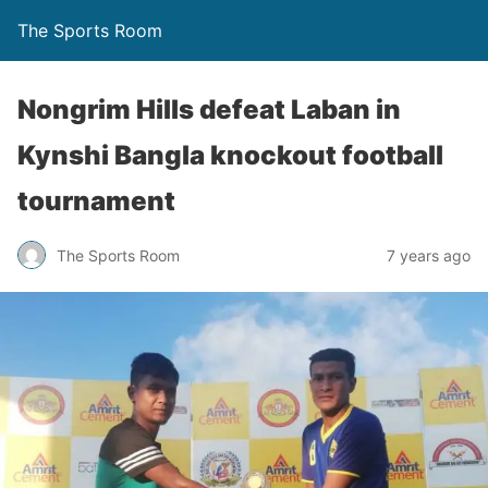
The Sports Room
Nongrim Hills defeat Laban in
Kynshi Bangla knockout football
tournament
The Sports Room
7 years ago