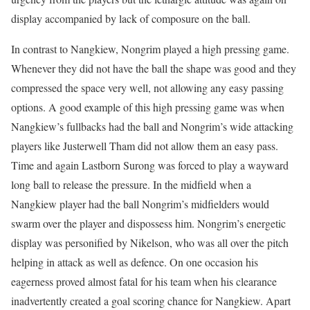
display accompanied by lack of composure on the ball.
In contrast to Nangkiew, Nongrim played a high pressing game.
Whenever they did not have the ball the shape was good and they
compressed the space very well, not allowing any easy passing
options. A good example of this high pressing game was when
Nangkiew’s fullbacks had the ball and Nongrim’s wide attacking
players like Justerwell Tham did not allow them an easy pass.
Time and again Lastborn Surong was forced to play a wayward
long ball to release the pressure. In the midfield when a
Nangkiew player had the ball Nongrim’s midfielders would
swarm over the player and dispossess him. Nongrim’s energetic
display was personified by Nikelson, who was all over the pitch
helping in attack as well as defence. On one occasion his
eagerness proved almost fatal for his team when his clearance
inadvertently created a goal scoring chance for Nangkiew. Apart