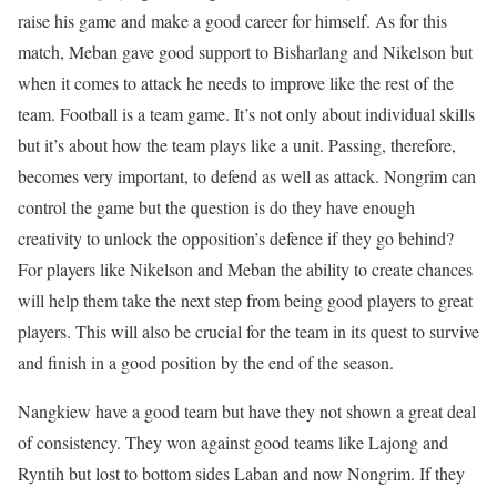
raise his game and make a good career for himself. As for this
match, Meban gave good support to Bisharlang and Nikelson but
when it comes to attack he needs to improve like the rest of the
team. Football is a team game. It’s not only about individual skills
but it’s about how the team plays like a unit. Passing, therefore,
becomes very important, to defend as well as attack. Nongrim can
control the game but the question is do they have enough
creativity to unlock the opposition’s defence if they go behind?
For players like Nikelson and Meban the ability to create chances
will help them take the next step from being good players to great
players. This will also be crucial for the team in its quest to survive
and finish in a good position by the end of the season.
Nangkiew have a good team but have they not shown a great deal
of consistency. They won against good teams like Lajong and
Ryntih but lost to bottom sides Laban and now Nongrim. If they