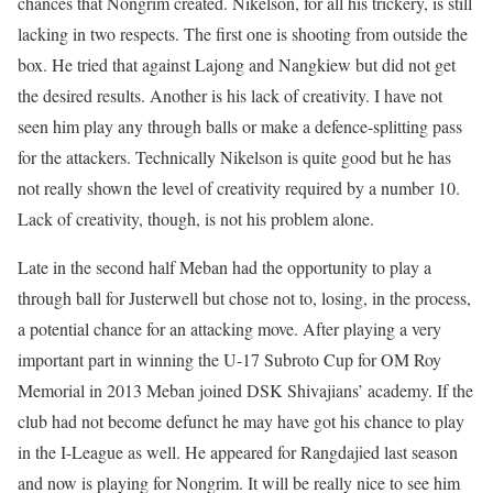
chances that Nongrim created. Nikelson, for all his trickery, is still
lacking in two respects. The first one is shooting from outside the
box. He tried that against Lajong and Nangkiew but did not get
the desired results. Another is his lack of creativity. I have not
seen him play any through balls or make a defence-splitting pass
for the attackers. Technically Nikelson is quite good but he has
not really shown the level of creativity required by a number 10.
Lack of creativity, though, is not his problem alone.
Late in the second half Meban had the opportunity to play a
through ball for Justerwell but chose not to, losing, in the process,
a potential chance for an attacking move. After playing a very
important part in winning the U-17 Subroto Cup for OM Roy
Memorial in 2013 Meban joined DSK Shivajians’ academy. If the
club had not become defunct he may have got his chance to play
in the I-League as well. He appeared for Rangdajied last season
and now is playing for Nongrim. It will be really nice to see him