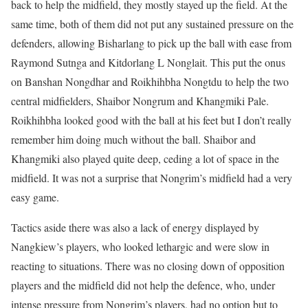
back to help the midfield, they mostly stayed up the field. At the
same time, both of them did not put any sustained pressure on the
defenders, allowing Bisharlang to pick up the ball with ease from
Raymond Sutnga and Kitdorlang L Nonglait. This put the onus
on Banshan Nongdhar and Roikhihbha Nongtdu to help the two
central midfielders, Shaibor Nongrum and Khangmiki Pale.
Roikhihbha looked good with the ball at his feet but I don’t really
remember him doing much without the ball. Shaibor and
Khangmiki also played quite deep, ceding a lot of space in the
midfield. It was not a surprise that Nongrim’s midfield had a very
easy game.
Tactics aside there was also a lack of energy displayed by
Nangkiew’s players, who looked lethargic and were slow in
reacting to situations. There was no closing down of opposition
players and the midfield did not help the defence, who, under
intense pressure from Nongrim’s players, had no option but to