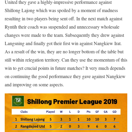
United they gave a highly-impressive performance against
Shillong Lajong which was spoiled by a moment of madness
resulting in two players being sent off. In the next match against
Ryntih their coach was suspended and unnecessary wholesale
changes were made to the team. Subsequently they drew against
Langsning and finally got their first win against Nangkiew Irat.
As a result of the win, they are no longer bottom of the table but
still within relegation territory. Can they use the momentum of this
win to get crucial points in future matches? It very much depends
on continuing the good performance they gave against Nangkiew
and improving on some aspects.