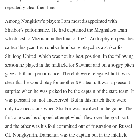
repeatedly clear their lines.
Among Nangkiew’s players I am most disappointed with
Shaibor’s performance. He had captained the Meghalaya team
which lost to Mizoram in the final of the T Ao trophy on penalties
earlier this year. I remember him being played as a striker for
Shillong United, which was not his best position. In the following
season he played in the midfield for Sawmer and on a soggy pitch
gave a brilliant performance. The club were relegated but it was
clear that he would play for another SPL team. It was a pleasant
surprise when he was picked to be the captain of the state team. It
was pleasant but not undeserved. But in this match there were
only two occasions when Shaibor was involved in the game. The
first one was his chipped attempt which flew over the goal post
and the other was his foul committed out of frustration on Russel
CL Nongkynrih. Damehun was the captain but in the midfield