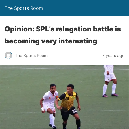
The Sports Room
Opinion: SPL’s relegation battle is
becoming very interesting
The Sports Room
7 years ago