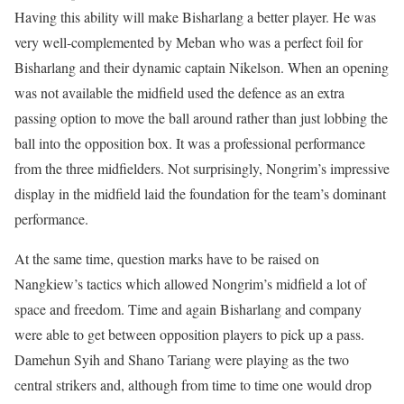
Having this ability will make Bisharlang a better player. He was
very well-complemented by Meban who was a perfect foil for
Bisharlang and their dynamic captain Nikelson. When an opening
was not available the midfield used the defence as an extra
passing option to move the ball around rather than just lobbing the
ball into the opposition box. It was a professional performance
from the three midfielders. Not surprisingly, Nongrim’s impressive
display in the midfield laid the foundation for the team’s dominant
performance.
At the same time, question marks have to be raised on
Nangkiew’s tactics which allowed Nongrim’s midfield a lot of
space and freedom. Time and again Bisharlang and company
were able to get between opposition players to pick up a pass.
Damehun Syih and Shano Tariang were playing as the two
central strikers and, although from time to time one would drop