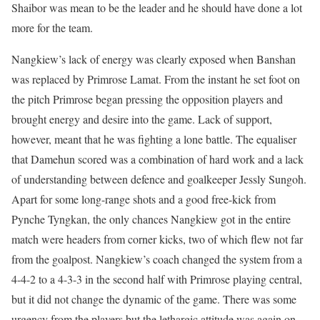
Shaibor was mean to be the leader and he should have done a lot
more for the team.
Nangkiew’s lack of energy was clearly exposed when Banshan
was replaced by Primrose Lamat. From the instant he set foot on
the pitch Primrose began pressing the opposition players and
brought energy and desire into the game. Lack of support,
however, meant that he was fighting a lone battle. The equaliser
that Damehun scored was a combination of hard work and a lack
of understanding between defence and goalkeeper Jessly Sungoh.
Apart for some long-range shots and a good free-kick from
Pynche Tyngkan, the only chances Nangkiew got in the entire
match were headers from corner kicks, two of which flew not far
from the goalpost. Nangkiew’s coach changed the system from a
4-4-2 to a 4-3-3 in the second half with Primrose playing central,
but it did not change the dynamic of the game. There was some
urgency from the players but the lethargic attitude was again on