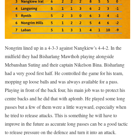
Nongrim lined up in a 4-3-3 against Nangkiew’s 4-4-2. In the
midfield they had Bisharlang Mawthoh playing alongside
Mebanshan Suting and their captain Nikelson Bina. Bisharlang
had a very good first half. He controlled the game for his team,
mopping up loose balls and was always available for a pass.
Playing in front of the back four, his main job was to protect his
centre backs and he did that with aplomb. He played some long
passes but a few of them were a little wayward, especially when
he tried to release attacks. This is something he will have to
improve in the future as accurate long passes can be a good tactic
to release pressure on the defence and turn it into an attack.