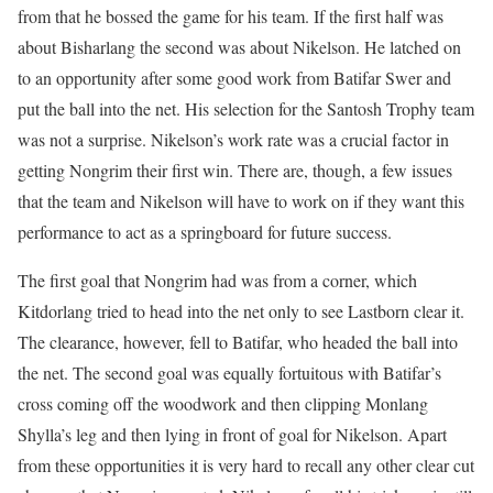
from that he bossed the game for his team. If the first half was
about Bisharlang the second was about Nikelson. He latched on
to an opportunity after some good work from Batifar Swer and
put the ball into the net. His selection for the Santosh Trophy team
was not a surprise. Nikelson’s work rate was a crucial factor in
getting Nongrim their first win. There are, though, a few issues
that the team and Nikelson will have to work on if they want this
performance to act as a springboard for future success.
The first goal that Nongrim had was from a corner, which
Kitdorlang tried to head into the net only to see Lastborn clear it.
The clearance, however, fell to Batifar, who headed the ball into
the net. The second goal was equally fortuitous with Batifar’s
cross coming off the woodwork and then clipping Monlang
Shylla’s leg and then lying in front of goal for Nikelson. Apart
from these opportunities it is very hard to recall any other clear cut