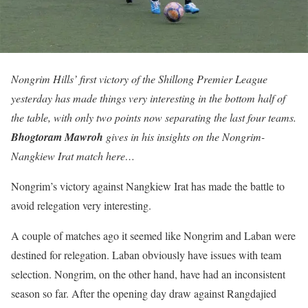
Nongrim Hills’ first victory of the Shillong Premier League
yesterday has made things very interesting in the bottom half of
the table, with only two points now separating the last four teams.
Bhogtoram Mawroh
gives in his insights on the Nongrim-
Nangkiew Irat match here…
Nongrim’s victory against Nangkiew Irat has made the battle to
avoid relegation very interesting.
A couple of matches ago it seemed like Nongrim and Laban were
destined for relegation. Laban obviously have issues with team
selection. Nongrim, on the other hand, have had an inconsistent
season so far. After the opening day draw against Rangdajied