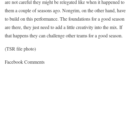
are not careful they might be relegated like when it happened to
them a couple of seasons ago. Nongrim, on the other hand, have
to build on this performance. The foundations for a good season
are there, they just need to add a little creativity into the mix. If
that happens they can challenge other teams for a good season.
(TSR file photo)
Facebook Comments