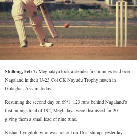
Shillong, Feb 7:
Meghalaya took a slender first innings lead over
Nagaland in their U-23 Col CK Nayudu Trophy match in
Golaghat, Assam, today.
Resuming the second day on 69/1, 123 runs behind Nagaland’s
first innings total of 192, Meghalaya were dismissed for 201,
giving them a small lead of nine runs.
Kishan Lyngdoh, who was not out on 16 at stumps yesterday,