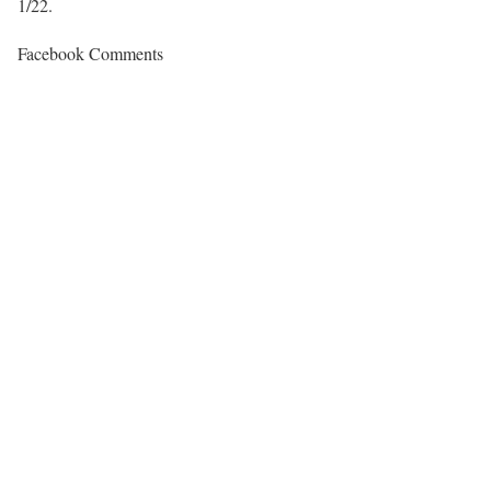
1/22.
Facebook Comments