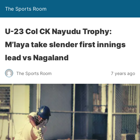
The Sports Room
U-23 Col CK Nayudu Trophy:
M’laya take slender first innings
lead vs Nagaland
The Sports Room
7 years ago