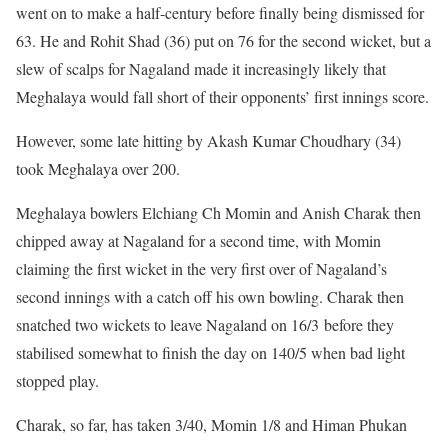
went on to make a half-century before finally being dismissed for
63. He and Rohit Shad (36) put on 76 for the second wicket, but a
slew of scalps for Nagaland made it increasingly likely that
Meghalaya would fall short of their opponents’ first innings score.
However, some late hitting by Akash Kumar Choudhary (34)
took Meghalaya over 200.
Meghalaya bowlers Elchiang Ch Momin and Anish Charak then
chipped away at Nagaland for a second time, with Momin
claiming the first wicket in the very first over of Nagaland’s
second innings with a catch off his own bowling. Charak then
snatched two wickets to leave Nagaland on 16/3 before they
stabilised somewhat to finish the day on 140/5 when bad light
stopped play.
Charak, so far, has taken 3/40, Momin 1/8 and Himan Phukan