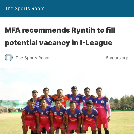
The Sports Room
MFA recommends Ryntih to fill
potential vacancy in I-League
The Sports Room
6 years ago