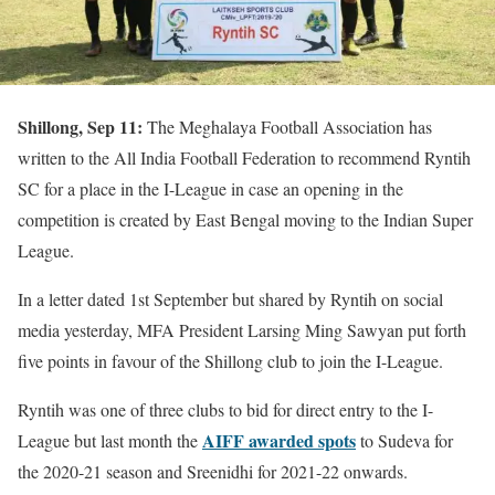
Shillong, Sep 11:
The Meghalaya Football Association has
written to the All India Football Federation to recommend Ryntih
SC for a place in the I-League in case an opening in the
competition is created by East Bengal moving to the Indian Super
League.
In a letter dated 1st September but shared by Ryntih on social
media yesterday, MFA President Larsing Ming Sawyan put forth
five points in favour of the Shillong club to join the I-League.
Ryntih was one of three clubs to bid for direct entry to the I-
AIFF awarded spots
League but last month the
to Sudeva for
the 2020-21 season and Sreenidhi for 2021-22 onwards.