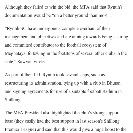
Although they failed to win the bid, the MFA said that Ryntih’s
documentation would be “on a better ground than most”.
“Ryntih SC have undergone a complete overhaul of their
management and objectives and are aiming towards being a strong
and committed contributor to the football ecosystem of
Meghalaya, following in the footsteps of several other clubs in the
state,” Sawyan wrote.
As part of their bid, Ryntih took several steps, such as
restructuring its administration, tying up with a club in Bhutan
and signing agreements for use of a suitable football stadium in
Shillong.
The MFA President also highlighted the club’s strong support
base (they easily had the best support in last season’s Shillong
Premier League) and said that this would give a huge boost to the