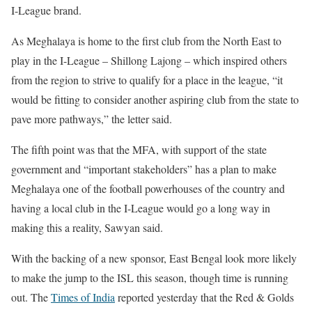
I-League brand.
As Meghalaya is home to the first club from the North East to
play in the I-League – Shillong Lajong – which inspired others
from the region to strive to qualify for a place in the league, “it
would be fitting to consider another aspiring club from the state to
pave more pathways,” the letter said.
The fifth point was that the MFA, with support of the state
government and “important stakeholders” has a plan to make
Meghalaya one of the football powerhouses of the country and
having a local club in the I-League would go a long way in
making this a reality, Sawyan said.
With the backing of a new sponsor, East Bengal look more likely
to make the jump to the ISL this season, though time is running
out. The
Times of India
reported yesterday that the Red & Golds