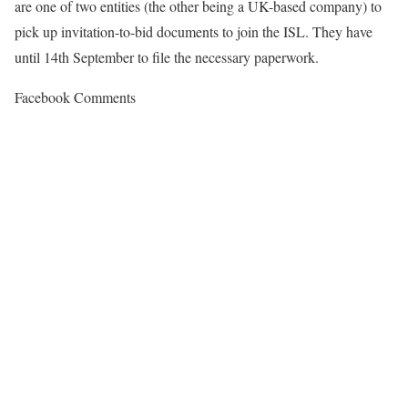
are one of two entities (the other being a UK-based company) to
pick up invitation-to-bid documents to join the ISL. They have
until 14th September to file the necessary paperwork.
Facebook Comments