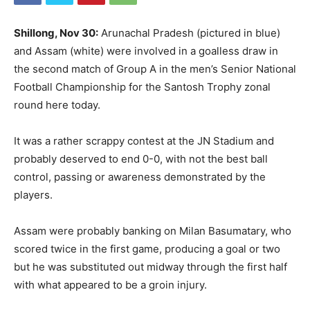
Shillong, Nov 30:
Arunachal Pradesh (pictured in blue)
and Assam (white) were involved in a goalless draw in
the second match of Group A in the men’s Senior National
Football Championship for the Santosh Trophy zonal
round here today.
It was a rather scrappy contest at the JN Stadium and
probably deserved to end 0-0, with not the best ball
control, passing or awareness demonstrated by the
players.
Assam were probably banking on Milan Basumatary, who
scored twice in the first game, producing a goal or two
but he was substituted out midway through the first half
with what appeared to be a groin injury.