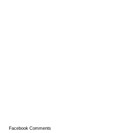
Facebook Comments