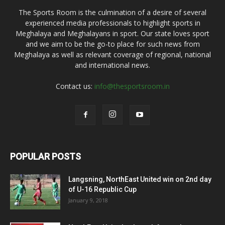
The Sports Room is the culmination of a desire of several
experienced media professionals to highlight sports in
Meghalaya and Meghalayans in sport. Our state loves sport
and we aim to be the go-to place for such news from
Meghalaya as well as relevant coverage of regional, national
and international news.
Contact us:
info@thesportsroom.in
POPULAR POSTS
Langsning, NorthEast United win on 2nd day
of U-16 Republic Cup
January 9, 2018