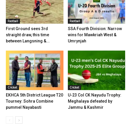
Football
Football
First Ground sees 3rd
SSA Fourth Division: Narrow
straight draw, this time
wins for Mawkriah West &
between Langsning &...
Umrynjah
Cricket
Cricket
EKHCA 5th District League T20
U-23 Col CK Nayudu Trophy:
Tourney: Sohra Combine
Meghalaya defeated by
pummel Nayabasti
Jammu & Kashmir