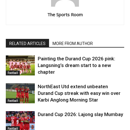
The Sports Room
RELATED ARTICLES
MORE FROM AUTHOR
Painting the Durand Cup 2026 pink:
Langsning’s dream start to a new
chapter
Football
NorthEast Utd extend unbeaten
Durand Cup streak with easy win over
Karbi Anglong Morning Star
Football
Durand Cup 2026: Lajong slay Mumbay
Football