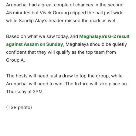
Arunachal had a great couple of chances in the second
45 minutes but Vivek Gurung clipped the ball just wide
while Sandip Alay’s header missed the mark as well.
Based on what we saw today, and
Meghalaya’s 6-2 result
against Assam on Sunday
, Meghalaya should be quietly
confident that they will qualify as the top team from
Group A.
The hosts will need just a draw to top the group, while
Arunachal will need to win. The fixture will take place on
Thursday at 2PM.
(TSR photo)