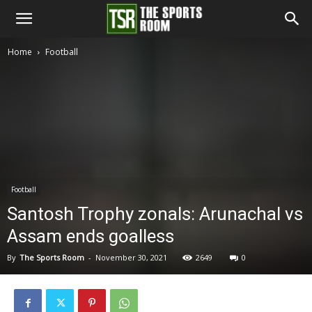
The
Home
Football
Sports
Room
Football
Santosh Trophy zonals: Arunachal vs
Assam ends goalless
By
The Sports Room
-
November 30, 2021
2649
0