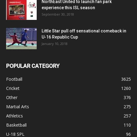
NorthEast United to launch fan park
experience this ISL season
September 30, 2018
Little Star pull off sensational comeback in
U-16 Republic Cup
January 10, 2018
POPULAR CATEGORY
Football
3625
Cricket
1260
Other
376
Martial Arts
275
Athletics
257
Basketball
110
U-18 SPL
96