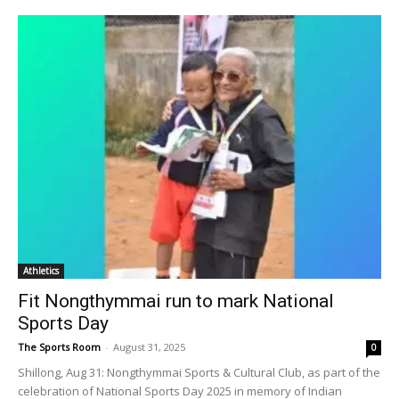
Athletics
Fit Nongthymmai run to mark National
Sports Day
The Sports Room
-
August 31, 2025
0
Shillong, Aug 31: Nongthymmai Sports & Cultural Club, as part of the
celebration of National Sports Day 2025 in memory of Indian