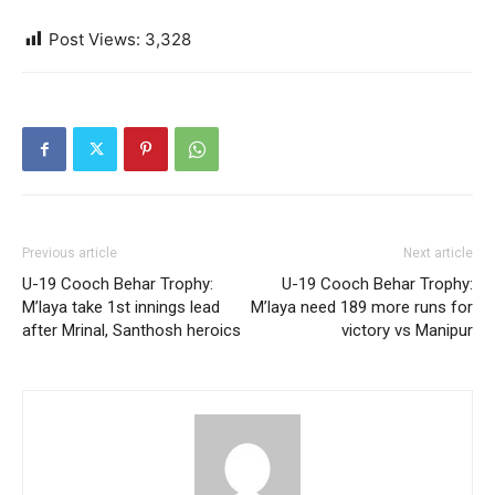
Post Views:
3,328
Previous article
Next article
U-19 Cooch Behar Trophy:
U-19 Cooch Behar Trophy:
M’laya take 1st innings lead
M’laya need 189 more runs for
after Mrinal, Santhosh heroics
victory vs Manipur