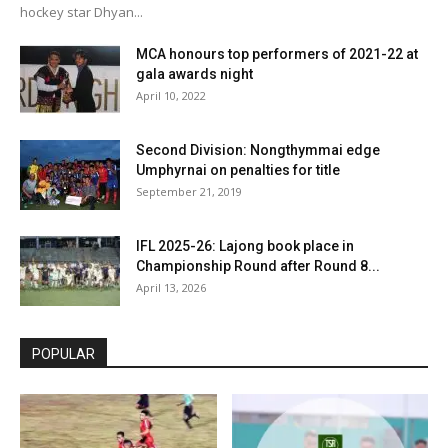
hockey star Dhyan...
MCA honours top performers of 2021-22 at
gala awards night
April 10, 2022
Second Division: Nongthymmai edge
Umphyrnai on penalties for title
September 21, 2019
IFL 2025-26: Lajong book place in
Championship Round after Round 8...
April 13, 2026
POPULAR