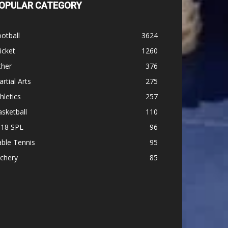
OPULAR CATEGORY
otball
3624
icket
1260
ther
376
rtial Arts
275
hletics
257
sketball
110
-18 SPL
96
ble Tennis
95
chery
85