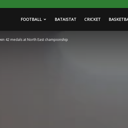
FOOTBALL
BATAISTAT
CRICKET
BASKETB
win 42 medals at North East championship