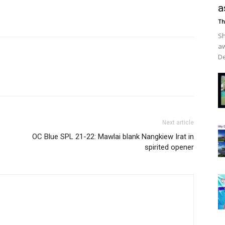
a
Th
Sh
aw
De
Next article
OC Blue SPL 21-22: Mawlai blank Nangkiew Irat in
spirited opener