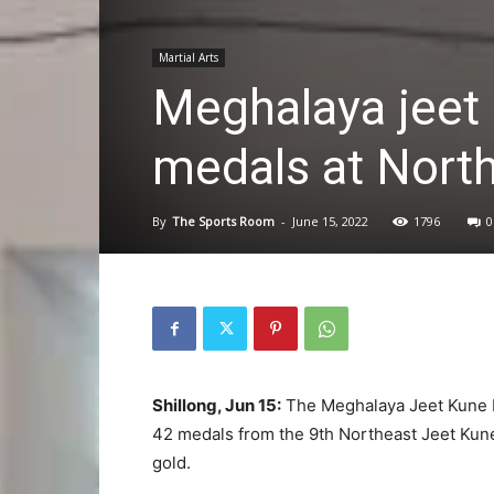
Martial Arts
Meghalaya jeet
medals at Nort
By
The Sports Room
-
June 15, 2022
1796
0
Shillong, Jun 15:
The Meghalaya Jeet Kune D
42 medals from the 9th Northeast Jeet Kun
gold.