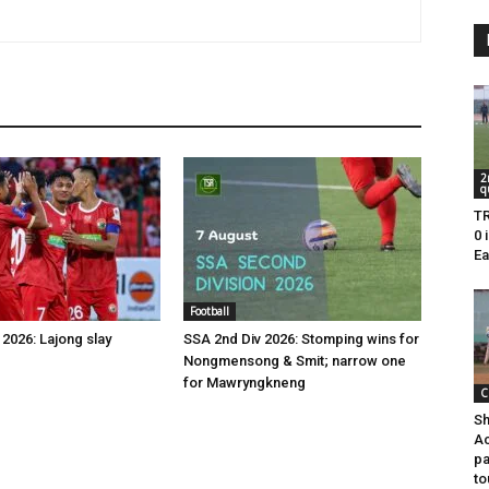
2
q
TR
0 
Ea
Football
2026: Lajong slay
SSA 2nd Div 2026: Stomping wins for
Nongmensong & Smit; narrow one
for Mawryngkneng
C
Sh
Ac
pa
to