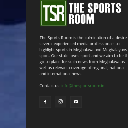
The Sports Room is the culmination of a desire
several experienced media professionals to
highlight sports in Meghalaya and Meghalayans 
sport. Our state loves sport and we aim to be t
go-to place for such news from Meghalaya as
well as relevant coverage of regional, national
and international news.
Contact us:
info@thesportsroom.in