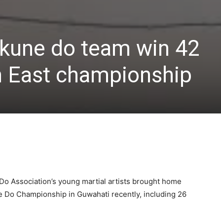
 kune do team win 42
h East championship
o Association’s young martial artists brought home
e Do Championship in Guwahati recently, including 26