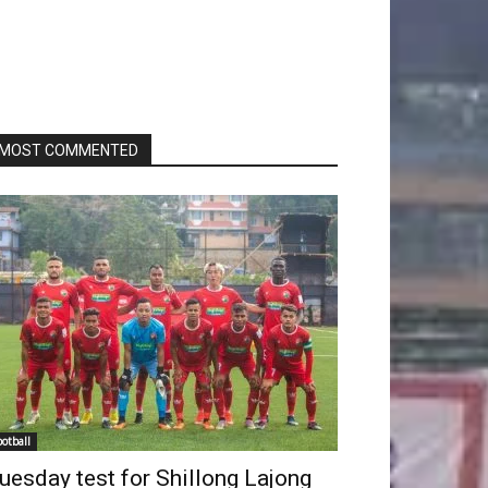
MOST COMMENTED
ootball
uesday test for Shillong Lajong