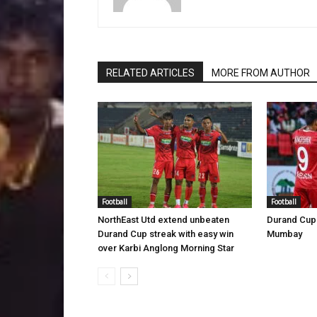
RELATED ARTICLES
MORE FROM AUTHOR
Football
Football
NorthEast Utd extend unbeaten
Durand Cup 
Durand Cup streak with easy win
Mumbay
over Karbi Anglong Morning Star