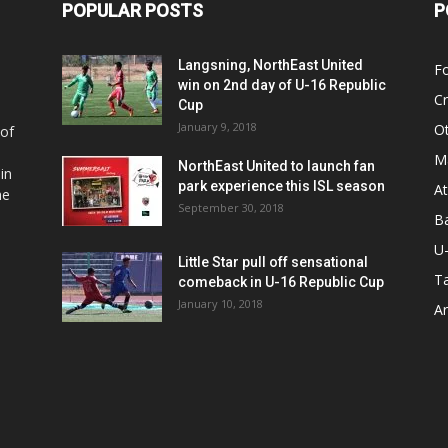
POPULAR POSTS
P
Langsning, NorthEast United
Fo
win on 2nd day of U-16 Republic
Cr
Cup
January 9, 2018
O
 of
Ma
NorthEast United to launch fan
in
park experience this ISL season
At
he
September 30, 2018
Ba
U
Little Star pull off sensational
Ta
comeback in U-16 Republic Cup
January 10, 2018
Ar