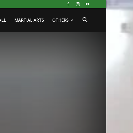
ALL
MARTIAL ARTS
OTHERS