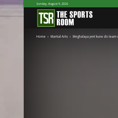
Sunday, August 9, 2026
The
Home
Martial Arts
Meghalaya jeet kune do team 
Sports
Room