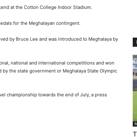
end at the Cotton College Indoor Stadium.
edals for the Meghalayan contingent.
ceived by Bruce Lee and was introduced to Meghalaya by
onal, national and international competitions and won
sed by the state government or Meghalaya State Olympic
evel championship towards the end of July, a press
F
T