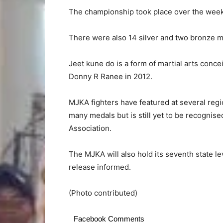
The championship took place over the week
There were also 14 silver and two bronze m
Jeet kune do is a form of martial arts con
Donny R Ranee in 2012.
MJKA fighters have featured at several regi
many medals but is still yet to be recogni
Association.
The MJKA will also hold its seventh state l
release informed.
(Photo contributed)
Facebook Comments