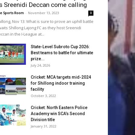
s Sreenidi Deccan come calling
e Sports Room
-
November 13, 2023
0
illong, Nov 13: What is sure to prove an uphill battle
aits Shillong Lajong FC as they host Sreenidi
ccan in the I-League at...
State-Level Subroto Cup 2026:
Best teams to battle for ultimate
prize...
July 24, 2026
Cricket: MCA targets mid-2024
for Shillong indoor training
facility
October 3, 2022
Cricket: North Eastern Police
Academy win SCA’s Second
Division title
January 31, 2022