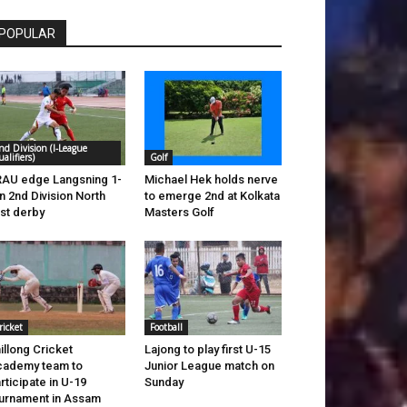
POPULAR
nd Division (I-League
ualifiers)
Golf
AU edge Langsning 1-
Michael Hek holds nerve
in 2nd Division North
to emerge 2nd at Kolkata
st derby
Masters Golf
ricket
Football
illong Cricket
Lajong to play first U-15
ademy team to
Junior League match on
rticipate in U-19
Sunday
urnament in Assam