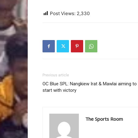
Post Views:
2,330
Previous article
OC Blue SPL: Nangkiew Irat & Mawlai aiming to
start with victory
The Sports Room