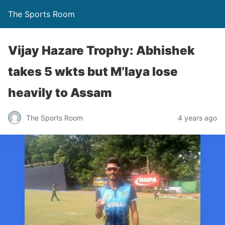
The Sports Room
Vijay Hazare Trophy: Abhishek
takes 5 wkts but M’laya lose
heavily to Assam
The Sports Room
4 years ago