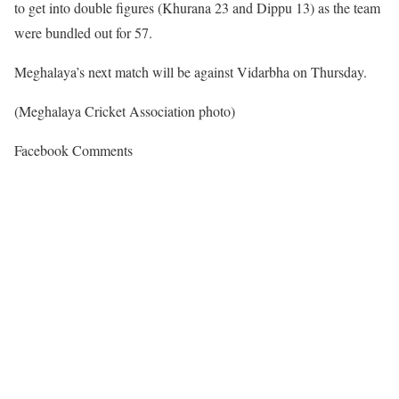
to get into double figures (Khurana 23 and Dippu 13) as the team
were bundled out for 57.
Meghalaya’s next match will be against Vidarbha on Thursday.
(Meghalaya Cricket Association photo)
Facebook Comments