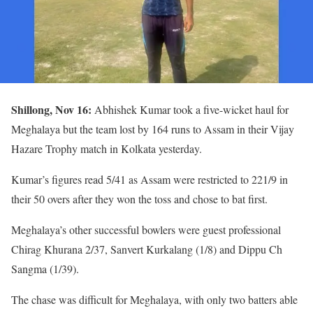
Shillong, Nov 16:
Abhishek Kumar took a five-wicket haul for
Meghalaya but the team lost by 164 runs to Assam in their Vijay
Hazare Trophy match in Kolkata yesterday.
Kumar’s figures read 5/41 as Assam were restricted to 221/9 in
their 50 overs after they won the toss and chose to bat first.
Meghalaya’s other successful bowlers were guest professional
Chirag Khurana 2/37, Sanvert Kurkalang (1/8) and Dippu Ch
Sangma (1/39).
The chase was difficult for Meghalaya, with only two batters able