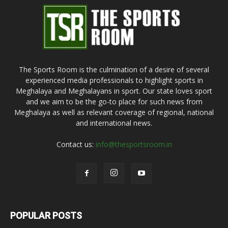
The Sports Room is the culmination of a desire of several
experienced media professionals to highlight sports in
Meghalaya and Meghalayans in sport. Our state loves sport
and we aim to be the go-to place for such news from
Meghalaya as well as relevant coverage of regional, national
and international news.
Contact us:
info@thesportsroom.in
POPULAR POSTS