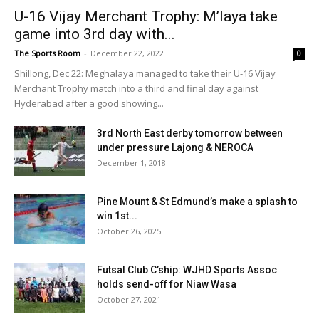
U-16 Vijay Merchant Trophy: M’laya take
game into 3rd day with...
The Sports Room
-
December 22, 2022
0
Shillong, Dec 22: Meghalaya managed to take their U-16 Vijay
Merchant Trophy match into a third and final day against
Hyderabad after a good showing...
3rd North East derby tomorrow between
under pressure Lajong & NEROCA
December 1, 2018
Pine Mount & St Edmund’s make a splash to
win 1st...
October 26, 2025
Futsal Club C’ship: WJHD Sports Assoc
holds send-off for Niaw Wasa
October 27, 2021