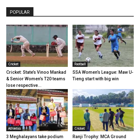
POPULAR
Cricket
Football
Cricket: State’s Vinoo Mankad
SSA Women’s League: Maw U-
& Senior Women’s T20 teams
Tieng start with big win
lose respective...
Athletics
Cricket
3 Meghalayans take podium
Ranji Trophy: MCA Ground