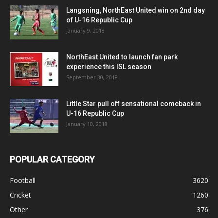
Langsning, NorthEast United win on 2nd day
of U-16 Republic Cup
January 9, 2018
NorthEast United to launch fan park
experience this ISL season
September 30, 2018
Little Star pull off sensational comeback in
U-16 Republic Cup
January 10, 2018
POPULAR CATEGORY
Football
3620
Cricket
1260
Other
376