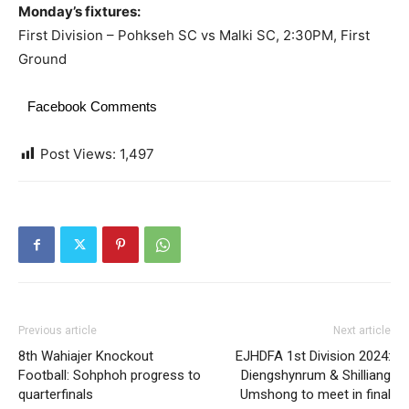
Monday’s fixtures:
First Division – Pohkseh SC vs Malki SC, 2:30PM, First
Ground
Facebook Comments
Post Views:
1,497
Previous article
Next article
8th Wahiajer Knockout
EJHDFA 1st Division 2024:
Football: Sohphoh progress to
Diengshynrum & Shilliang
quarterfinals
Umshong to meet in final