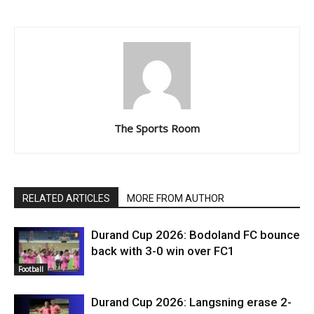
The Sports Room
RELATED ARTICLES
MORE FROM AUTHOR
Durand Cup 2026: Bodoland FC bounce
back with 3-0 win over FC1
Football
Durand Cup 2026: Langsning erase 2-