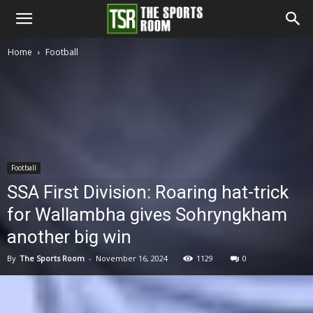
The
Home
Football
Sports
Room
Football
SSA First Division: Roaring hat-trick
for Wallambha gives Sohryngkham
another big win
By
The Sports Room
-
November 16, 2024
1129
0