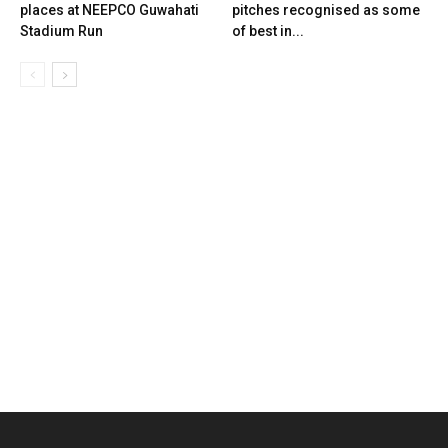
places at NEEPCO Guwahati
pitches recognised as some
Stadium Run
of best in...