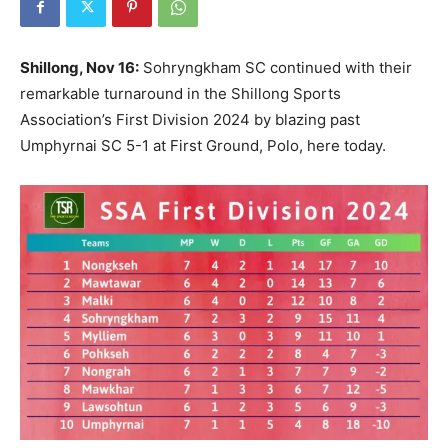
Shillong, Nov 16:
Sohryngkham SC continued with their
remarkable turnaround in the Shillong Sports
Association’s First Division 2024 by blazing past
Umphyrnai SC 5-1 at First Ground, Polo, here today.