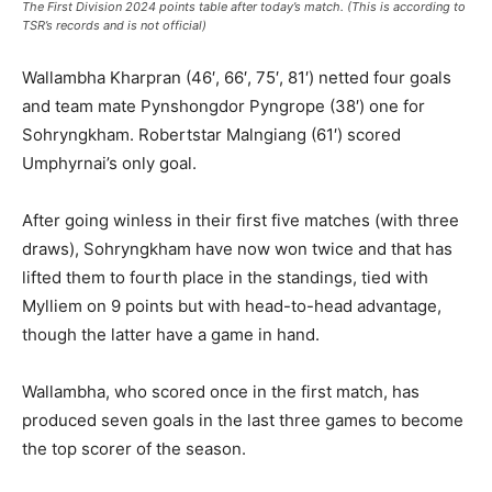
The First Division 2024 points table after today’s match. (This is according to
TSR’s records and is not official)
Wallambha Kharpran (46′, 66′, 75′, 81′) netted four goals
and team mate Pynshongdor Pyngrope (38′) one for
Sohryngkham. Robertstar Malngiang (61′) scored
Umphyrnai’s only goal.
After going winless in their first five matches (with three
draws), Sohryngkham have now won twice and that has
lifted them to fourth place in the standings, tied with
Mylliem on 9 points but with head-to-head advantage,
though the latter have a game in hand.
Wallambha, who scored once in the first match, has
produced seven goals in the last three games to become
the top scorer of the season.