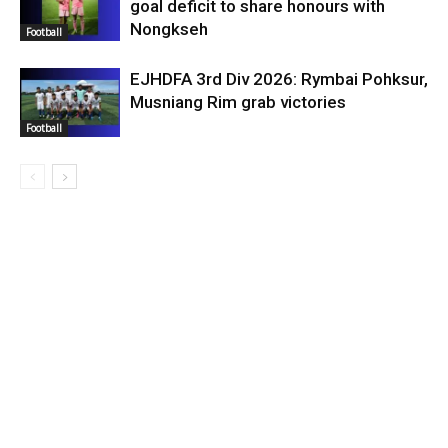
goal deficit to share honours with
Nongkseh
Football
EJHDFA 3rd Div 2026: Rymbai Pohksur,
Musniang Rim grab victories
Football