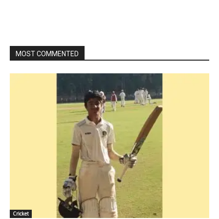
MOST COMMENTED
Cricket