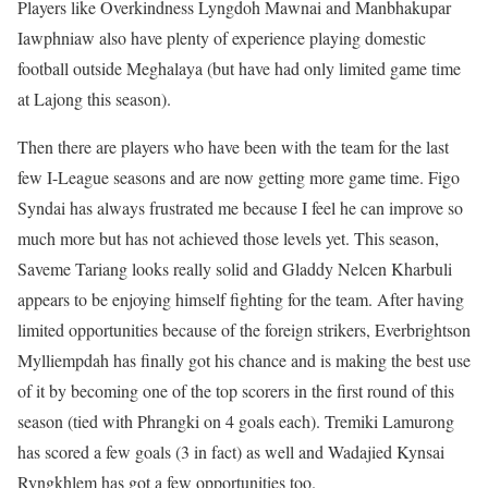
Players like Overkindness Lyngdoh Mawnai and Manbhakupar
Iawphniaw also have plenty of experience playing domestic
football outside Meghalaya (but have had only limited game time
at Lajong this season).
Then there are players who have been with the team for the last
few I-League seasons and are now getting more game time. Figo
Syndai has always frustrated me because I feel he can improve so
much more but has not achieved those levels yet. This season,
Saveme Tariang looks really solid and Gladdy Nelcen Kharbuli
appears to be enjoying himself fighting for the team. After having
limited opportunities because of the foreign strikers, Everbrightson
Mylliempdah has finally got his chance and is making the best use
of it by becoming one of the top scorers in the first round of this
season (tied with Phrangki on 4 goals each). Tremiki Lamurong
has scored a few goals (3 in fact) as well and Wadajied Kynsai
Ryngkhlem has got a few opportunities too.