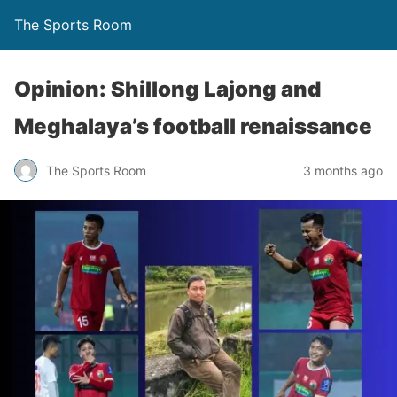
The Sports Room
Opinion: Shillong Lajong and
Meghalaya’s football renaissance
The Sports Room
3 months ago