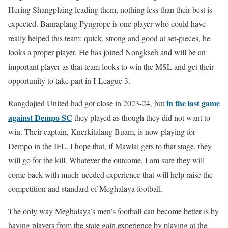
Hering Shangplaing leading them, nothing less than their best is
expected. Banraplang Pyngrope is one player who could have
really helped this team: quick, strong and good at set-pieces, he
looks a proper player. He has joined Nongkseh and will be an
important player as that team looks to win the MSL and get their
opportunity to take part in I-League 3.
in the last game
Rangdajied United had got close in 2023-24, but
against Dempo SC
they played as though they did not want to
win. Their captain, Knerkitalang Buam, is now playing for
Dempo in the IFL. I hope that, if Mawlai gets to that stage, they
will go for the kill. Whatever the outcome, I am sure they will
come back with much-needed experience that will help raise the
competition and standard of Meghalaya football.
The only way Meghalaya’s men’s football can become better is by
having players from the state gain experience by playing at the