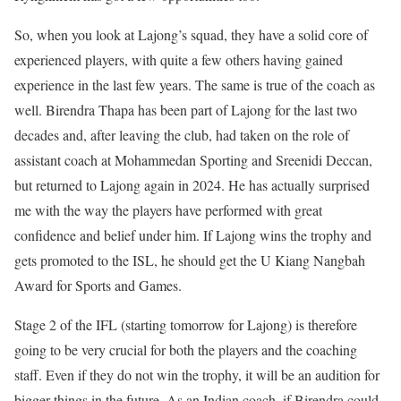
So, when you look at Lajong’s squad, they have a solid core of
experienced players, with quite a few others having gained
experience in the last few years. The same is true of the coach as
well. Birendra Thapa has been part of Lajong for the last two
decades and, after leaving the club, had taken on the role of
assistant coach at Mohammedan Sporting and Sreenidi Deccan,
but returned to Lajong again in 2024. He has actually surprised
me with the way the players have performed with great
confidence and belief under him. If Lajong wins the trophy and
gets promoted to the ISL, he should get the U Kiang Nangbah
Award for Sports and Games.
Stage 2 of the IFL (starting tomorrow for Lajong) is therefore
going to be very crucial for both the players and the coaching
staff. Even if they do not win the trophy, it will be an audition for
bigger things in the future. As an Indian coach, if Birendra could