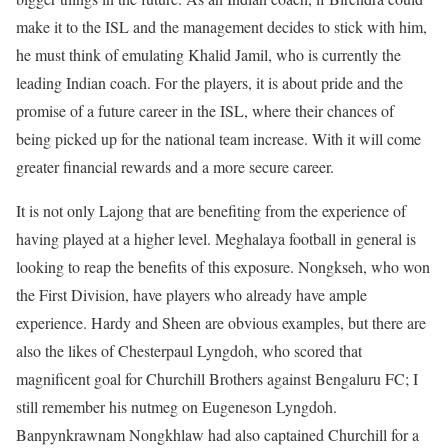
make it to the ISL and the management decides to stick with him,
he must think of emulating Khalid Jamil, who is currently the
leading Indian coach. For the players, it is about pride and the
promise of a future career in the ISL, where their chances of
being picked up for the national team increase. With it will come
greater financial rewards and a more secure career.
It is not only Lajong that are benefiting from the experience of
having played at a higher level. Meghalaya football in general is
looking to reap the benefits of this exposure. Nongkseh, who won
the First Division, have players who already have ample
experience. Hardy and Sheen are obvious examples, but there are
also the likes of Chesterpaul Lyngdoh, who scored that
magnificent goal for Churchill Brothers against Bengaluru FC; I
still remember his nutmeg on Eugeneson Lyngdoh.
Banpynkrawnam Nongkhlaw had also captained Churchill for a