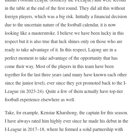
in the table at the end of the first round. They did all this without
foreign players, which was a big risk. Initially a financial decision
due to the uncertain nature of the football calendar, it is now
looking like a masterstroke. I believe we have been lucky in this
respect but it is also true that luck shines only on those who are
ready to take advantage of it. In this respect, Lajong are in a
perfect moment to take advantage of the opportunity that has
come their way. Most of the players in this team have been
together for the last three years (and many have known each other
since the junior level), ever since they got promoted back to the I-
League (in 2023-24). Quite a few of them actually have top-tier
football experience elsewhere as well.
Take, for example, Kenstar Kharshong, the captain for this season.
I have always rated him highly ever since he made his debut in the
I-League in 2017–18, where he formed a solid partnership with