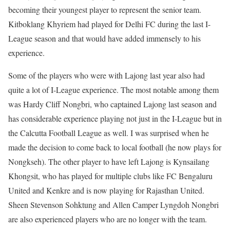
becoming their youngest player to represent the senior team.
Kitboklang Khyriem had played for Delhi FC during the last I-
League season and that would have added immensely to his
experience.
Some of the players who were with Lajong last year also had
quite a lot of I-League experience. The most notable among them
was Hardy Cliff Nongbri, who captained Lajong last season and
has considerable experience playing not just in the I-League but in
the Calcutta Football League as well. I was surprised when he
made the decision to come back to local football (he now plays for
Nongkseh). The other player to have left Lajong is Kynsailang
Khongsit, who has played for multiple clubs like FC Bengaluru
United and Kenkre and is now playing for Rajasthan United.
Sheen Stevenson Sohktung and Allen Camper Lyngdoh Nongbri
are also experienced players who are no longer with the team.