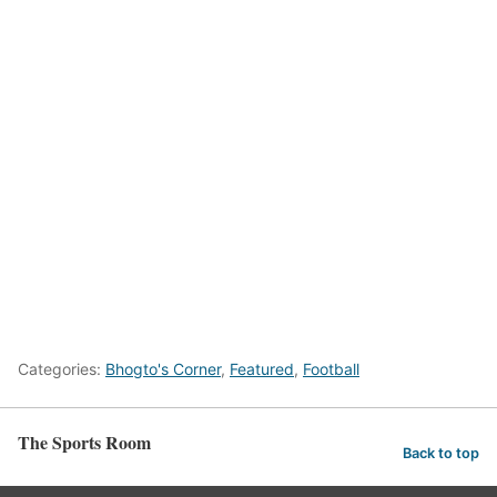
Categories:
Bhogto's Corner
,
Featured
,
Football
The Sports Room
Back to top