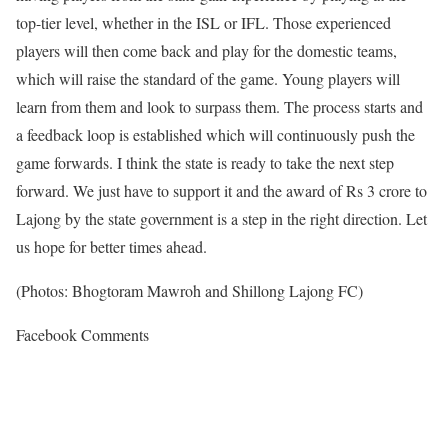
top-tier level, whether in the ISL or IFL. Those experienced
players will then come back and play for the domestic teams,
which will raise the standard of the game. Young players will
learn from them and look to surpass them. The process starts and
a feedback loop is established which will continuously push the
game forwards. I think the state is ready to take the next step
forward. We just have to support it and the award of Rs 3 crore to
Lajong by the state government is a step in the right direction. Let
us hope for better times ahead.
(Photos: Bhogtoram Mawroh and Shillong Lajong FC)
Facebook Comments