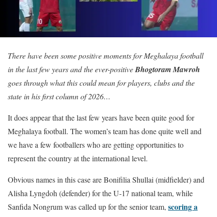
There have been some positive moments for Meghalaya football
in the last few years and the ever-positive
Bhogtoram Mawroh
goes through what this could mean for players, clubs and the
state in his first column of 2026…
It does appear that the last few years have been quite good for
Meghalaya football. The women’s team has done quite well and
we have a few footballers who are getting opportunities to
represent the country at the international level.
Obvious names in this case are Bonifilia Shullai (midfielder) and
Alisha Lyngdoh (defender) for the U-17 national team, while
scoring a
Sanfida Nongrum was called up for the senior team,