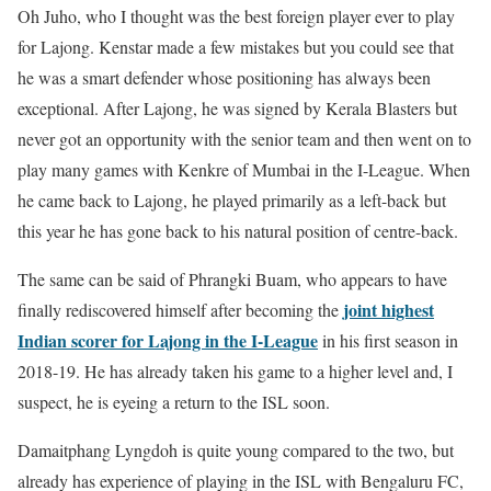
Oh Juho, who I thought was the best foreign player ever to play
for Lajong. Kenstar made a few mistakes but you could see that
he was a smart defender whose positioning has always been
exceptional. After Lajong, he was signed by Kerala Blasters but
never got an opportunity with the senior team and then went on to
play many games with Kenkre of Mumbai in the I-League. When
he came back to Lajong, he played primarily as a left-back but
this year he has gone back to his natural position of centre-back.
The same can be said of Phrangki Buam, who appears to have
joint highest
finally rediscovered himself after becoming the
Indian scorer for Lajong in the I-League
in his first season in
2018-19. He has already taken his game to a higher level and, I
suspect, he is eyeing a return to the ISL soon.
Damaitphang Lyngdoh is quite young compared to the two, but
already has experience of playing in the ISL with Bengaluru FC,