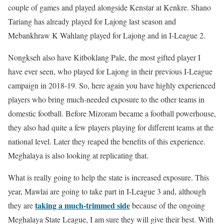
couple of games and played alongside Kenstar at Kenkre. Shano
Tariang has already played for Lajong last season and
Mebankhraw K Wahlang played for Lajong and in I-League 2.
Nongkseh also have Kitboklang Pale, the most gifted player I
have ever seen, who played for Lajong in their previous I-League
campaign in 2018-19. So, here again you have highly experienced
players who bring much-needed exposure to the other teams in
domestic football. Before Mizoram became a football powerhouse,
they also had quite a few players playing for different teams at the
national level. Later they reaped the benefits of this experience.
Meghalaya is also looking at replicating that.
What is really going to help the state is increased exposure. This
year, Mawlai are going to take part in I-League 3 and, although
taking a much-trimmed side
they are
because of the ongoing
Meghalaya State League, I am sure they will give their best. With