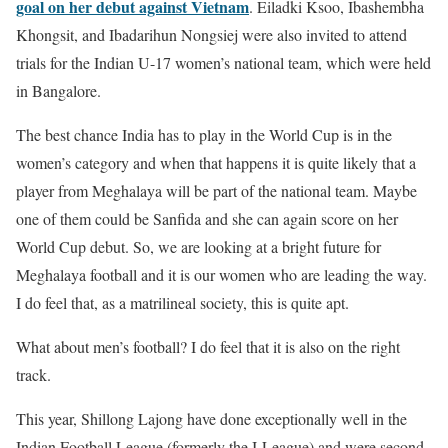
goal on her debut against Vietnam
. Eiladki Ksoo, Ibashembha
Khongsit, and Ibadarihun Nongsiej were also invited to attend
trials for the Indian U-17 women’s national team, which were held
in Bangalore.
The best chance India has to play in the World Cup is in the
women’s category and when that happens it is quite likely that a
player from Meghalaya will be part of the national team. Maybe
one of them could be Sanfida and she can again score on her
World Cup debut. So, we are looking at a bright future for
Meghalaya football and it is our women who are leading the way.
I do feel that, as a matrilineal society, this is quite apt.
What about men’s football? I do feel that it is also on the right
track.
This year, Shillong Lajong have done exceptionally well in the
Indian Football League (formerly the I-League) and were second