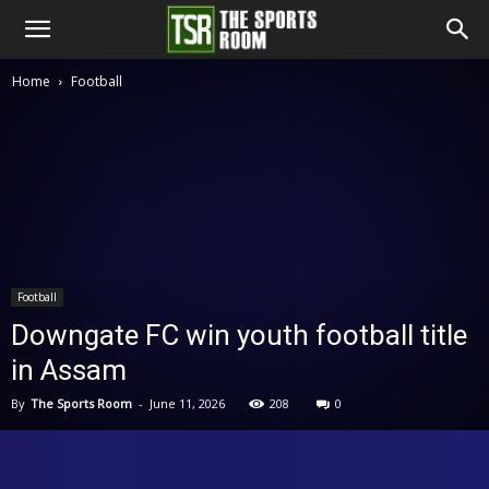
The
Home
Football
Sports
Room
Football
Downgate FC win youth football title
in Assam
By
The Sports Room
-
June 11, 2026
208
0