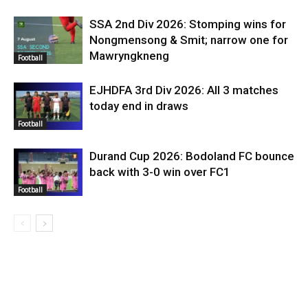
SSA 2nd Div 2026: Stomping wins for
Nongmensong & Smit; narrow one for
Mawryngkneng
Football
EJHDFA 3rd Div 2026: All 3 matches
today end in draws
Football
Durand Cup 2026: Bodoland FC bounce
back with 3-0 win over FC1
Football