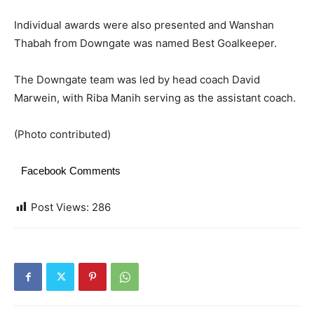
Individual awards were also presented and Wanshan
Thabah from Downgate was named Best Goalkeeper.
The Downgate team was led by head coach David
Marwein, with Riba Manih serving as the assistant coach.
(Photo contributed)
Facebook Comments
Post Views:
286