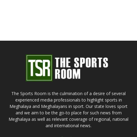
The Sports Room is the culmination of a desire of several
experienced media professionals to highlight sports in
Meghalaya and Meghalayans in sport. Our state loves sport
and we aim to be the go-to place for such news from
Meghalaya as well as relevant coverage of regional, national
and international news.