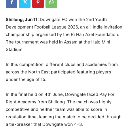
Shillong, Jun 11:
Downgate FC won the 2nd Youth
Development Football League 2026, an all-India invitation
championship organised by the Ri Han Axel Foundation.
The tournament was held in Assam at the Hajo Mini
Stadium.
In this competition, different clubs and academies from
across the North East participated featuring players
under the age of 15.
In the final held on 4th June, Downgate faced Pay For
Right Academy from Shillong. The match was highly
competitive and neither team was able to score in
regulation time, leading the match to be decided through
a tie-breaker that Downgate won 4–3.