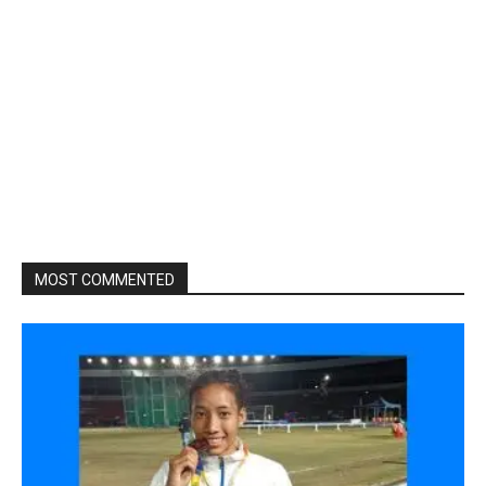
MOST COMMENTED