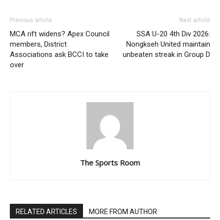
Previous article
Next article
MCA rift widens? Apex Council
SSA U-20 4th Div 2026:
members, District
Nongkseh United maintain
Associations ask BCCI to take
unbeaten streak in Group D
over
The Sports Room
RELATED ARTICLES
MORE FROM AUTHOR