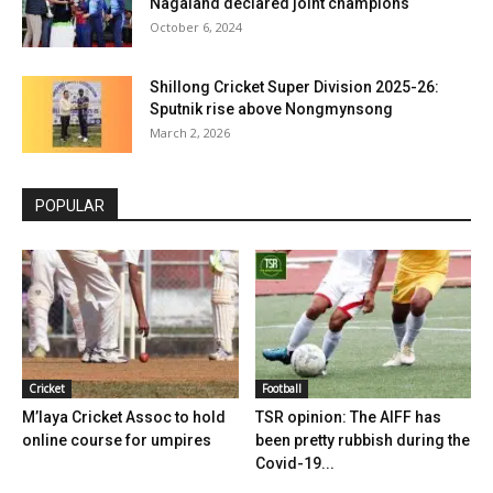
Nagaland declared joint champions
October 6, 2024
Shillong Cricket Super Division 2025-26:
Sputnik rise above Nongmynsong
March 2, 2026
POPULAR
Cricket
Football
M’laya Cricket Assoc to hold
TSR opinion: The AIFF has
online course for umpires
been pretty rubbish during the
Covid-19...