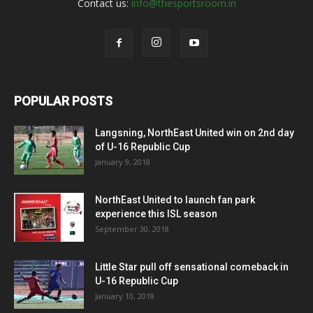
Contact us:
info@thesportsroom.in
POPULAR POSTS
Langsning, NorthEast United win on 2nd day
of U-16 Republic Cup
January 9, 2018
NorthEast United to launch fan park
experience this ISL season
September 30, 2018
Little Star pull off sensational comeback in
U-16 Republic Cup
January 10, 2018