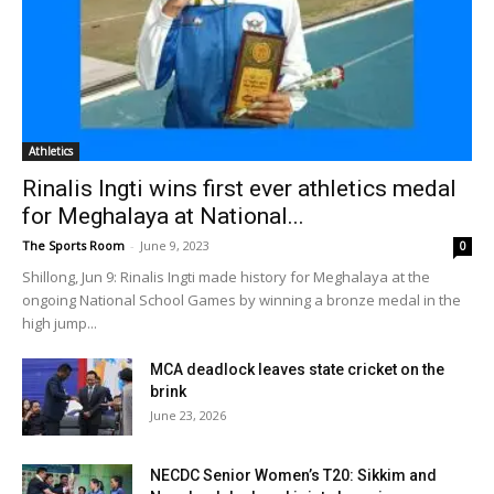
Athletics
Rinalis Ingti wins first ever athletics medal
for Meghalaya at National...
The Sports Room
-
June 9, 2023
0
Shillong, Jun 9: Rinalis Ingti made history for Meghalaya at the
ongoing National School Games by winning a bronze medal in the
high jump...
MCA deadlock leaves state cricket on the
brink
June 23, 2026
NECDC Senior Women’s T20: Sikkim and