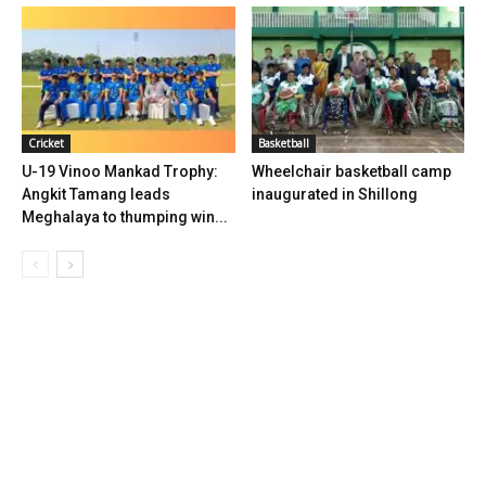
Cricket
Basketball
U-19 Vinoo Mankad Trophy:
Wheelchair basketball camp
Angkit Tamang leads
inaugurated in Shillong
Meghalaya to thumping win...