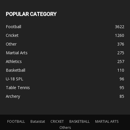
POPULAR CATEGORY
Football
3622
Cricket
1260
Other
376
Martial Arts
275
Athletics
257
Basketball
110
U-18 SPL
96
Table Tennis
95
Archery
85
FOOTBALL
Bataistat
CRICKET
BASKETBALL
MARTIAL ARTS
Others