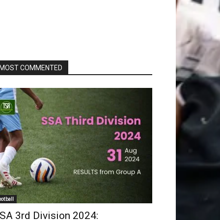
MOST COMMENTED
ootball
SA 3rd Division 2024: