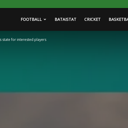
FOOTBALL
BATAISTAT
CRICKET
BASKETB
state for interested players