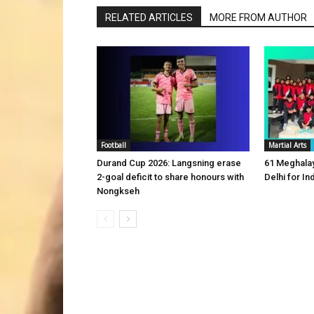
RELATED ARTICLES
MORE FROM AUTHOR
Football
Martial Arts
Durand Cup 2026: Langsning erase
61 Meghalay
2-goal deficit to share honours with
Delhi for 
Nongkseh