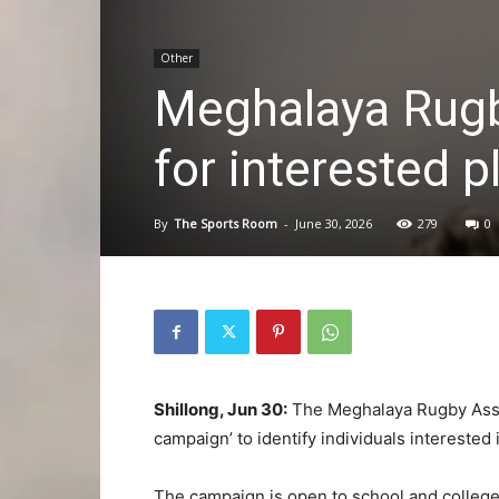
Other
Meghalaya Rugb
for interested p
By
The Sports Room
-
June 30, 2026
279
0
Shillong, Jun 30:
The Meghalaya Rugby Assoc
campaign’ to identify individuals interested 
The campaign is open to school and colleg