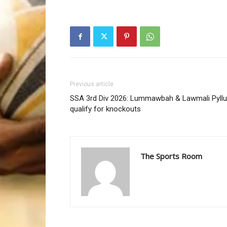
Previous article
SSA 3rd Div 2026: Lummawbah & Lawmali Pyll
qualify for knockouts
The Sports Room