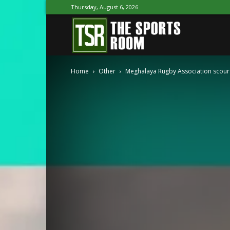
Thursday, August 6, 2026
The
Home
Other
Meghalaya Rugby Association scours 
Sports
Room