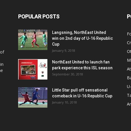
POPULAR POSTS
P
Langsning, NorthEast United
Fo
win on 2nd day of U-16 Republic
Cr
Cup
January 9, 2018
O
 of
Ma
NorthEast United to launch fan
in
park experience this ISL season
At
he
September 30, 2018
Ba
U
Little Star pull off sensational
Ta
comeback in U-16 Republic Cup
January 10, 2018
Ar