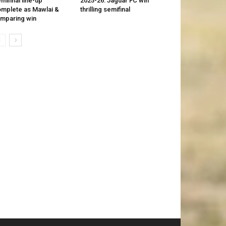
mifinal line-up
2025-26: Jaguar FC win
mplete as Mawlai &
thrilling semifinal
mparing win