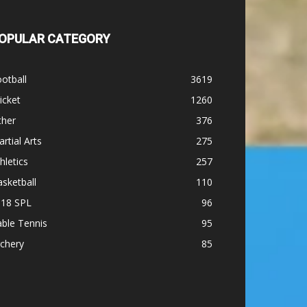
OPULAR CATEGORY
otball
3619
icket
1260
ther
376
rtial Arts
275
hletics
257
sketball
110
-18 SPL
96
ble Tennis
95
chery
85