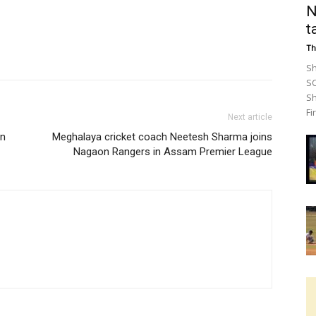
N
t
Th
Sh
SC
Sh
Fir
Next article
un
Meghalaya cricket coach Neetesh Sharma joins
Nagaon Rangers in Assam Premier League