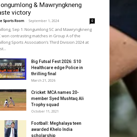
ongumlong & Mawryngkneng
aste victory
e Sports Room
-
September 1, 2024
0
illong, Sep 1: Nongumlong SC and Mawryngkneng
 won contrasting matches in Group A of the
illong Sports Association’s Third Division 2024 at
st...
Big Futsal Fest 2026: S10
Healthcare edge Police in
thrilling final
March 21, 2026
Cricket: MCA names 20-
member Syed Mushtaq Ali
Trophy squad
October 11, 2021
Football: Meghalaya teen
awarded Khelo India
scholarship