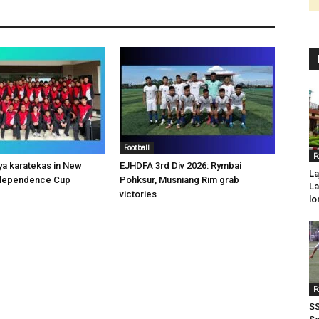
Football
F
a karatekas in New
EJHDFA 3rd Div 2026: Rymbai
La
Independence Cup
Pohksur, Musniang Rim grab
La
victories
lo
F
SS