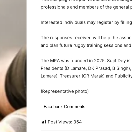
professionals and members of the general p
Interested individuals may register by fillin
The responses received will help the associa
and plan future rugby training sessions and 
The MRA was founded in 2025. Sujit Dey is 
Presidents (D Lamare, DK Prasad, B Singh), 
Lamare), Treasurer (CR Marak) and Publicity
(Representative photo)
Facebook Comments
Post Views:
364