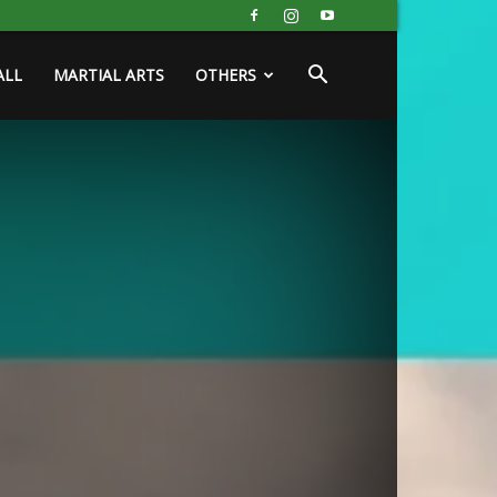
ALL
MARTIAL ARTS
OTHERS