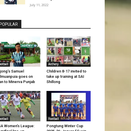
July 11, 2022
POPULAR
ootball
Archery
jong’s Samuel
Children 8-17 invited to
lmuanpuia goes on
take up training at SAI
an to Minerva Punjab
Shillong
ootball
Football
A Women’s League:
Pongtung Winter Cup