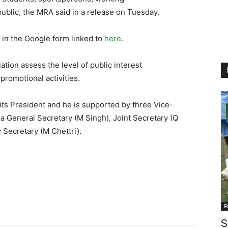
ublic, the MRA said in a release on Tuesday.
g in the Google form linked to
here
.
tion assess the level of public interest
promotional activities.
its President and he is supported by three Vice-
a General Secretary (M Singh), Joint Secretary (Q
 Secretary (M Chettri).
F
S