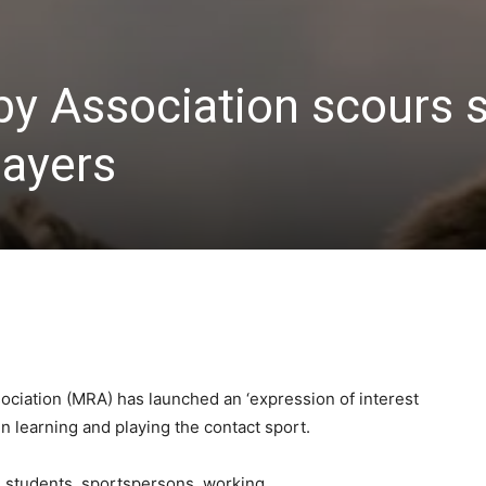
y Association scours s
layers
iation (MRA) has launched an ‘expression of interest
in learning and playing the contact sport.
e students, sportspersons, working