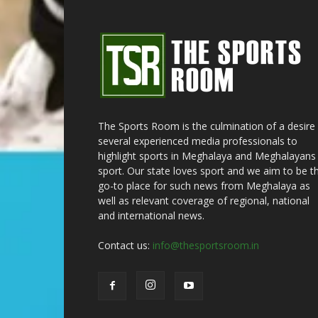
The Sports Room is the culmination of a desire
several experienced media professionals to
highlight sports in Meghalaya and Meghalayans 
sport. Our state loves sport and we aim to be t
go-to place for such news from Meghalaya as
well as relevant coverage of regional, national
and international news.
Contact us:
info@thesportsroom.in