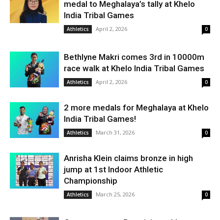
medal to Meghalaya’s tally at Khelo
India Tribal Games
April 2, 2026
Athletics
0
Bethlyne Makri comes 3rd in 10000m
race walk at Khelo India Tribal Games
April 2, 2026
Athletics
0
2 more medals for Meghalaya at Khelo
India Tribal Games!
March 31, 2026
Athletics
0
Anrisha Klein claims bronze in high
jump at 1st Indoor Athletic
Championship
March 25, 2026
Athletics
0