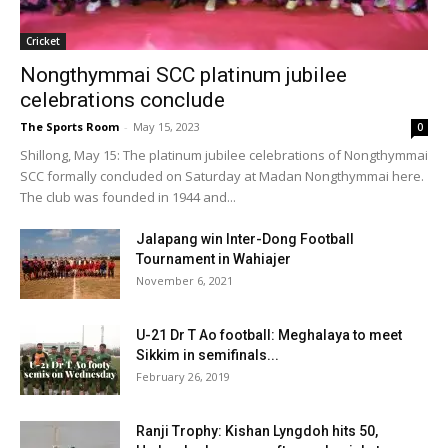
Cricket
Nongthymmai SCC platinum jubilee
celebrations conclude
The Sports Room
-
May 15, 2023
0
Shillong, May 15: The platinum jubilee celebrations of Nongthymmai
SCC formally concluded on Saturday at Madan Nongthymmai here.
The club was founded in 1944 and...
Jalapang win Inter-Dong Football
Tournament in Wahiajer
November 6, 2021
U-21 Dr T Ao football: Meghalaya to meet
Sikkim in semifinals...
February 26, 2019
Ranji Trophy: Kishan Lyngdoh hits 50,