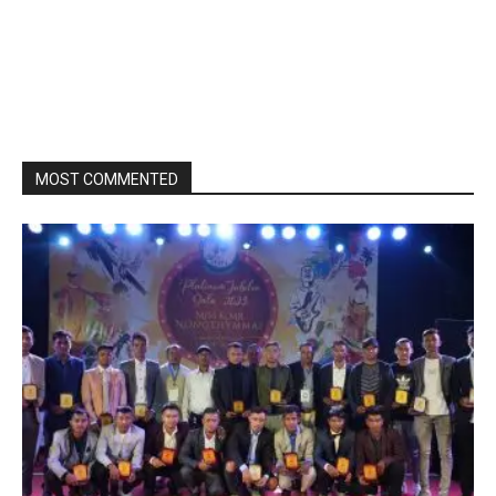
MOST COMMENTED