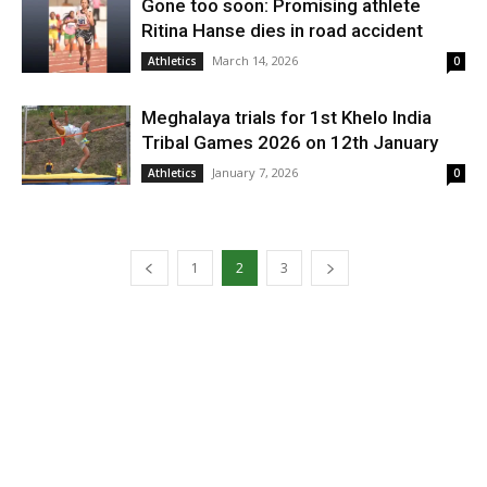
Gone too soon: Promising athlete
Ritina Hanse dies in road accident
March 14, 2026
Athletics
0
Meghalaya trials for 1st Khelo India
Tribal Games 2026 on 12th January
January 7, 2026
Athletics
0
1
2
3