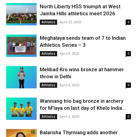
North Liberty HSS triumph at West
Jaintia Hills athletics meet 2026
April 25, 2026
Athletics
0
Meghalaya sends team of 7 to Indian
Athletics Series – 3
April 8, 2026
Athletics
0
Melibad Kro wins bronze at hammer
throw in Delhi
April 6, 2026
Athletics
0
Wanniang trio bag bronze in archery
for M’laya on last day of Khelo India...
April 3, 2026
Athletics
0
Balarisha Thyrniang adds another