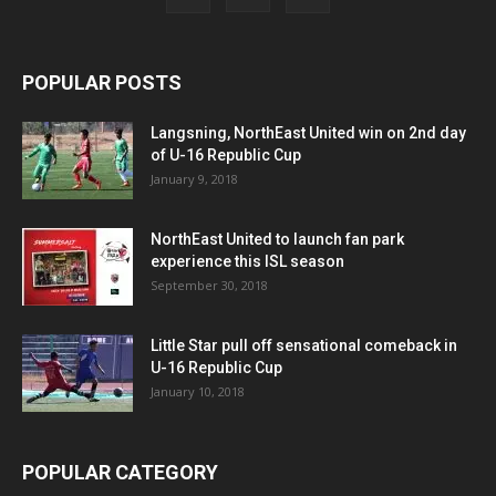
POPULAR POSTS
Langsning, NorthEast United win on 2nd day
of U-16 Republic Cup
January 9, 2018
NorthEast United to launch fan park
experience this ISL season
September 30, 2018
Little Star pull off sensational comeback in
U-16 Republic Cup
January 10, 2018
POPULAR CATEGORY