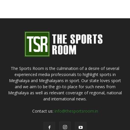
The Sports Room is the culmination of a desire of several
experienced media professionals to highlight sports in
Meghalaya and Meghalayans in sport. Our state loves sport
and we aim to be the go-to place for such news from
Meghalaya as well as relevant coverage of regional, national
and international news.
Contact us:
info@thesportsroom.in