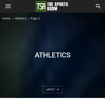
The
Home
Athletics
Page 2
Sports
Room
ATHLETICS
LATEST