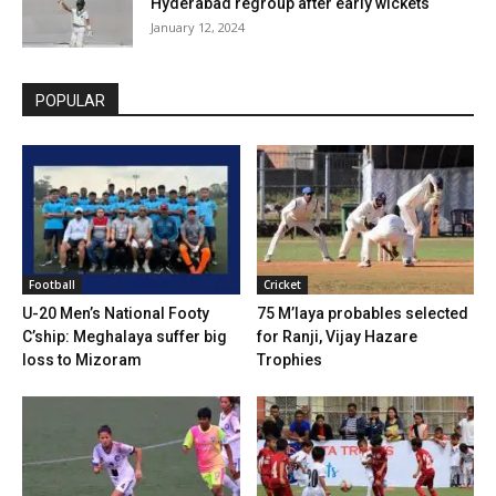
Hyderabad regroup after early wickets
January 12, 2024
POPULAR
Football
Cricket
U-20 Men’s National Footy
75 M’laya probables selected
C’ship: Meghalaya suffer big
for Ranji, Vijay Hazare
loss to Mizoram
Trophies