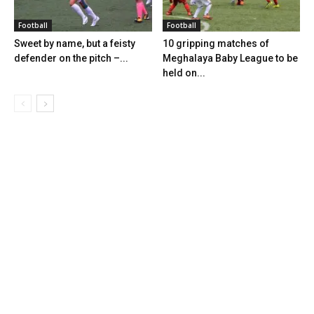
Football
Football
Sweet by name, but a feisty
10 gripping matches of
defender on the pitch –...
Meghalaya Baby League to be
held on...