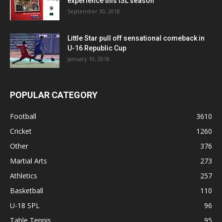
experience this ISL season
September 30, 2018
Little Star pull off sensational comeback in
U-16 Republic Cup
January 10, 2018
POPULAR CATEGORY
Football
3610
Cricket
1260
Other
376
Martial Arts
273
Athletics
257
Basketball
110
U-18 SPL
96
Table Tennis
95