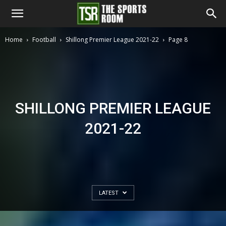
The
Home
Football
Shillong Premier League 2021-22
Page 8
Sports
Room
SHILLONG PREMIER LEAGUE
2021-22
LATEST