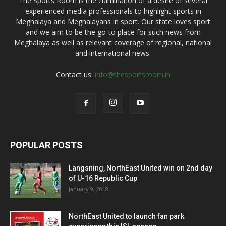
The Sports Room is the culmination of a desire of several
experienced media professionals to highlight sports in
Meghalaya and Meghalayans in sport. Our state loves sport
and we aim to be the go-to place for such news from
Meghalaya as well as relevant coverage of regional, national
and international news.
Contact us:
info@thesportsroom.in
POPULAR POSTS
Langsning, NorthEast United win on 2nd day
of U-16 Republic Cup
January 9, 2018
NorthEast United to launch fan park