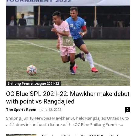
Shillong Premier League 2021-22
OC Blue SPL 2021-22: Mawkhar make debut
with point vs Rangdajied
The Sports Room
-
June 18, 2022
0
Shillong, Jun 18: Newbies Mawkhar SC held Rangdajied United FC to
a 1-1 draw in the fourth fixture of the OC Blue Shillong Premier...