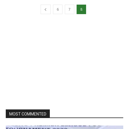
6
7
8
MOST COMMENTED