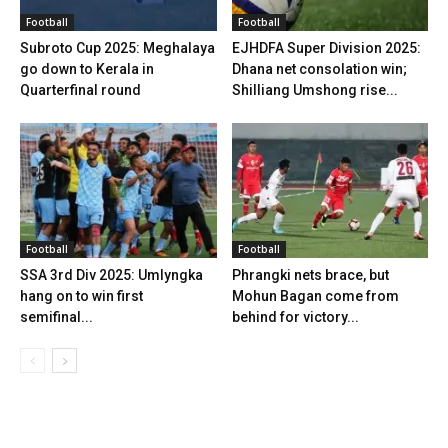
Football
Football
Subroto Cup 2025: Meghalaya
EJHDFA Super Division 2025:
go down to Kerala in
Dhana net consolation win;
Quarterfinal round
Shilliang Umshong rise...
Football
Football
SSA 3rd Div 2025: Umlyngka
Phrangki nets brace, but
hang on to win first
Mohun Bagan come from
semifinal...
behind for victory...