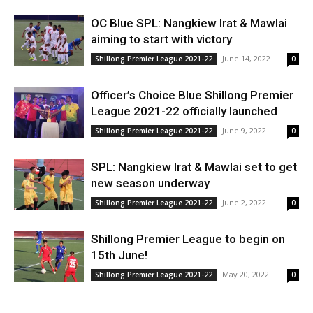
OC Blue SPL: Nangkiew Irat & Mawlai
aiming to start with victory
June 14, 2022
Shillong Premier League 2021-22
0
Officer’s Choice Blue Shillong Premier
League 2021-22 officially launched
June 9, 2022
Shillong Premier League 2021-22
0
SPL: Nangkiew Irat & Mawlai set to get
new season underway
June 2, 2022
Shillong Premier League 2021-22
0
Shillong Premier League to begin on
15th June!
May 20, 2022
Shillong Premier League 2021-22
0