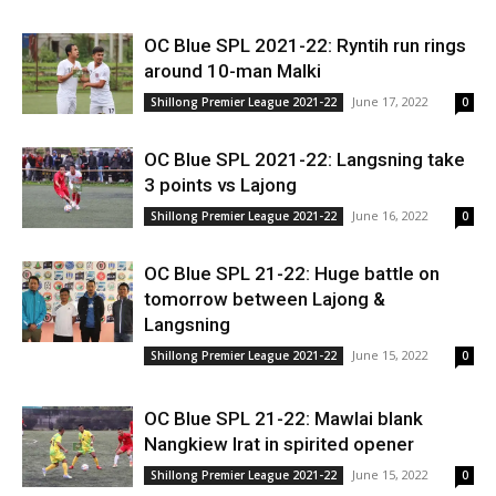
OC Blue SPL 2021-22: Ryntih run rings
around 10-man Malki
June 17, 2022
Shillong Premier League 2021-22
0
OC Blue SPL 2021-22: Langsning take
3 points vs Lajong
June 16, 2022
Shillong Premier League 2021-22
0
OC Blue SPL 21-22: Huge battle on
tomorrow between Lajong &
Langsning
June 15, 2022
Shillong Premier League 2021-22
0
OC Blue SPL 21-22: Mawlai blank
Nangkiew Irat in spirited opener
June 15, 2022
Shillong Premier League 2021-22
0