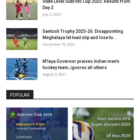
State Level Subroto Cup 2025: Results from
Day 2
July 2, 2025
Santosh Trophy 2025-26: Disappointing
Meghalaya let lead slip and lose to...
December 19, 2025
M’laya Governor praises Indian men’s
hockey team, ignores all others
August 5, 2021
POPULAR