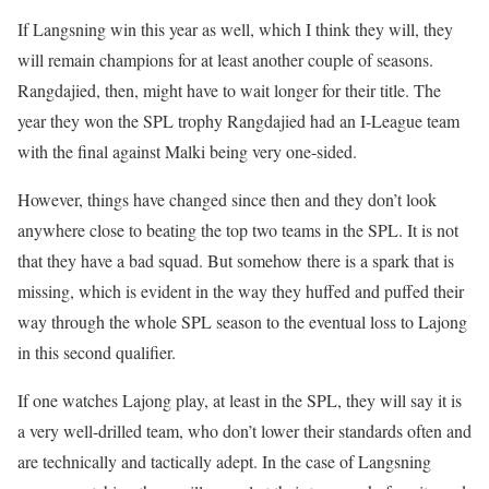
If Langsning win this year as well, which I think they will, they
will remain champions for at least another couple of seasons.
Rangdajied, then, might have to wait longer for their title. The
year they won the SPL trophy Rangdajied had an I-League team
with the final against Malki being very one-sided.
However, things have changed since then and they don’t look
anywhere close to beating the top two teams in the SPL. It is not
that they have a bad squad. But somehow there is a spark that is
missing, which is evident in the way they huffed and puffed their
way through the whole SPL season to the eventual loss to Lajong
in this second qualifier.
If one watches Lajong play, at least in the SPL, they will say it is
a very well-drilled team, who don’t lower their standards often and
are technically and tactically adept. In the case of Langsning