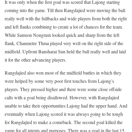
It was only when the first goal was scored that Lajong starting
coming into the game. Till then Rangdajied were moving the ball
really well with the fullbacks and wide players from both the right
and left flanks combining to create a lot of chances for the team.
While Samson Nongrum looked quick and sharp from the left
flank, Chanmetre Thma played very well on the right side of the
midfield. Upfront Bansharai Sun held the ball really well and laid
it for the other advancing players.
Rangdajied also won most of the midfield battles in which they
were helped by some very poor first touches from Lajong’s
players. They pressed higher and there were some close offside
calls with a goal being disallowed. However, with Rangdajied
unable to take their opportunities Lajong had the upper hand. And
eventually when Lajong scored it was always going to be tough
for Rangdajied to make a comeback. The second goal killed the
game for all intents and purposes. There was a goal in the last 15