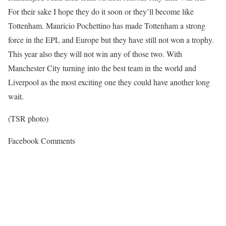
For their sake I hope they do it soon or they’ll become like
Tottenham. Mauricio Pochettino has made Tottenham a strong
force in the EPL and Europe but they have still not won a trophy.
This year also they will not win any of those two. With
Manchester City turning into the best team in the world and
Liverpool as the most exciting one they could have another long
wait.
(TSR photo)
Facebook Comments