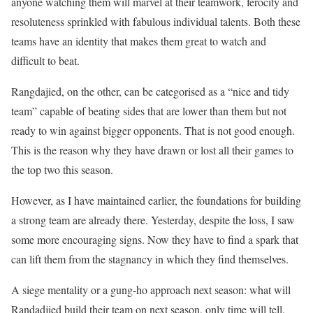
anyone watching them will marvel at their teamwork, ferocity and
resoluteness sprinkled with fabulous individual talents. Both these
teams have an identity that makes them great to watch and
difficult to beat.
Rangdajied, on the other, can be categorised as a “nice and tidy
team” capable of beating sides that are lower than them but not
ready to win against bigger opponents. That is not good enough.
This is the reason why they have drawn or lost all their games to
the top two this season.
However, as I have maintained earlier, the foundations for building
a strong team are already there. Yesterday, despite the loss, I saw
some more encouraging signs. Now they have to find a spark that
can lift them from the stagnancy in which they find themselves.
A siege mentality or a gung-ho approach next season: what will
Randadjied build their team on next season, only time will tell.