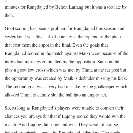
minutes for Rangdajied by Belton Lartang but it was a too late by
then.
Goal scoring has been a problem for Rangdajied this season and
yesterday it was this lack of potency at the top end of the pitch
that cost them their spot in the final. Even the goals that
Rangdajied scored in the match against Malki were because of the
individual mistakes committed by the opposition. Samson did
play a great low cross which was met by Thma at the far post but
the opportunity was created by Malki’s defender missing his kick.
The second goal was a very bad mistake by the goalkeeper which
allowed Thma to calmly slot the ball into an empty net.
So, as long as Rangdajied’s players were unable to convert their
chances you always felt that if Lajong scored they would win the
match. And Lajong did score and win. They were, of course,
helped by mistakes made by Rangdajied defenders. The goals