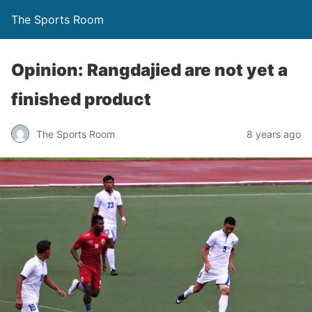
The Sports Room
Opinion: Rangdajied are not yet a
finished product
The Sports Room
8 years ago