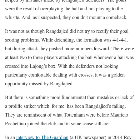
were the result of overplaying the ball and not playing to the
whistle. And, as I suspected, they couldn’t mount a comeback.
It was not as though Rangdajied did not try to rectify their goal
scoring problems. While defending, the formation was 4-1-4-1,
but during attack they pushed more numbers forward. There were
at least two to three players attacking the ball whenever a ball was
crossed into Lajong’s box. With the defenders not looking
particularly comfortable dealing with crosses, it was a golden
opportunity missed by Rangdajied.
But there is something more fundamental than mistakes or lack of
a prolific striker which, for me, has been Rangdajied’s failing.
They are reminiscent of what Tottenham were before Mauricio
Pochettino joined the club and in some sense still are.
In an
interview to The Guardian
(a UK newspaper) in 2014 Roy