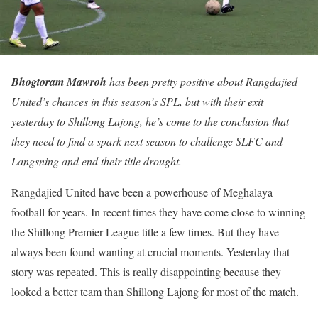
Bhogtoram Mawroh
has been pretty positive about Rangdajied
United’s chances in this season’s SPL, but with their exit
yesterday to Shillong Lajong, he’s come to the conclusion that
they need to find a spark next season to challenge SLFC and
Langsning and end their title drought.
Rangdajied United have been a powerhouse of Meghalaya
football for years. In recent times they have come close to winning
the Shillong Premier League title a few times. But they have
always been found wanting at crucial moments. Yesterday that
story was repeated. This is really disappointing because they
looked a better team than Shillong Lajong for most of the match.