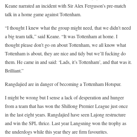
Keane narrated an incident with Sir Alex Ferguson’s pre-match
talk in a home game against Tottenham.
“I thought I knew what the group might need, that we didn’t need
a big team talk,” said Keane. “It was Tottenham at home. I
thought please don’t go on about Tottenham, we all know what
Tottenham is about, they are nice and tidy but we’ll fucking do
them. He came in and said: ‘Lads, it’s Tottenham’, and that was it.
Brilliant.”
Rangdajied are in danger of becoming a Tottenham Hotspur.
I might be wrong but I sense a lack of desperation and hunger
from a team that has won the Shillong Premier League just once
in the last eight years. Rangdajied have seen Lajong restructure
and win the SPL thrice. Last year Langsning won the trophy as
the underdogs while this year they are firm favourites.